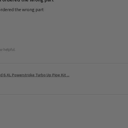
 ordered the wrong part
w helpful.
 6.4L Powerstroke Turbo Up Pipe Kit ...