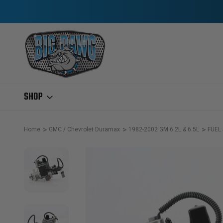
SHOP
Home
GMC / Chevrolet Duramax
1982-2002 GM 6.2L & 6.5L
FUEL