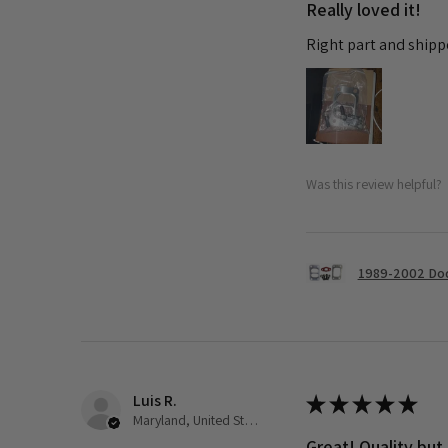
Really loved it!
Right part and shipp
Was this review helpful?
1989-2002 Dod
Luis R.
★
★
★
★
★
Maryland, United States
Great! Quality but