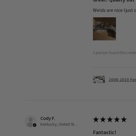
Welds are nice I just
1 person found this revie
2008-2010 Ford
Cody F.
★
★
★
★
★
Kentucky, United States
Fantastic!