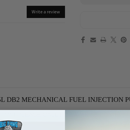
of
of
1994-
199
2001
200
Write a review
GM/Chevrolet
GM/
6.5L
6.5
DB2
DB2
Mechanical
Mec
Fuel
Fue
Injection
Inj
Pump
Pu
DS-
DS-
5521
552
With
Wit
New
Ne
PMD
PM
.5L DB2 MECHANICAL FUEL INJECTION 
***!!!PLEASE CALL FOR AVAILABILITY!!!***