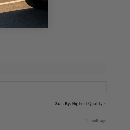
Sort By:
1 month ago