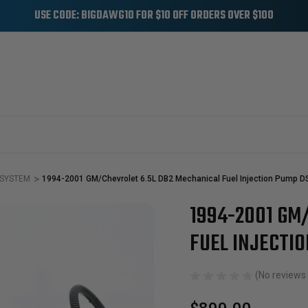
USE CODE: BIGDAWG10 FOR $10 OFF ORDERS OVER $100
 SYSTEM
1994-2001 GM/Chevrolet 6.5L DB2 Mechanical Fuel Injection Pump 
1994-2001 GM
Sale
FUEL INJECTI
(No reviews 