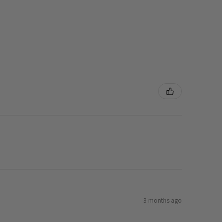
3 months ago