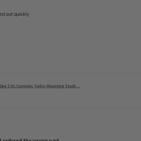
ed out quickly
ge 5.9L Cummins Turbo Mounting Studs ...
 I ordered the wrong part