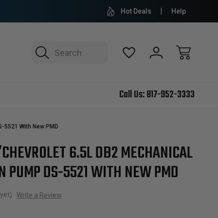
Hot Deals
Help
Search
Call Us:
817-952-3333
DS-5521 With New PMD
/CHEVROLET 6.5L DB2 MECHANICAL
ON PUMP DS-5521 WITH NEW PMD
yet)
Write a Review