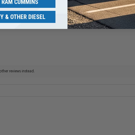
/ RAM CUMMINS
Y & OTHER DIESEL
other reviews instead.