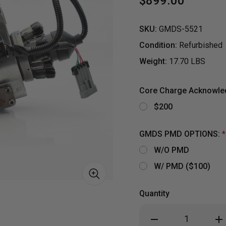
$899.00
SKU:
GMDS-5521
Condition:
Refurbished
Weight:
17.70 LBS
Core Charge Acknowl
$200
GMDS PMD OPTIONS:
*
W/O PMD
W/ PMD ($100)
Quantity
S
Decrease
Inc
Quantity
Qua