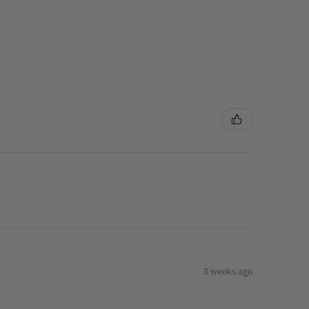
3 weeks ago