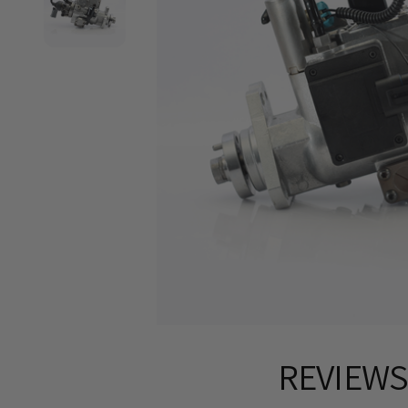
REVIEW