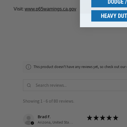
DODGE 
Visit:
www.p65warnings.ca.gov
HEAVY DUT
This product doesn't have any reviews yet, so check out our 
Showing 1 - 6 of 80 reviews.
Brad F.
★
★
★
★
★
Arizona, United States