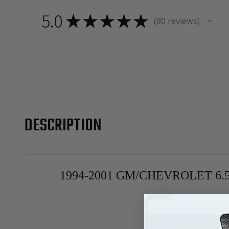
5.0
★
★
★
★
★
80
reviews
80
DESCRIPTION
1994-2001 GM/CHEVROLET 6