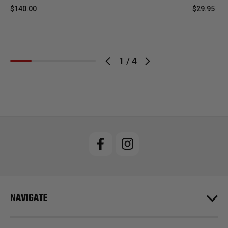
$140.00
$29.95
1
/
4
NAVIGATE