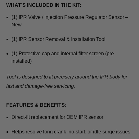
WHAT’S INCLUDED IN THE KIT:
(1) IPR Valve / Injection Pressure Regulator Sensor –
New
(1) IPR Sensor Removal & Installation Tool
(1) Protective cap and internal filter screen (pre-
installed)
Tool is designed to fit precisely around the IPR body for
fast and damage-free servicing.
FEATURES & BENEFITS:
Direct-fit replacement for OEM IPR sensor
Helps resolve long crank, no-start, or idle surge issues