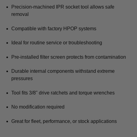
Precision-machined IPR socket tool allows safe
removal
Compatible with factory HPOP systems
Ideal for routine service or troubleshooting
Pre-installed filter screen protects from contamination
Durable internal components withstand extreme
pressures
Tool fits 3/8" drive ratchets and torque wrenches
No modification required
Great for fleet, performance, or stock applications