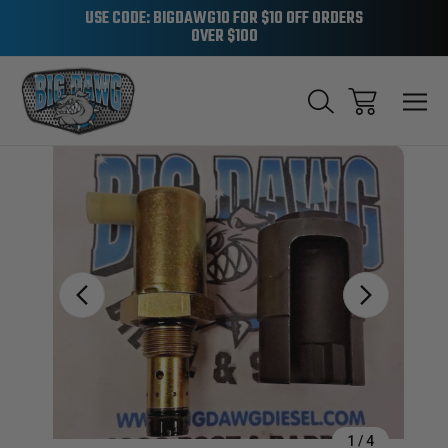
USE CODE: BIGDAWG10 FOR $10 OFF ORDERS
OVER $100
Sale
1
/
4