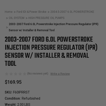
Home
Ford IDI & Power Stroke
2004.5-2007 6.0L POWERSTROKE
OIL SYSTEM
HIGH PRESSURE OIL PUMPS
2003-2007 Ford 6.0L Powerstroke Injection Pressure Regulator (IPR)
Sensor w/ Installer & Removal Tool
2003-2007 FORD 6.0L POWERSTROKE
INJECTION PRESSURE REGULATOR (IPR)
SENSOR W/ INSTALLER & REMOVAL
TOOL
(No reviews yet)
Write a Review
$169.95
SKU:
F60IPRRST
Condition:
Refurbished
Weight:
2.00 LBS