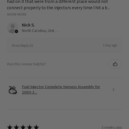
had on it that were from a different place would not
connect properly to the injectors every time I hit a b...
SHOW MORE
Nick S.
North Carolina, United States
1 day ago
Show Reply (1)
Was this review helpful?
Fuel Injector Complete Harness Assembly for
2003-2...
★
★
★
★
★
3 weeks ago