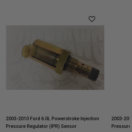
2003-2010 Ford 6.0L Powerstroke Injection
2003-2010
Pressure Regulator (IPR) Sensor
Pressure 