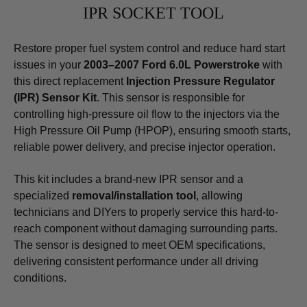
IPR SOCKET TOOL
Restore proper fuel system control and reduce hard start
issues in your
2003–2007 Ford 6.0L Powerstroke
with
this direct replacement
Injection Pressure Regulator
(IPR) Sensor Kit
. This sensor is responsible for
controlling high-pressure oil flow to the injectors via the
High Pressure Oil Pump (HPOP), ensuring smooth starts,
reliable power delivery, and precise injector operation.
This kit includes a brand-new IPR sensor and a
specialized
removal/installation tool
, allowing
technicians and DIYers to properly service this hard-to-
reach component without damaging surrounding parts.
The sensor is designed to meet OEM specifications,
delivering consistent performance under all driving
conditions.