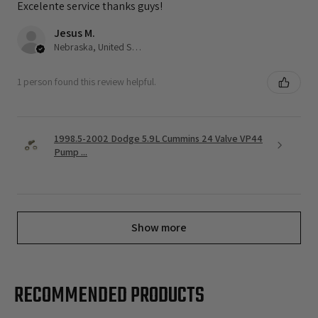
Excelente service thanks guys!
Jesus M.
Nebraska, United States
1 person found this review helpful.
1998.5-2002 Dodge 5.9L Cummins 24 Valve VP44
Pump ...
Show more
RECOMMENDED PRODUCTS