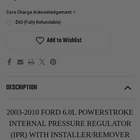
Core Charge Acknowledgement:
*
$60 (Fully Refundable)
Add to Wishlist
DESCRIPTION
2003-2010 FORD 6.0L POWERSTROKE
INTERNAL PRESSURE REGULATOR
(IPR) WITH INSTALLER/REMOVER