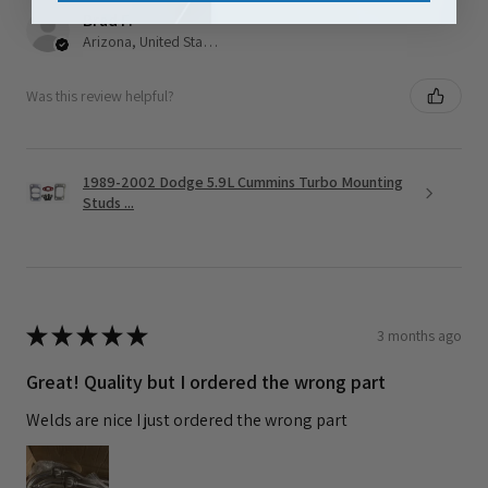
Brad F.
Arizona, United States
Was this review helpful?
1989-2002 Dodge 5.9L Cummins Turbo Mounting
Studs ...
★
★
★
★
★
3 months ago
Great! Quality but I ordered the wrong part
Welds are nice I just ordered the wrong part