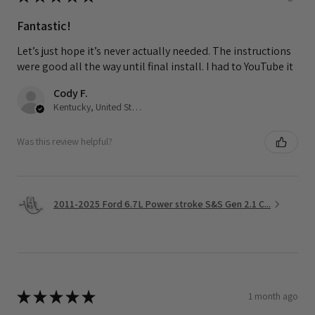
Fantastic!
Let’s just hope it’s never actually needed. The instructions
were good all the way until final install. I had to YouTube it
Cody F.
Kentucky, United States
Was this review helpful?
2011-2025 Ford 6.7L Power stroke S&S Gen 2.1 C...
★
★
★
★
★
1 month ago