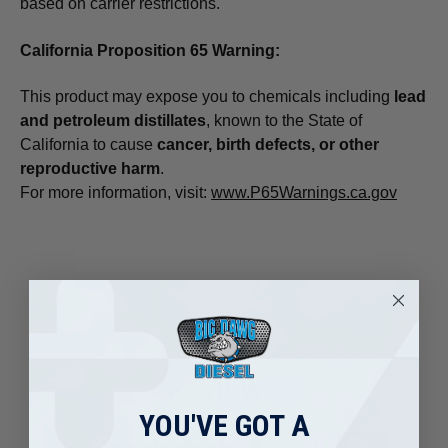
based on carrier restrictions.
California Proposition 65 Warning:
This product may expose you to chemicals including
lead
and petroleum distillates
, known to the State of
California to cause
cancer, birth defects, or other
reproductive harm
.
For more information, visit:
www.P65Warnings.ca.gov
REVIEWS
YOU'VE GOT A