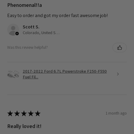
Phenomenal!!a
Easy to order and got my order fast awesome job!
Scott S.
Colorado, United States
Was this review helpful?
2017-2022 Ford 6.7L Powerstroke F250-F550
Fuel Fil...
★
★
★
★
★
1 month ago
Really loved it!