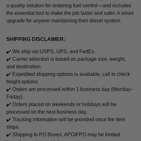
a quality solution for restoring fuel control—and includes
the essential tool to make the job faster and safer. A smart
upgrade for anyone maintaining their diesel system.
SHIPPING DISCLAIMER:
✔️ We ship via USPS, UPS, and FedEx.
✔️ Carrier selection is based on package size, weight,
and destination.
✔️ Expedited shipping options is available, call to check
freight options
✔️ Orders are processed within 1 business day (Monday–
Friday).
✔️ Orders placed on weekends or holidays will be
processed on the next business day.
✔️ Tracking information will be provided once the item
ships.
✔️ Shipping to PO Boxes, APO/FPO may be limited