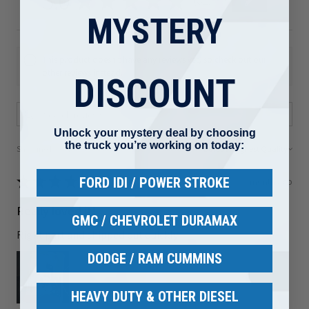
5.0
★
★
★
★
★
81
81
MYSTERY
This product doesn't have any reviews yet, so check out our
other reviews instead.
DISCOUNT
Unlock your mystery deal by choosing
the truck you’re working on today:
Showing 1 - 6 of 81 reviews.
Sort By:
★
★
★
★
★
FORD IDI / POWER STROKE
1 month ago
Really loved it!
GMC / CHEVROLET DURAMAX
Right part and shipped out quickly
DODGE / RAM CUMMINS
HEAVY DUTY & OTHER DIESEL