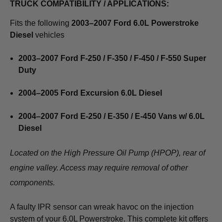
TRUCK COMPATIBILITY / APPLICATIONS:
Fits the following
2003–2007 Ford 6.0L Powerstroke
Diesel
vehicles
2003–2007 Ford F-250 / F-350 / F-450 / F-550 Super
Duty
2004–2005 Ford Excursion 6.0L Diesel
2004–2007 Ford E-250 / E-350 / E-450 Vans w/ 6.0L
Diesel
Located on the High Pressure Oil Pump (HPOP), rear of
engine valley. Access may require removal of other
components.
A faulty IPR sensor can wreak havoc on the injection
system of your 6.0L Powerstroke. This complete kit offers