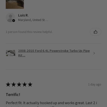
Luis R.
Maryland, United States
1 person found this review helpful.
2008-2010 Ford 6.4L Powerstroke Turbo Up Pipe
Kit ...
★
★
★
★
★
1 day ago
Terrific!
Perfect fit. It actually hooked up and works great. Last 2 i