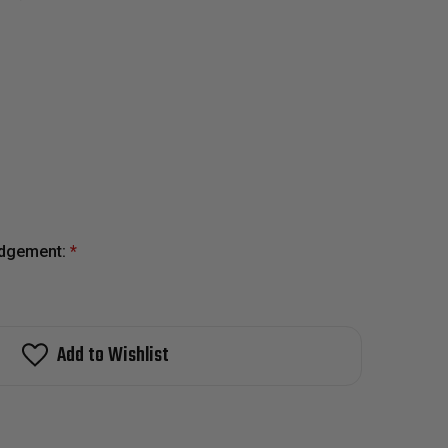
edgement:
*
Add to Wishlist