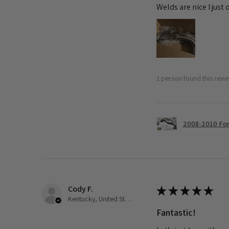
Welds are nice I just
1 person found this revie
2008-2010 Ford
Cody F.
★
★
★
★
★
Kentucky, United States
Fantastic!