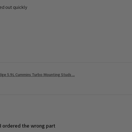
ed out quickly
ge 5.9L Cummins Turbo Mounting Studs ...
 I ordered the wrong part