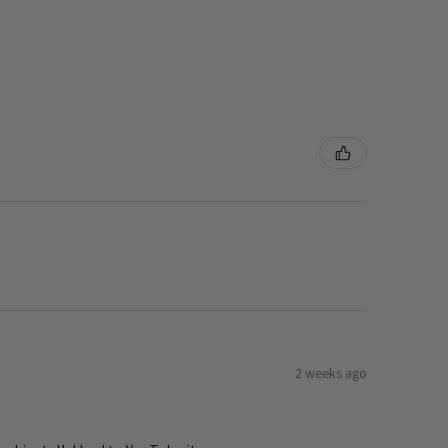
2 weeks ago