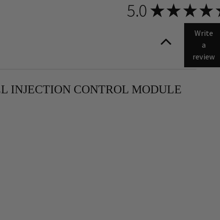
5.0
★
★
★
★
Write
a
review
FUEL INJECTION CONTROL MODULE