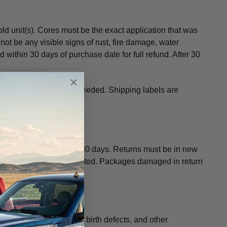
d unit(s). Cores must be the exact application that was
not be any visible signs of rust, fire damage, water
 within 30 days of purchase date for full refund. After 30
 a sturdy plastic bag if needed. Shipping labels are
a 20% restocking fee after 30 days. Returns must be in new
chandise will not be credited. Packages damaged in return
fornia to cause cancer, birth defects, and other