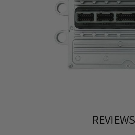
REVIEW