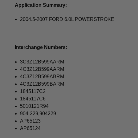
Application Summary:
2004.5-2007 FORD 6.0L POWERSTROKE
Interchange Numbers:
3C3Z12B599AARM
4C3Z12B599AARM
4C3Z12B599ABRM
4C3Z12B599BARM
1845117C2
1845117C6
5010121R94
904-229,904229
AP65123
AP65124