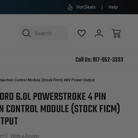
Hot Deals
Help
Search
Call Us:
817-952-3333
Injection Control Module (Stock Ficm) 48V Power Output
FORD 6.0L POWERSTROKE 4 PIN
ON CONTROL MODULE (STOCK FICM)
UTPUT
yet)
Write a Review