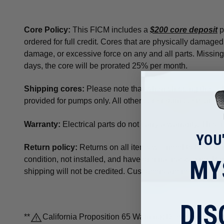
Core Policy
:
This FICM includes a
$200 core deposit
p
ordered for full credit. Cores that are physically damaged
damage, or excessive force on any and all parts. Missing p
days, the core will be prorated 25% per month.
Shipping cores:
Please note that when shipping the old u
provided for pumps only. All other core return costs are p
Warranty:
Electrical parts do not carry a warranty. This
YOU
Return policy:
Returns on all items will need to be withi
condition, not installed, and have original packaging. P
MY
shipping will not be credited. Customers are responsible 
DIS
**
California Proposition 65 Warning: Diesel engine exh