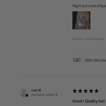
Right part and shipp
Was this review helpful?
1989-2002 Dod
Luis R.
★
★
★
★
★
Maryland, United States
Great! Quality but