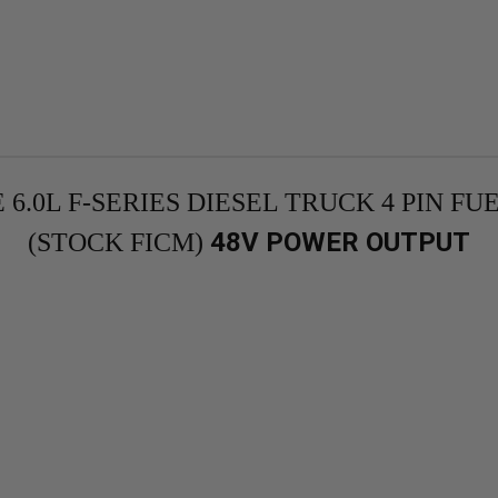
 6.0L F-SERIES DIESEL TRUCK 4 PIN 
48V POWER OUTPUT
(STOCK FICM)