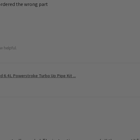
 ordered the wrong part
w helpful.
 6.4L Powerstroke Turbo Up Pipe Kit ...