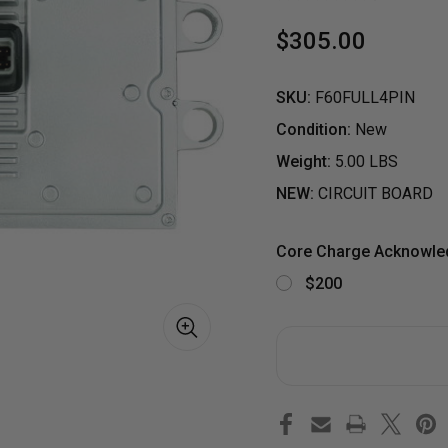
$305.00
SKU:
F60FULL4PIN
Condition:
New
Weight:
5.00 LBS
NEW:
CIRCUIT BOARD
Core Charge Acknowl
$200
S