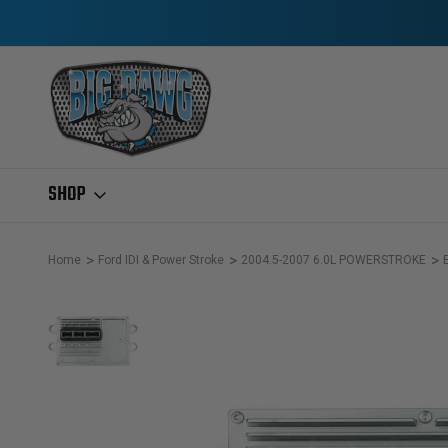
SHOP
Home
Ford IDI & Power Stroke
2004.5-2007 6.0L POWERSTROKE