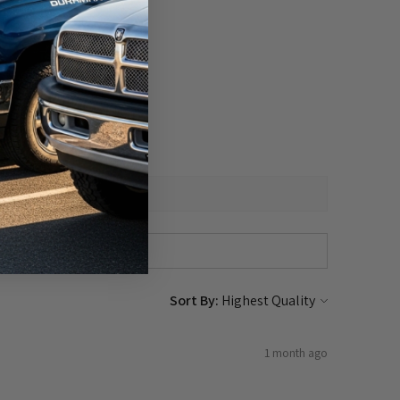
Sort By:
1 month ago