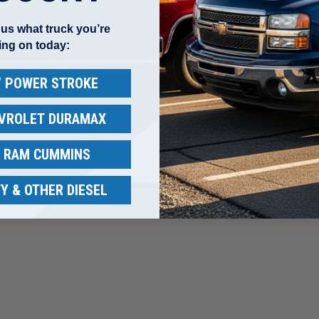
l us what truck you’re
ing on today:
 / POWER STROKE
EVROLET DURAMAX
/ RAM CUMMINS
other reviews instead.
Y & OTHER DIESEL