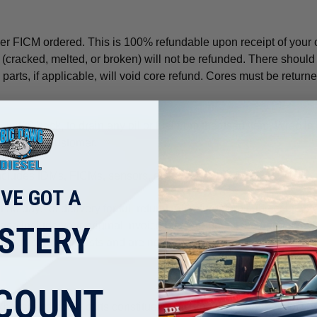
er FICM ordered. This is 100% refundable upon receipt of your ol
 (cracked, melted, or broken) will not be refunded. There should 
arts, if applicable, will void core refund. Cores must be returned
nit(s) back, to drain any oil or fuel from the used item. Wrap in
aid by the customer.
 includes IDMs, FICMs, sensors, etc.
'VE GOT A
n 30 days of delivery for full refund. All returns are subject to 
lease include your original invoice for all returns. Damaged mer
STERY
for all shipping costs and are not refundable.
COUNT
aust and some of its constituents are known to the State of Cali