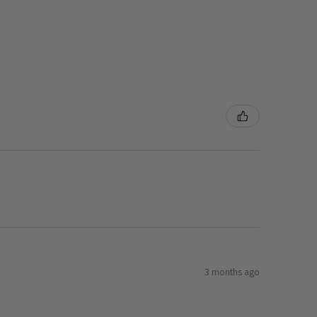
3 months ago