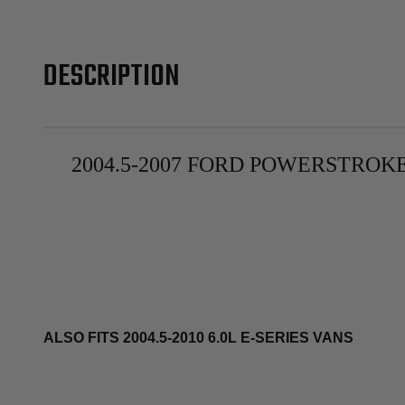
DESCRIPTION
2004.5-2007 FORD POWERSTROKE
ALSO FITS 2004.5-2010 6.0L E-SERIES VANS