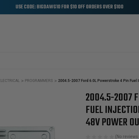
USE CODE: BIGDAWG10 FOR $10 OFF ORDERS OVER $100
ELECTRICAL
PROGRAMMERS
2004.5-2007 Ford 6.0L Powerstroke 4 Pin Fuel 
2004.5-2007 
Sale
FUEL INJECTI
48V POWER O
(No reviews 