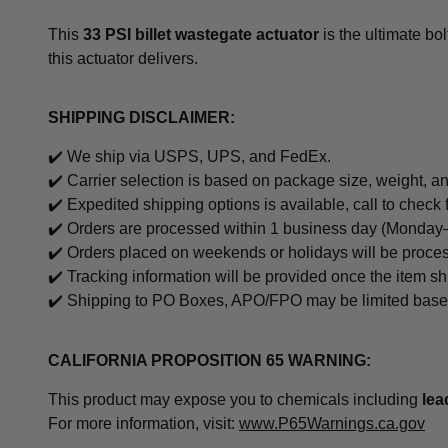
This
33 PSI billet wastegate actuator
is the ultimate bo
this actuator delivers.
SHIPPING DISCLAIMER:
✔️ We ship via USPS, UPS, and FedEx.
✔️ Carrier selection is based on package size, weight, an
✔️
Expedited shipping options is available, call to check 
✔️ Orders are processed within 1 business day (Monday–
✔️ Orders placed on weekends or holidays will be proce
✔️ Tracking information will be provided once the item sh
✔️ Shipping to PO Boxes, APO/FPO may be limited based o
CALIFORNIA PROPOSITION 65 WARNING:
This product may expose you to chemicals including
le
For more information, visit:
www.P65Warnings.ca.gov