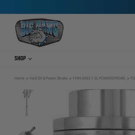
SHOP
Home
Ford IDI & Power Stroke
1999-2003 7.3L POWERSTROKE
TU