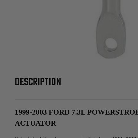
DESCRIPTION
1999-2003 FORD 7.3L POWERSTR
ACTUATOR