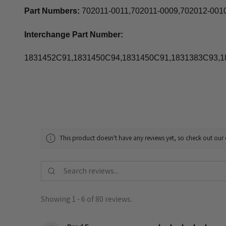
Part Numbers:
702011-0011,702011-0009,702012-001
Interchange Part Number:
1831452C91,1831450C94,1831450C91,1831383C93,
This product doesn't have any reviews yet, so check out our 
Showing 1 - 6 of 80 reviews.