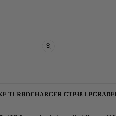
OKE TURBOCHARGER GTP38 UPGRADED