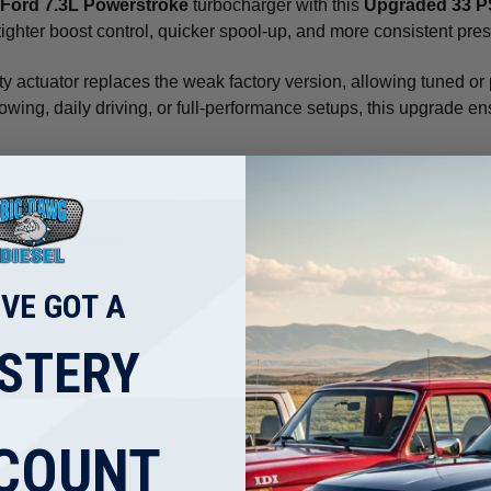
Ford 7.3L Powerstroke
turbocharger with this
Upgraded 33 PS
s tighter boost control, quicker spool-up, and more consistent pre
ty actuator replaces the weak factory version, allowing tuned or
r towing, daily driving, or full-performance setups, this upgrade
3L Powerstroke
'VE GOT A
STERY
ditions
COUNT