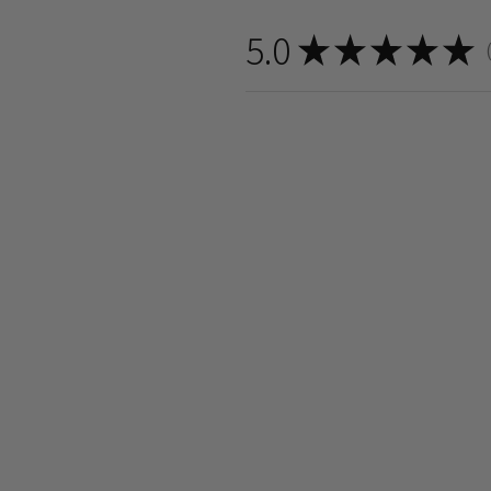
5.0
★
★
★
★
★
8