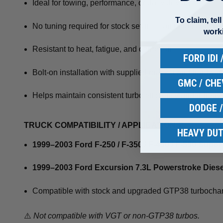
Ideal for towing, performance, or daily driving
To claim, tel
No tuning required for stock setup—can be adjusted fo
work
Resistant to heat, fatigue, and corrosion
FORD IDI
Bolt-on installation with supplied bracket and hardwar
GMC / CH
Helps maintain consistent turbo efficiency under heav
DODGE 
TRUCK COMPATIBILITY / APPLICATIONS:
HEAVY DUT
1999–2003 Ford F-250 / F-350 / F-450 / F-550 Supe
1999–2003 Ford Excursion 7.3L Powerstroke Diese
Compatible with stock and upgraded GTP38 turbocha
⚠️
Not compatible with VGT or non-GTP38 turbos.