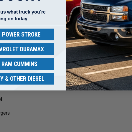
l us what truck you’re
r aftermarket tuning
ing on today:
 / POWER STROKE
e
EVROLET DURAMAX
y load
/ RAM CUMMINS
Y & OTHER DIESEL
r Duty 7.3L Powerstroke
l
rgers