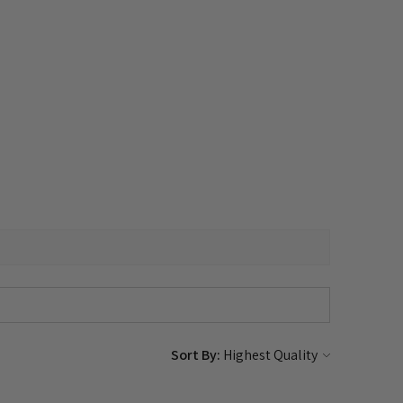
Sort By: