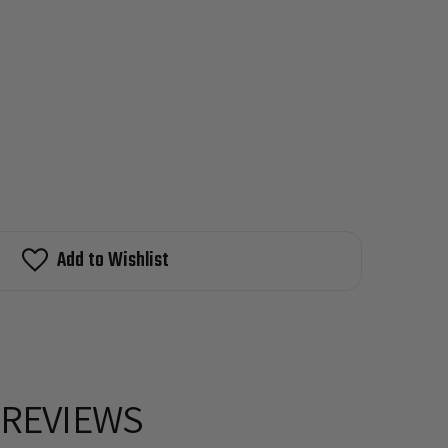
Add to Wishlist
REVIEWS