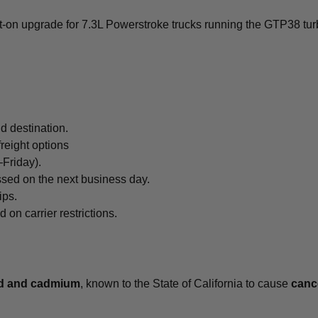
lt-on upgrade for 7.3L Powerstroke trucks running the GTP38 tu
d destination.
freight options
Friday).
ssed on the next business day.
ips.
n carrier restrictions.
ad and cadmium
, known to the State of California to cause
cance