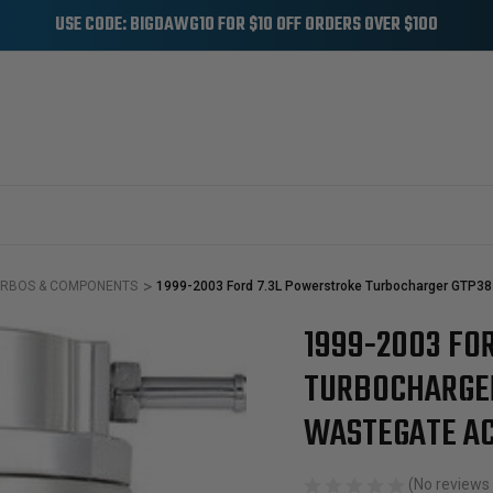
USE CODE: BIGDAWG10 FOR $10 OFF ORDERS OVER $100
RBOS & COMPONENTS
1999-2003 Ford 7.3L Powerstroke Turbocharger GTP38 
1999-2003 FO
Sale
TURBOCHARGER
WASTEGATE A
(No reviews 