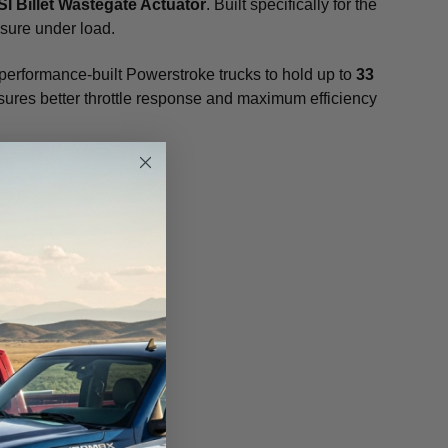
I Billet Wastegate Actuator
. Built specifically for the
ssure under load.
 performance-built Powerstroke trucks to hold up to
33
 ensures better throttle response and maximum efficiency