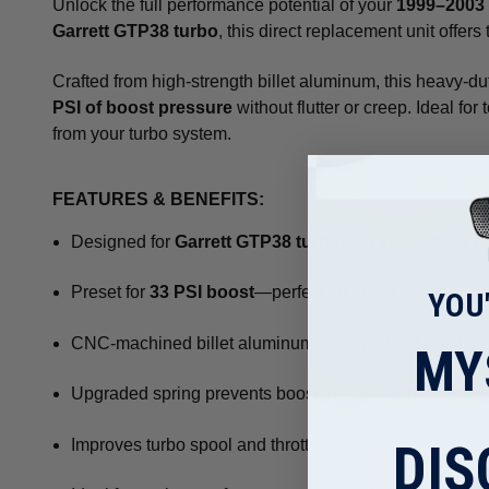
Unlock the full performance potential of your
1999–2003 
Garrett GTP38 turbo
, this direct replacement unit offer
Crafted from high-strength billet aluminum, this heavy-du
PSI of boost pressure
without flutter or creep. Ideal fo
from your turbo system.
FEATURES & BENEFITS:
Designed for
Garrett GTP38 turbos
on
1999–2003 7.
Preset for
33 PSI boost
—perfect for tuned trucks
YOU
CNC-machined billet aluminum housing for durability
MY
Upgraded spring prevents boost loss or overboost con
DIS
Improves turbo spool and throttle response