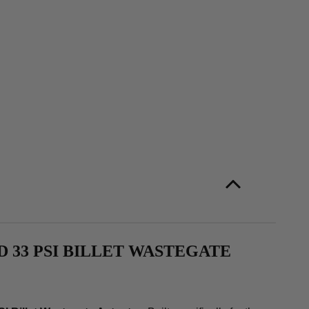
 33 PSI BILLET WASTEGATE