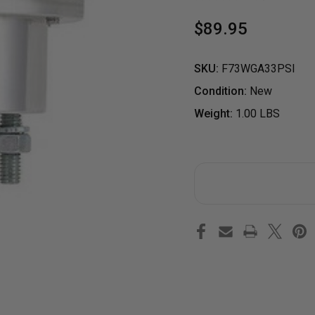
$89.95
SKU:
F73WGA33PSI
Condition:
New
Weight:
1.00 LBS