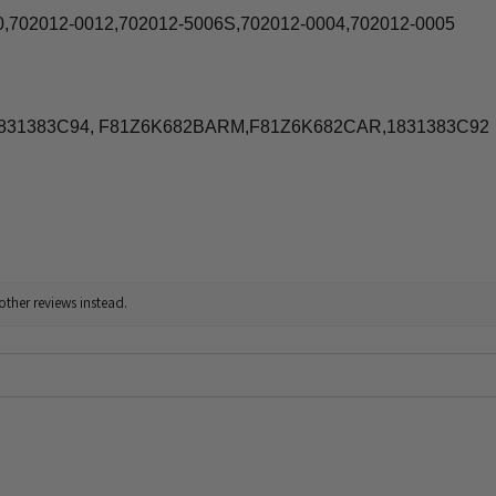
0,702012-0012,702012-5006S,702012-0004,702012-0005
1831383C94, F81Z6K682BARM,F81Z6K682CAR,1831383C92
other reviews instead.