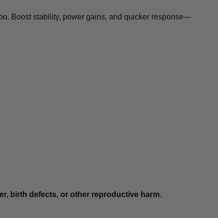
rbo. Boost stability, power gains, and quicker response—
r, birth defects, or other reproductive harm
.