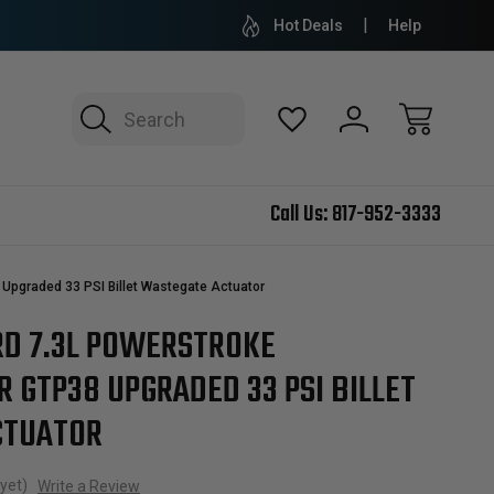
Hot Deals
Help
Search
Call Us:
817-952-3333
Upgraded 33 PSI Billet Wastegate Actuator
RD 7.3L POWERSTROKE
 GTP38 UPGRADED 33 PSI BILLET
CTUATOR
yet)
Write a Review