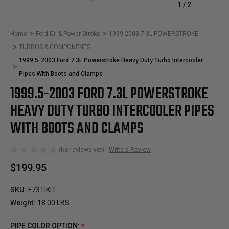
1
/
2
Home
Ford IDI & Power Stroke
1999-2003 7.3L POWERSTROKE
TURBOS & COMPONENTS
1999.5-2003 Ford 7.3L Powerstroke Heavy Duty Turbo Intercooler
Pipes With Boots and Clamps
1999.5-2003 FORD 7.3L POWERSTROKE
HEAVY DUTY TURBO INTERCOOLER PIPES
WITH BOOTS AND CLAMPS
(No reviews yet)
Write a Review
$199.95
SKU:
F73TIKIT
Weight:
18.00 LBS
PIPE COLOR OPTION:
*