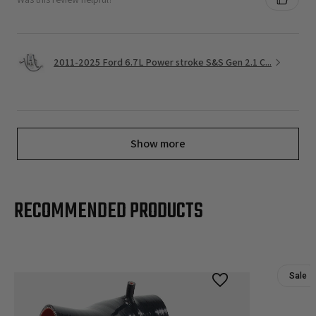
2011-2025 Ford 6.7L Power stroke S&S Gen 2.1 C...
Show more
RECOMMENDED PRODUCTS
Sale