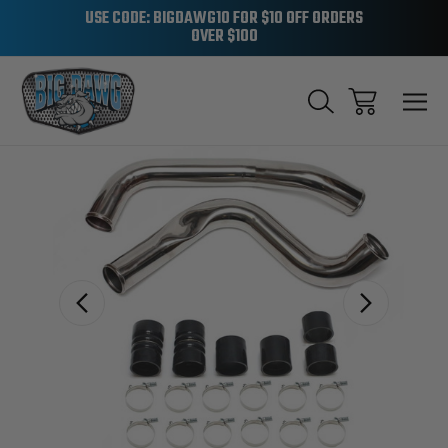
USE CODE: BIGDAWG10 FOR $10 OFF ORDERS
OVER $100
Sale