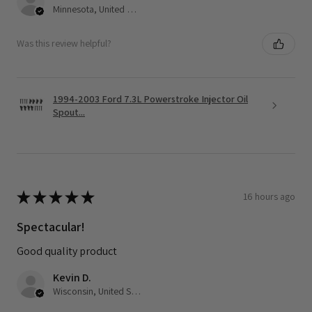
Minnesota, United States
Was this review helpful?
1994-2003 Ford 7.3L Powerstroke Injector Oil
Spout...
★
★
★
★
★
16 hours ago
Spectacular!
Good quality product
Kevin D.
Wisconsin, United States