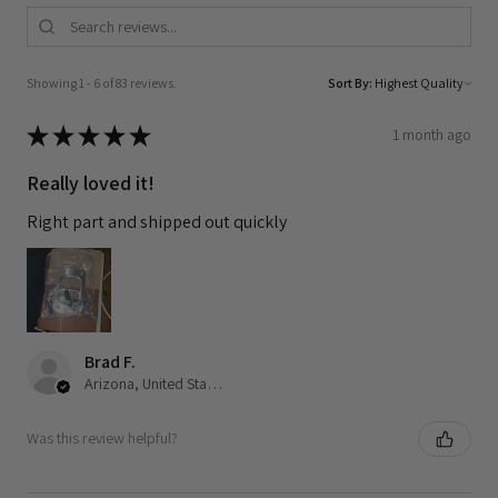
Showing 1 - 6 of 83 reviews.
Sort By:
★
★
★
★
★
1 month ago
Really loved it!
Right part and shipped out quickly
Brad F.
Arizona, United States
Was this review helpful?