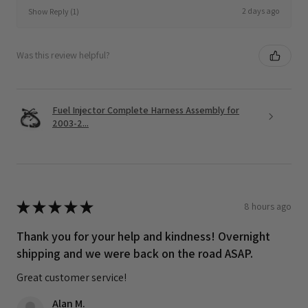
2 days ago
Show Reply (1)
Was this review helpful?
Fuel Injector Complete Harness Assembly for
2003-2...
★
★
★
★
★
8 hours ago
Thank you for your help and kindness! Overnight
shipping and we were back on the road ASAP.
Great customer service!
Alan M.