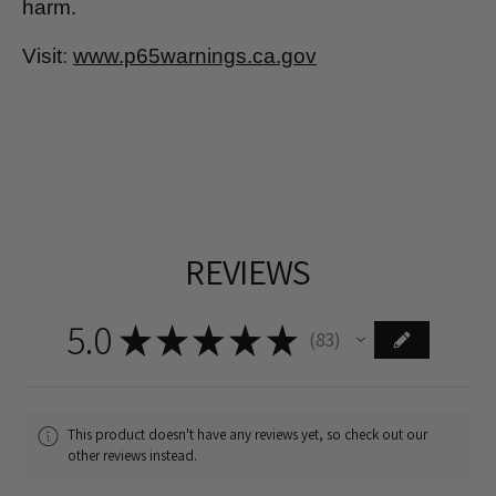
harm.
Visit
:
www.p65warnings.ca.gov
REVIEWS
5.0
★
★
★
★
★
83
83
This product doesn't have any reviews yet, so check out our
other reviews instead.