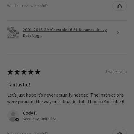
Was this review helpful?
2001-2016 GM/Chevrolet 6.6L Duramax Heavy
Duty Upg...
★
★
★
★
★
3 weeks ago
Fantastic!
Let’s just hope it’s never actually needed. The instructions
were good all the way until final install. I had to YouTube it
Cody F.
Kentucky, United States
Was this review helpful?