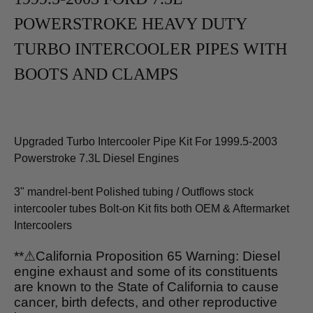
POWERSTROKE HEAVY DUTY
TURBO INTERCOOLER PIPES WITH
BOOTS AND CLAMPS
Upgraded Turbo Intercooler Pipe Kit For 1999.5-2003
Powerstroke 7.3L Diesel Engines
3" mandrel-bent Polished tubing / Outflows stock
intercooler tubes Bolt-on Kit fits both OEM & Aftermarket
Intercoolers
**
⚠
California Proposition 65 Warning: Diesel
engine exhaust and some of its constituents
are known to the State of California to cause
cancer, birth defects, and other reproductive