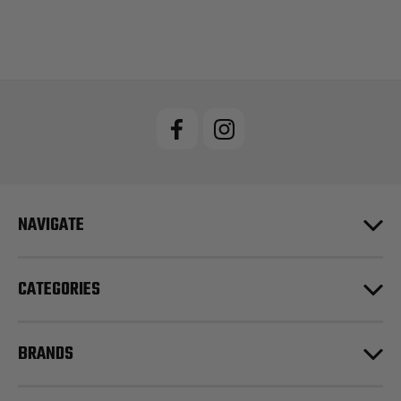
NAVIGATE
CATEGORIES
BRANDS