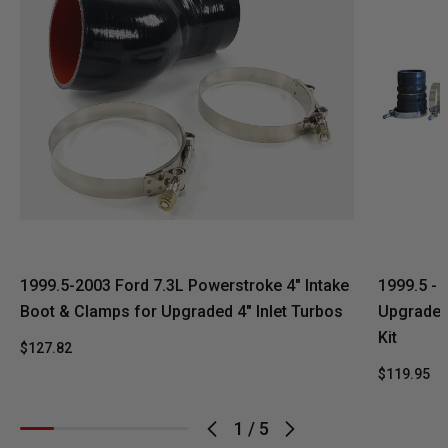
1999.5-2003 Ford 7.3L Powerstroke 4" Intake
1999.5 - 
Boot & Clamps for Upgraded 4" Inlet Turbos
Upgrade 5
Kit
$127.82
$119.95
$
1
/
5