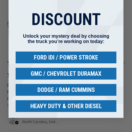
DISCOUNT
2008-2010 Ford 6.4L Powerstroke Turbo Up Pipe
Kit ...
Unlock your mystery deal by choosing
the truck you’re working on today:
FORD IDI / POWER STROKE
★
★
★
★
★
2 days ago
GMC / CHEVROLET DURAMAX
Terrific!
Perfect fit. It actually hooked up and works great. Last 2 i
DODGE / RAM CUMMINS
had on it that were from a different place would not
connect properly to the injectors every time I hit a b...
SHOW MORE
HEAVY DUTY & OTHER DIESEL
Nick S.
North Carolina, United States