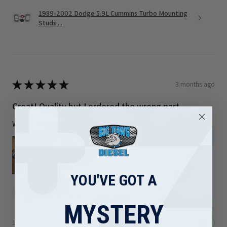
1989-2002 Dodge 5.9L Cummins Turbo Mounting
Studs ...
★
★
★
★
★
3 months ago
Great! Quality but I ordered the wrong part
Welds are nice I just ordered the wrong part
YOU'VE GOT A
Luis R.
Maryland, United States
MYSTERY
1 person found this review helpful.