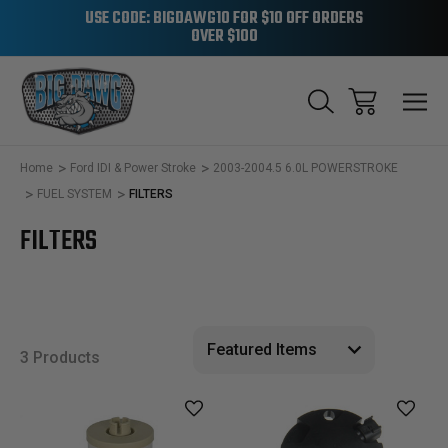
USE CODE: BIGDAWG10 FOR $10 OFF ORDERS
OVER $100
Home
Ford IDI & Power Stroke
2003-2004.5 6.0L POWERSTROKE
FUEL SYSTEM
FILTERS
FILTERS
3 Products