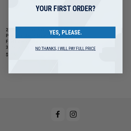
YOUR FIRST ORDER?
2003-2010 Ford 6.0L
YES, PLEASE.
Powerstroke OEM Genuine
Fuel Filter Return Tube Kit -
3C3Z-9T289-AA
NO THANKS, I WILL PAY FULL PRICE
$85.95