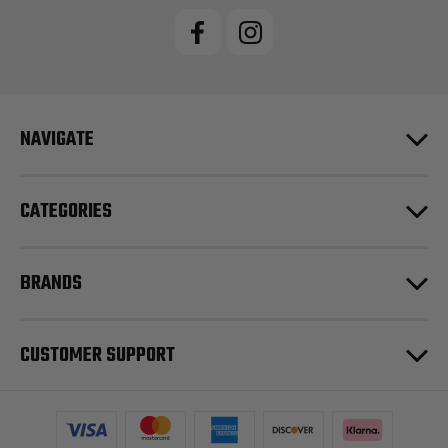
NAVIGATE
CATEGORIES
BRANDS
CUSTOMER SUPPORT