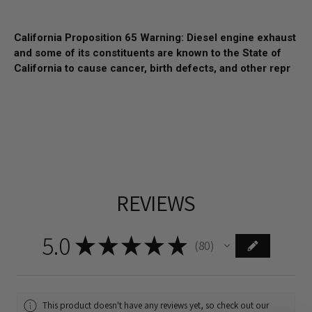
California Proposition 65 Warning: Diesel engine exhaust
and some of its constituents are known to the State of
California to cause cancer, birth defects, and other repr
REVIEWS
5.0
★
★
★
★
★
80
80
This product doesn't have any reviews yet, so check out our