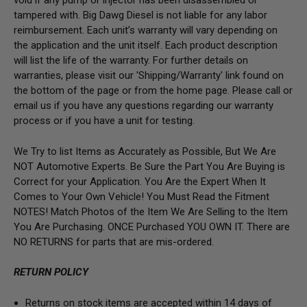
void if any pump or injector has been disassembled or
tampered with. Big Dawg Diesel is not liable for any labor
reimbursement. Each unit’s warranty will vary depending on
the application and the unit itself. Each product description
will list the life of the warranty. For further details on
warranties, please visit our 'Shipping/Warranty' link found on
the bottom of the page or from the home page. Please call or
email us if you have any questions regarding our warranty
process or if you have a unit for testing.
We Try to list Items as Accurately as Possible, But We Are
NOT Automotive Experts. Be Sure the Part You Are Buying is
Correct for your Application. You Are the Expert When It
Comes to Your Own Vehicle! You Must Read the Fitment
NOTES! Match Photos of the Item We Are Selling to the Item
You Are Purchasing. ONCE Purchased YOU OWN IT. There are
NO RETURNS for parts that are mis-ordered.
RETURN POLICY
Returns on stock items are accepted within 14 days of