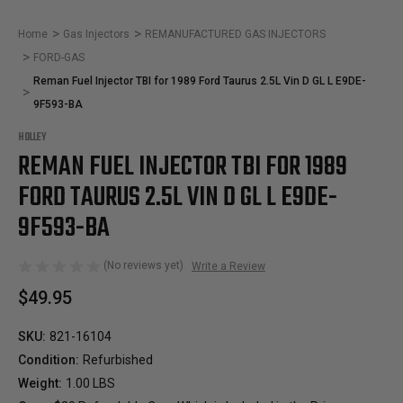
Home
Gas Injectors
REMANUFACTURED GAS INJECTORS
FORD-GAS
Reman Fuel Injector TBI for 1989 Ford Taurus 2.5L Vin D GL L E9DE-
9F593-BA
HOLLEY
REMAN FUEL INJECTOR TBI FOR 1989
FORD TAURUS 2.5L VIN D GL L E9DE-
9F593-BA
(No reviews yet)
Write a Review
$49.95
SKU:
821-16104
Condition:
Refurbished
Weight:
1.00 LBS