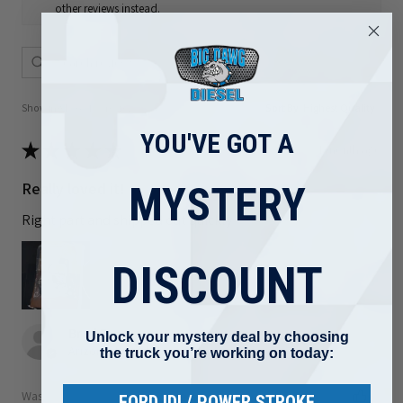
other reviews instead.
Showing 1 - 6 of 80 reviews.
Sort By:
YOU'VE GOT A
★
★
★
★
★
1 month ago
Really loved it!
MYSTERY
Right part and shipped out quickly
DISCOUNT
Brad F.
Unlock your mystery deal by choosing
Arizona, United States
the truck you’re working on today:
Was this review helpful?
FORD IDI / POWER STROKE