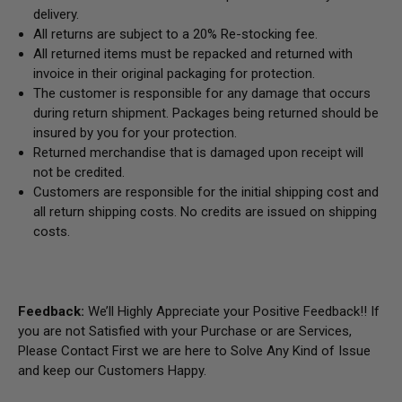
delivery.
All returns are subject to a 20% Re-stocking fee.
All returned items must be repacked and returned with
invoice in their original packaging for protection.
The customer is responsible for any damage that occurs
during return shipment. Packages being returned should be
insured by you for your protection.
Returned merchandise that is damaged upon receipt will
not be credited.
Customers are responsible for the initial shipping cost and
all return shipping costs. No credits are issued on shipping
costs.
Feedback:
We’ll Highly Appreciate your Positive Feedback!! If
you are not Satisfied with your Purchase or are Services,
Please Contact First we are here to Solve Any Kind of Issue
and keep our Customers Happy.