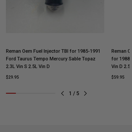
Reman Oem Fuel Injector TBI for 1985-1991
Reman OEM
Ford Taurus Tempo Mercury Sable Topaz
for 1988
2.3L Vin S 2.5L Vin D
Vin D 2.5
$29.95
$59.95
1
/
5