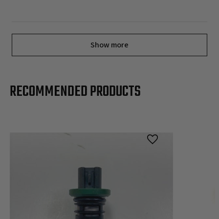
Show more
RECOMMENDED PRODUCTS