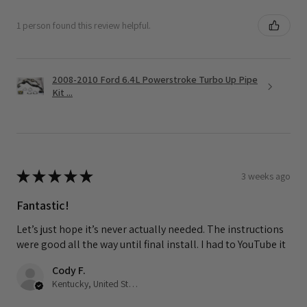
1 person found this review helpful.
2008-2010 Ford 6.4L Powerstroke Turbo Up Pipe
Kit ...
★
★
★
★
★
3 weeks ago
Fantastic!
Let’s just hope it’s never actually needed. The instructions
were good all the way until final install. I had to YouTube it
Cody F.
Kentucky, United States