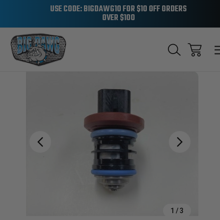
USE CODE: BIGDAWG10 FOR $10 OFF ORDERS
OVER $100
Sale
1
/
3