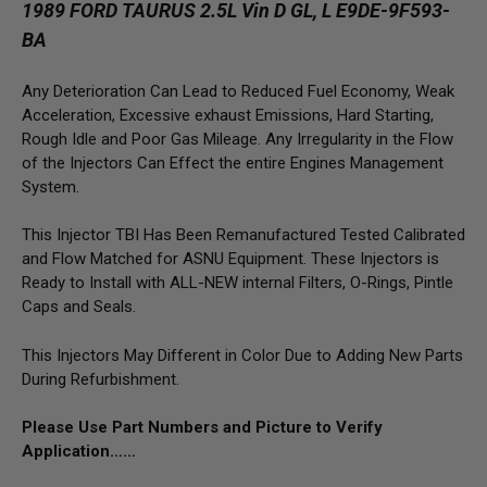
1989 FORD TAURUS 2.5L Vin D GL, L E9DE-9F593-
BA
Any Deterioration Can Lead to Reduced Fuel Economy, Weak
Acceleration, Excessive exhaust Emissions, Hard Starting,
Rough Idle and Poor Gas Mileage. Any Irregularity in the Flow
of the Injectors Can Effect the entire Engines Management
System.
This Injector TBI Has Been Remanufactured Tested Calibrated
and Flow Matched for ASNU Equipment. These Injectors is
Ready to Install with ALL-NEW internal Filters, O-Rings, Pintle
Caps and Seals.
This Injectors May Different in Color Due to Adding New Parts
During Refurbishment.
Please Use Part Numbers and Picture to Verify
Application……