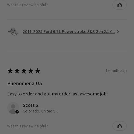
Was this review helpful?
2011-2025 Ford 6.7L Power stroke S&S Gen 2.1 C...
★
★
★
★
★
1 month ago
Phenomenal!!a
Easy to order and got my order fast awesome job!
Scott S.
Colorado, United States
Was this review helpful?