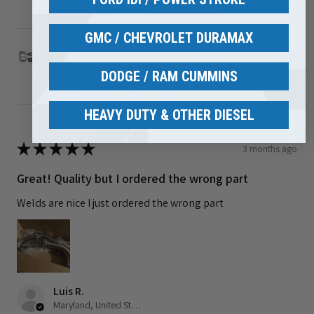
GMC / CHEVROLET DURAMAX
1989-2002 Dodge 5.9L Cummins Turbo Mounting
Studs ...
DODGE / RAM CUMMINS
HEAVY DUTY & OTHER DIESEL
★
★
★
★
★
3 months ago
Great! Quality but I ordered the wrong part
Welds are nice I just ordered the wrong part
Luis R.
Maryland, United States