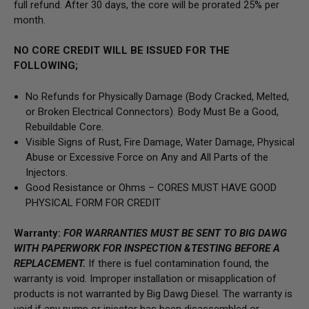
full refund. After 30 days, the core will be prorated 25% per
month.
NO CORE CREDIT WILL BE ISSUED FOR THE
FOLLOWING;
No Refunds for Physically Damage
(Body
Cracked, Melted,
or Broken Electrical Connectors).
Body Must Be a Good,
Rebuildable Core.
Visible Signs of Rust, Fire Damage, Water Damage, Physical
Abuse or Excessive Force on Any and All Parts of the
Injectors.
Good Resistance or Ohms –
CORES MUST HAVE GOOD
PHYSICAL FORM FOR CREDIT
Warranty:
FOR WARRANTIES MUST BE SENT TO BIG DAWG
WITH PAPERWORK FOR INSPECTION &TESTING BEFORE A
REPLACEMENT.
If there is fuel contamination found, the
warranty is void. Improper installation or misapplication of
products is not warranted by Big Dawg Diesel. The warranty is