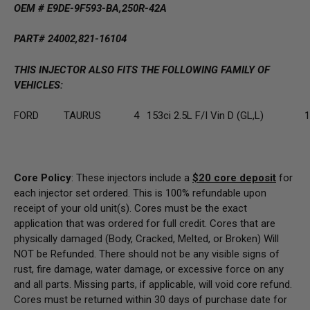
OEM #
E9DE-9F593-BA,250R-42A
PART# 24002,821-16104
THIS INJECTOR ALSO FITS THE FOLLOWING FAMILY OF
VEHICLES:
FORD
TAURUS
4
153ci 2.5L F/I Vin D (GL,L)
1
Core Policy
: These injectors include a
$20
core deposit
for
each injector set ordered. This is 100% refundable upon
receipt of your old unit(s). Cores must be the exact
application that was ordered for full credit. Cores that are
physically damaged
(Body, Cracked, Melted, or Broken) Will
NOT be Refunded
. There should not be any visible signs of
rust, fire damage, water damage, or excessive force on any
and all parts. Missing parts, if applicable, will void core refund.
Cores must be returned within 30 days of purchase date for