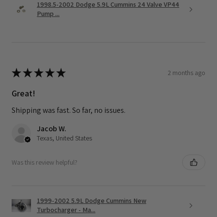
1998.5-2002 Dodge 5.9L Cummins 24 Valve VP44
Pump ...
★
★
★
★
★
2 months ago
Great!
Shipping was fast. So far, no issues.
Jacob W.
Texas, United States
Was this review helpful?
1999-2002 5.9L Dodge Cummins New
Turbocharger - Ma...