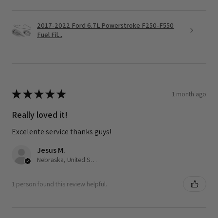
2017-2022 Ford 6.7L Powerstroke F250-F550
Fuel Fil...
★
★
★
★
★
1 month ago
Really loved it!
Excelente service thanks guys!
Jesus M.
Nebraska, United States
1 person found this review helpful.