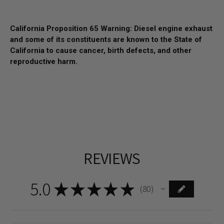
California Proposition 65 Warning: Diesel engine exhaust
and some of its constituents are known to the State of
California to cause cancer, birth defects, and other
reproductive harm.
REVIEWS
5.0
★
★
★
★
★
80
80