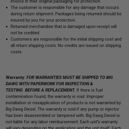
invoice in their original packaging for protection.
The customer is responsible for any damage that occurs
during return shipment. Packages being returned should be
insured by you for your protection.
Returned merchandise that is damaged upon receipt will
not be credited.
Customers are responsible for the initial shipping cost and
all return shipping costs. No credits are issued on shipping
costs.
Warranty:
FOR WARRANTIES MUST BE SHIPPED TO BIG
DAWG WITH PAPERWORK FOR INSPECTION &
TESTING BEFORE A REPLACEMENT.
If there is fuel
contamination found, the warranty is void. Improper
installation or misapplication of products is not warranted by
Big Dawg Diesel. The warranty is void if any pump or injector
has been disassembled or tampered with. Big Dawg Diesel is
not liable for any labor reimbursement. Each unit’s warranty
will vary depending on the application and the unit itself. Each