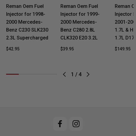
Reman Oem Fuel
Reman Oem Fuel
Reman O
Injector for 1998-
Injector for 1999-
Injector S
2000 Mercedes-
2000 Mercedes-
2001-200
Benz C230 SLK230
Benz C280 2.8L
1.7L & Ho
2.3L Supercharged
CLK320 E20 3.2L
1.7L D17
$42.95
$39.95
$149.95
1
/
4