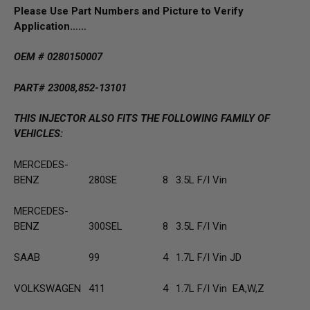
Please Use Part Numbers and Picture to Verify
Application……
OEM # 0280150007
PART# 23008,852-13101
THIS INJECTOR ALSO FITS THE FOLLOWING FAMILY OF
VEHICLES:
MERCEDES-
BENZ
280SE
8
3.5L F/I Vin
MERCEDES-
BENZ
300SEL
8
3.5L F/I Vin
SAAB
99
4
1.7L F/I Vin JD
VOLKSWAGEN
411
4
1.7L F/I Vin EA,W,Z