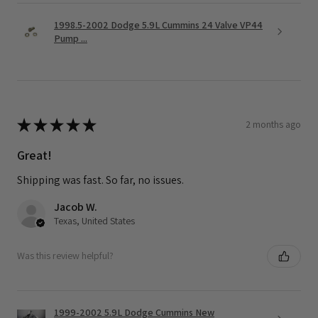
1998.5-2002 Dodge 5.9L Cummins 24 Valve VP44
Pump ...
★
★
★
★
★
2 months ago
Great!
Shipping was fast. So far, no issues.
Jacob W.
Texas, United States
Was this review helpful?
1999-2002 5.9L Dodge Cummins New