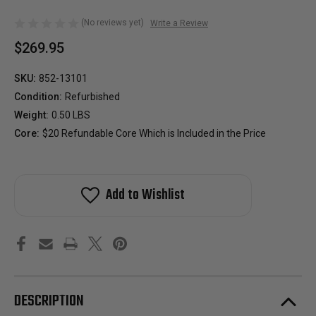
(No reviews yet)
Write a Review
$269.95
SKU:
852-13101
Condition:
Refurbished
Weight:
0.50 LBS
Core:
$20 Refundable Core Which is Included in the Price
Add to Wishlist
DESCRIPTION