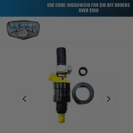
USE CODE: BIGDAWG10 FOR $10 OFF ORDERS
OVER $100
Sale