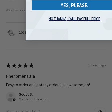
YES, PLEASE.
Was this review helpful?
NO THANKS, I WILL PAY FULL PRICE
2011-2025 Ford 6.7L Power stroke S&S Gen 2.1 C...
★
★
★
★
★
1 month ago
Phenomenal!!a
Easy to order and got my order fast awesome job!
Scott S.
Colorado, United States
Was this review helpful?