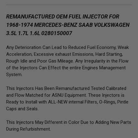
REMANUFACTURED OEM FUEL INJECTOR FOR
1968-1974 MERCEDES-BENZ SAAB VOLKSWAGEN
3.5L 1.7L 1.6L 0280150007
Any Deterioration Can Lead to Reduced Fuel Economy, Weak
Acceleration, Excessive exhaust Emissions, Hard Starting,
Rough Idle and Poor Gas Mileage. Any Irregularity in the Flow
of the Injectors Can Effect the entire Engines Management
System.
This Injectors Has Been Remanufactured Tested Calibrated
and Flow Matched for ASNU Equipment. These Injectors is
Ready to Install with ALL-NEW internal Filters, O-Rings, Pintle
Caps and Seals.
This Injectors May Different in Color Due to Adding New Parts
During Refurbishment.