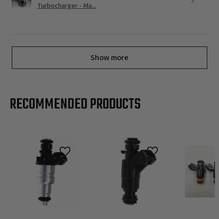
Turbocharger - Ma...
Show more
RECOMMENDED PRODUCTS