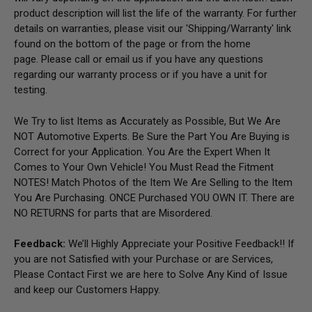
product description will list the life of the warranty. For further
details on warranties, please visit our 'Shipping/Warranty' link
found on the bottom of the page or from the home
page.
Please call or email us if you have any questions
regarding our warranty process or if you have a unit for
testing.
We Try to list Items as Accurately as Possible, But We Are
NOT Automotive Experts. Be Sure the Part You Are Buying is
Correct for your Application. You Are the Expert When It
Comes to Your Own Vehicle! You Must Read the Fitment
NOTES! Match Photos of the Item We Are Selling to the Item
You Are Purchasing. ONCE Purchased YOU OWN IT. There are
NO RETURNS for parts that are Misordered.
Feedback:
We’ll Highly Appreciate your Positive Feedback!! If
you are not Satisfied with your Purchase or are Services,
Please Contact First we are here to Solve Any Kind of Issue
and keep our Customers Happy.