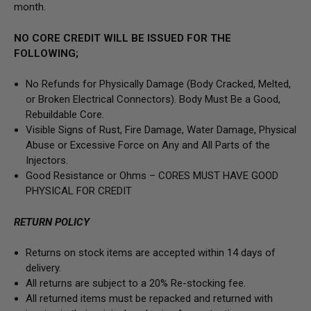
month.
NO CORE CREDIT WILL BE ISSUED FOR THE
FOLLOWING;
No Refunds for Physically Damage
(Body
Cracked, Melted,
or Broken Electrical Connectors).
Body Must Be a Good,
Rebuildable Core.
Visible Signs of Rust, Fire Damage, Water Damage, Physical
Abuse or Excessive Force on Any and All Parts of the
Injectors.
Good Resistance or Ohms –
CORES MUST HAVE GOOD
PHYSICAL FOR CREDIT
RETURN POLICY
Returns on stock items are accepted within 14 days of
delivery.
All returns are subject to a 20% Re-stocking fee.
All returned items must be repacked and returned with