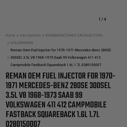
1
/
4
Home
Gas Injectors
REMANUFACTURED GAS INJECTORS
VOLKSWAGEN
Reman Oem Fuel Injector for 1970-1971 Mercedes-Benz 280SE
300SEL 3.5L V8 1968-1973 Saab 99 Volkswagen 411 412
Campmobile Fastback Squareback 1.6L 1.7L 0280150007
REMAN OEM FUEL INJECTOR FOR 1970-
1971 MERCEDES-BENZ 280SE 300SEL
3.5L V8 1968-1973 SAAB 99
VOLKSWAGEN 411 412 CAMPMOBILE
FASTBACK SQUAREBACK 1.6L 1.7L
0280150007