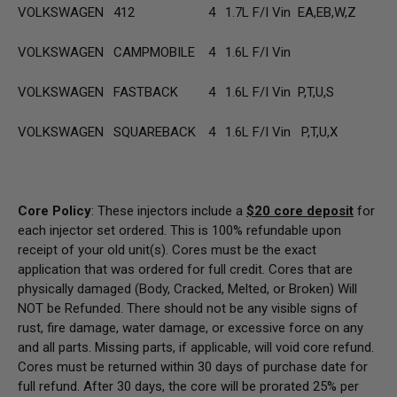
VOLKSWAGEN
412
4
1.7L F/I Vin EA,EB,W,Z
VOLKSWAGEN
CAMPMOBILE
4
1.6L F/I Vin
VOLKSWAGEN
FASTBACK
4
1.6L F/I Vin P,T,U,S
VOLKSWAGEN
SQUAREBACK
4
1.6L F/I Vin P,T,U,X
Core Policy
: These injectors include a
$20
core deposit
for
each injector set ordered. This is 100% refundable upon
receipt of your old unit(s). Cores must be the exact
application that was ordered for full credit. Cores that are
physically damaged
(Body, Cracked, Melted, or Broken) Will
NOT be Refunded
. There should not be any visible signs of
rust, fire damage, water damage, or excessive force on any
and all parts. Missing parts, if applicable, will void core refund.
Cores must be returned within 30 days of purchase date for
full refund. After 30 days, the core will be prorated 25% per