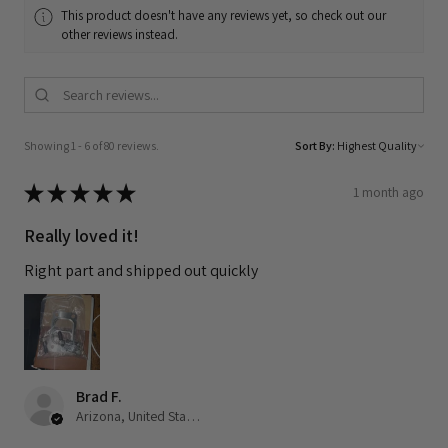
This product doesn't have any reviews yet, so check out our
other reviews instead.
Showing 1 - 6 of 80 reviews.
Sort By:
★
★
★
★
★
1 month ago
Really loved it!
Right part and shipped out quickly
Brad F.
Arizona, United States