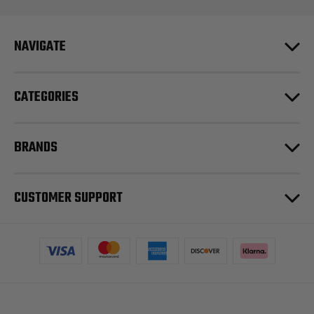
NAVIGATE
CATEGORIES
BRANDS
CUSTOMER SUPPORT