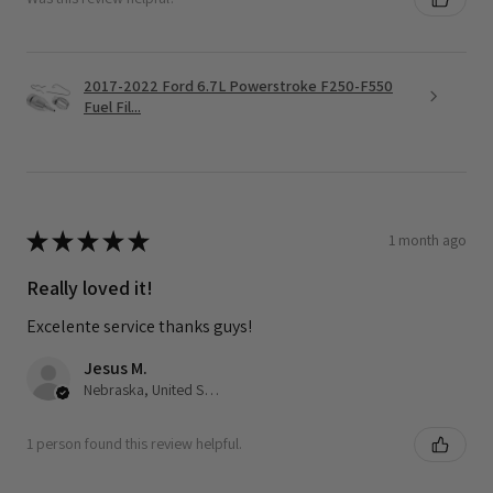
2017-2022 Ford 6.7L Powerstroke F250-F550
Fuel Fil...
★
★
★
★
★
1 month ago
Really loved it!
Excelente service thanks guys!
Jesus M.
Nebraska, United States
1 person found this review helpful.