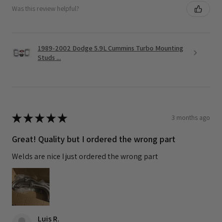
Was this review helpful?
1989-2002 Dodge 5.9L Cummins Turbo Mounting
Studs ...
★
★
★
★
★
3 months ago
Great! Quality but I ordered the wrong part
Welds are nice I just ordered the wrong part
Luis R.