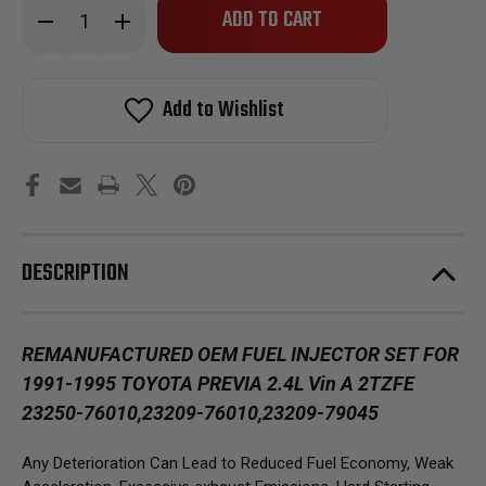
Decrease
Increase
left
Quantity
Quantity
of
of
in
Reman
Reman
stock!
Oem
Oem
Fuel
Fuel
Add to Wishlist
Injector
Injector
for
for
1991-
1991-
1995
1995
Toyota
Toyota
Previa
Previa
2.4L
2.4L
Vin
Vin
A
A
2TZFE
2TZFE
DESCRIPTION
23250-
23250-
76010
76010
REMANUFACTURED OEM FUEL INJECTOR SET FOR
1991-1995 TOYOTA PREVIA 2.4L Vin A 2TZFE
23250-76010,23209-76010,23209-79045
Any Deterioration Can Lead to Reduced Fuel Economy, Weak