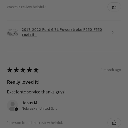
Was this review helpful?
2017-2022 Ford 6.7L Powerstroke F250-F550
Fuel Fil...
★
★
★
★
★
1 month ago
Really loved it!
Excelente service thanks guys!
Jesus M.
Nebraska, United States
1 person found this review helpful.