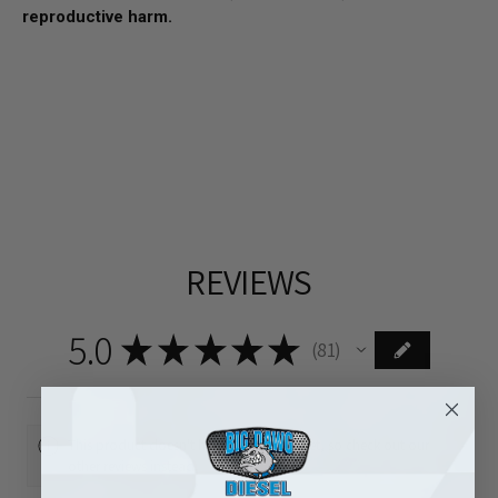
reproductive harm.
REVIEWS
5.0
★
★
★
★
★
81
81
This product doesn't have any reviews yet, so check out our
other reviews instead.