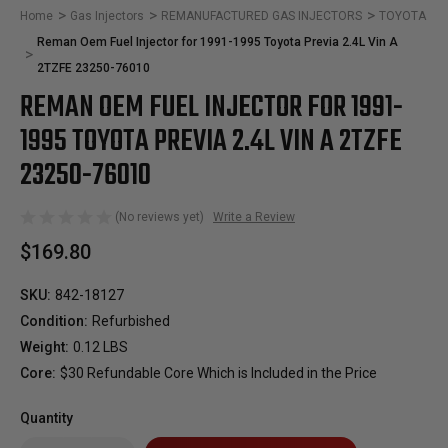
Home
Gas Injectors
REMANUFACTURED GAS INJECTORS
TOYOTA
Reman Oem Fuel Injector for 1991-1995 Toyota Previa 2.4L Vin A
2TZFE 23250-76010
REMAN OEM FUEL INJECTOR FOR 1991-
1995 TOYOTA PREVIA 2.4L VIN A 2TZFE
23250-76010
(No reviews yet)
Write a Review
$169.80
SKU:
842-18127
Condition:
Refurbished
Weight:
0.12 LBS
Core:
$30 Refundable Core Which is Included in the Price
Quantity
Only