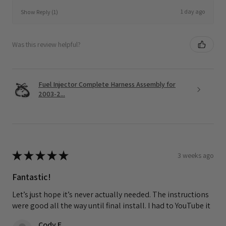
1 day ago
Show Reply (1)
Was this review helpful?
Fuel Injector Complete Harness Assembly for
2003-2...
★
★
★
★
★
3 weeks ago
Fantastic!
Let’s just hope it’s never actually needed. The instructions
were good all the way until final install. I had to YouTube it
Cody F.