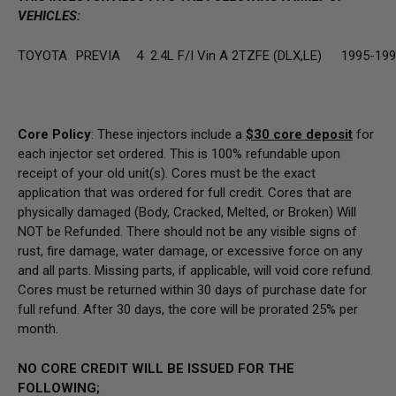
VEHICLES:
TOYOTA
PREVIA
4
2.4L F/I Vin A 2TZFE (DLX,LE)
1995-19
Core Policy
: These injectors include a
$30
core deposit
for
each injector set ordered. This is 100% refundable upon
receipt of your old unit(s). Cores must be the exact
application that was ordered for full credit. Cores that are
physically damaged
(Body, Cracked, Melted, or Broken) Will
NOT be Refunded
. There should not be any visible signs of
rust, fire damage, water damage, or excessive force on any
and all parts. Missing parts, if applicable, will void core refund.
Cores must be returned within 30 days of purchase date for
full refund. After 30 days, the core will be prorated 25% per
month.
NO CORE CREDIT WILL BE ISSUED FOR THE
FOLLOWING;