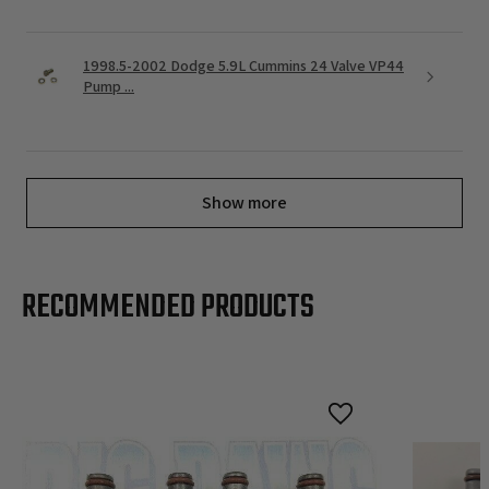
1998.5-2002 Dodge 5.9L Cummins 24 Valve VP44
Pump ...
Show more
RECOMMENDED PRODUCTS