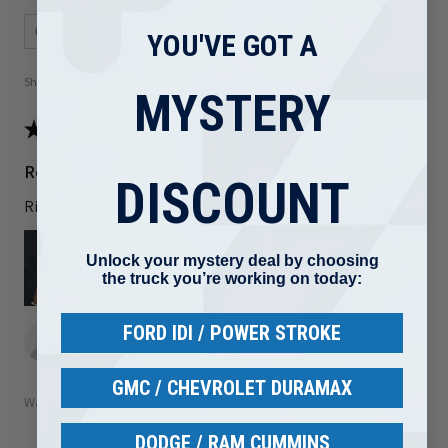
YOU'VE GOT A
Showing 1 - 6 of 81 reviews.
Sort By:
MYSTERY
★
★
★
★
★
1 month ago
Really loved it!
DISCOUNT
Right part and shipped out quickly
Unlock your mystery deal by choosing
the truck you’re working on today:
FORD IDI / POWER STROKE
Brad F.
Arizona, United States
GMC / CHEVROLET DURAMAX
Was this review helpful?
DODGE / RAM CUMMINS