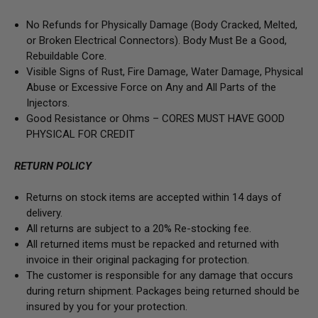
No Refunds for Physically Damage
(Body
Cracked, Melted,
or Broken Electrical Connectors).
Body Must Be a Good,
Rebuildable Core.
Visible Signs of Rust, Fire Damage, Water Damage, Physical
Abuse or Excessive Force on Any and All Parts of the
Injectors.
Good Resistance or Ohms –
CORES MUST HAVE GOOD
PHYSICAL FOR CREDIT
RETURN POLICY
Returns on stock items are accepted within 14 days of
delivery.
All returns are subject to a 20% Re-stocking fee.
All returned items must be repacked and returned with
invoice in their original packaging for protection.
The customer is responsible for any damage that occurs
during return shipment. Packages being returned should be
insured by you for your protection.