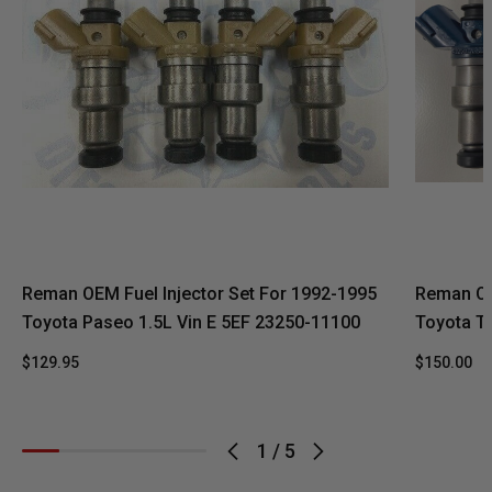
Reman OEM Fuel Injector Set For 1992-1995
Reman OE
Toyota Paseo 1.5L Vin E 5EF 23250-11100
Toyota T
$129.95
$150.00
1
/
5