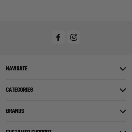
NAVIGATE
CATEGORIES
BRANDS