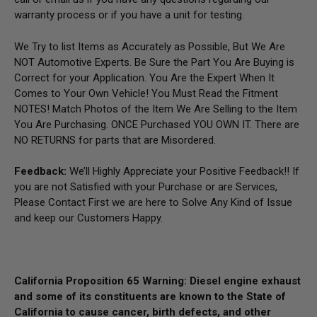
warranty process or if you have a unit for testing.
We Try to list Items as Accurately as Possible, But We Are
NOT Automotive Experts. Be Sure the Part You Are Buying is
Correct for your Application. You Are the Expert When It
Comes to Your Own Vehicle! You Must Read the Fitment
NOTES! Match Photos of the Item We Are Selling to the Item
You Are Purchasing. ONCE Purchased YOU OWN IT. There are
NO RETURNS for parts that are Misordered.
Feedback:
We’ll Highly Appreciate your Positive Feedback!! If
you are not Satisfied with your Purchase or are Services,
Please Contact First we are here to Solve Any Kind of Issue
and keep our Customers Happy.
California Proposition 65 Warning: Diesel engine exhaust
and some of its constituents are known to the State of
California to cause cancer, birth defects, and other