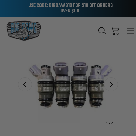
USE CODE: BIGDAWG10 FOR $10 OFF ORDERS
OVER $100
Sale
1
/
4