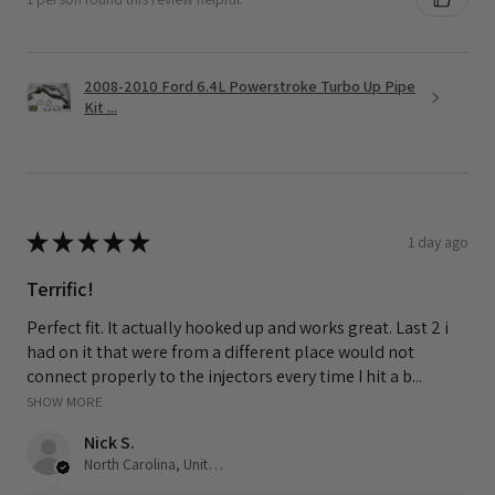
2008-2010 Ford 6.4L Powerstroke Turbo Up Pipe
Kit ...
★
★
★
★
★
1 day ago
Terrific!
Perfect fit. It actually hooked up and works great. Last 2 i
had on it that were from a different place would not
connect properly to the injectors every time I hit a b...
SHOW MORE
Nick S.
North Carolina, United States