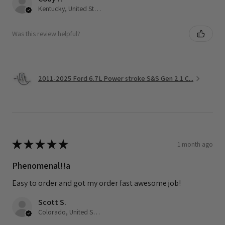
Kentucky, United States
Was this review helpful?
2011-2025 Ford 6.7L Power stroke S&S Gen 2.1 C...
★
★
★
★
★
1 month ago
Phenomenal!!a
Easy to order and got my order fast awesome job!
Scott S.
Colorado, United States