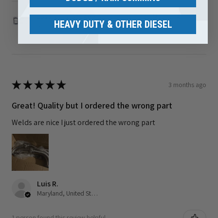
1989-2002 Dodge 5.9L Cummins Turbo Mounting
HEAVY DUTY & OTHER DIESEL
Studs ...
★
★
★
★
★
3 months ago
Great! Quality but I ordered the wrong part
Welds are nice I just ordered the wrong part
Luis R.
Maryland, United States
1 person found this review helpful.