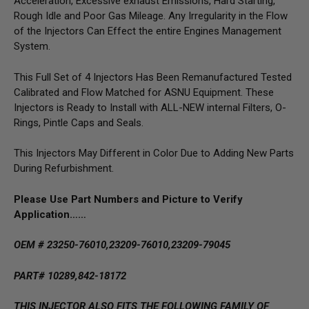
Acceleration, Excessive exhaust Emissions, Hard Starting,
Rough Idle and Poor Gas Mileage. Any Irregularity in the Flow
of the Injectors Can Effect the entire Engines Management
System.
This Full Set of 4 Injectors Has Been Remanufactured Tested
Calibrated and Flow Matched for ASNU Equipment. These
Injectors is Ready to Install with ALL-NEW internal Filters, O-
Rings, Pintle Caps and Seals.
This Injectors May Different in Color Due to Adding New Parts
During Refurbishment.
Please Use Part Numbers and Picture to Verify
Application……
OEM # 23250-76010,23209-76010,23209-79045
PART# 10289,842-18172
THIS INJECTOR ALSO FITS THE FOLLOWING FAMILY OF