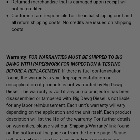
Returned merchandise that is damaged upon receipt will
not be credited.
Customers are responsible for the initial shipping cost and
all return shipping costs. No credits are issued on shipping
costs.
Warranty:
FOR WARRANTIES MUST BE SHIPPED TO BIG
DAWG WITH PAPERWORK FOR INSPECTION & TESTING
BEFORE A REPLACEMENT.
If there is fuel contamination
found, the warranty is void. Improper installation or
misapplication of products is not warranted by Big Dawg
Diesel. The warranty is void if any pump or injector has been
disassembled or tampered with. Big Dawg Diesel is not liable
for any labor reimbursement. Each unit’s warranty will vary
depending on the application and the unit itself. Each product
description will list the life of the warranty. For further details
on warranties, please visit our 'Shipping/Warranty' link found
on the bottom of the page or from the home page.
Please
call or email us if you have any questions regarding our