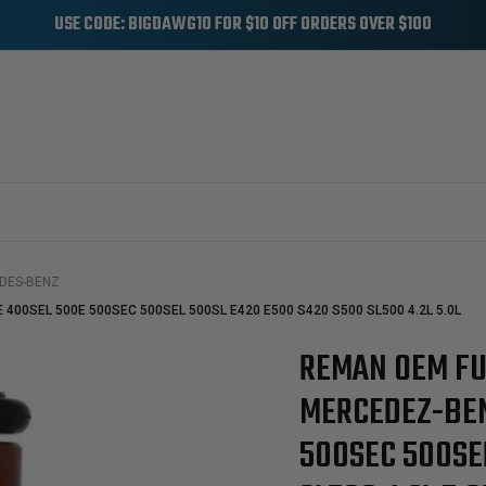
USE CODE: BIGDAWG10 FOR $10 OFF ORDERS OVER $100
DES-BENZ
E 400SEL 500E 500SEC 500SEL 500SL E420 E500 S420 S500 SL500 4.2L 5.0L
REMAN OEM FU
Sale
MERCEDEZ-BEN
500SEC 500SE