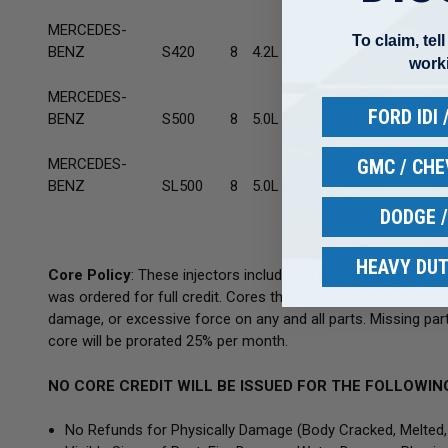
MERCEDES-
19
To claim, tel
BENZ
S420
8
4.2L F/I Vin 119.971
19
work
MERCEDES-
19
FORD IDI
BENZ
S500
8
5.0L F/I Vin 119.970
19
GMC / CH
MERCEDES-
19
BENZ
SL500
8
5.0L F/I Vin 119.970
19
DODGE 
HEAVY DUT
Core Policy
: These injectors include a
$10
core deposit
for
was ordered for full credit. Cores that are physically damag
damage, or excessive force on any and all parts. Missing parts
core will be prorated 25% per month.
NO CORE CREDIT WILL BE ISSUED FOR THE FOLLOWIN
No Refunds for Physically Damage
(Body
Cracked, Melted,