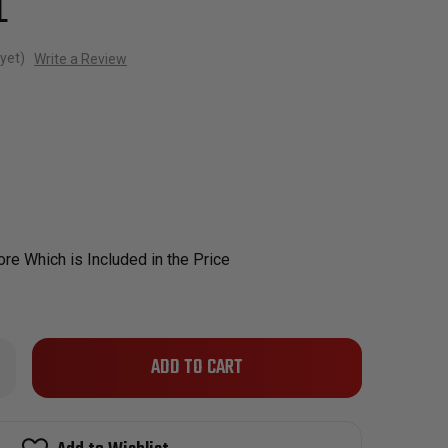
L
yet)
Write a Review
re Which is Included in the Price
Only
rease
ntity
left
man
in
m
l
stock!