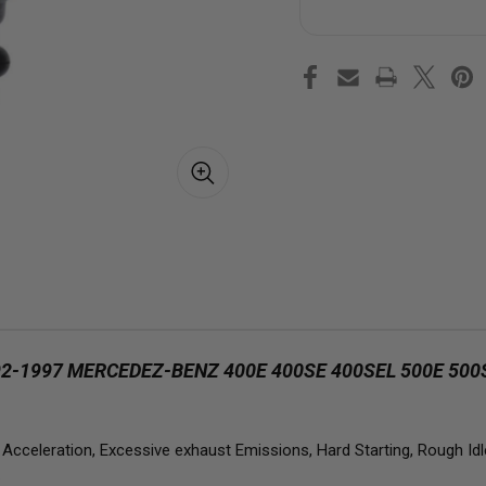
Injector
Inj
for
for
1992-
199
1997
199
Mercedez-
Mer
Benz
Be
400E
40
400SE
40
400SEL
400
500E
50
500SEC
50
500SEL
500
500SL
500
E420
E4
E500
E5
S420
S4
S500
S5
SL500
SL5
4.2L
4.2
5.0L
5.0
1997 MERCEDEZ-BENZ 400E 400SE 400SEL 500E 500SE
celeration, Excessive exhaust Emissions, Hard Starting, Rough Idle 
.