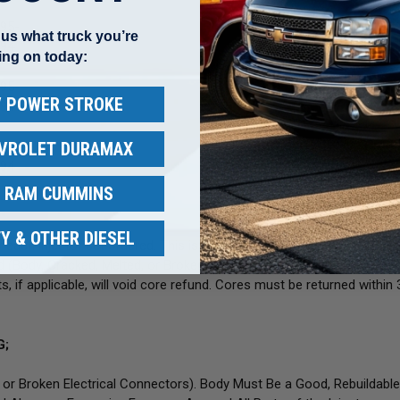
95-
l us what truck you’re
94
ing on today:
95-
 / POWER STROKE
94
EVROLET DURAMAX
95-
94
/ RAM CUMMINS
Y & OTHER DIESEL
 each injector set ordered. This is 100% refundable upon receipt of y
ed
(Body, Cracked, Melted, or Broken) Will NOT be Refunded
. There sh
, if applicable, will void core refund. Cores must be returned within 
G;
 or Broken Electrical Connectors).
Body Must Be a Good, Rebuildable