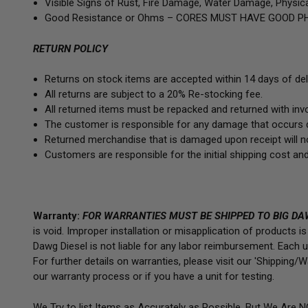
Visible Signs of Rust, Fire Damage, Water Damage, Physica
Good Resistance or Ohms –
CORES MUST HAVE GOOD PH
RETURN POLICY
Returns on stock items are accepted within 14 days of deli
All returns are subject to a 20% Re-stocking fee.
All returned items must be repacked and returned with invoi
The customer is responsible for any damage that occurs d
Returned merchandise that is damaged upon receipt will no
Customers are responsible for the initial shipping cost and
Warranty:
FOR WARRANTIES MUST BE SHIPPED TO BIG DA
is void. Improper installation or misapplication of products 
Dawg Diesel is not liable for any labor reimbursement. Each uni
For further details on warranties, please visit our 'Shipping
our warranty process or if you have a unit for testing.
We Try to list Items as Accurately as Possible, But We Are 