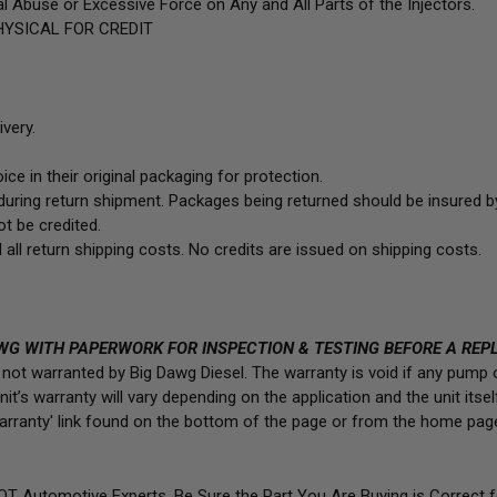
l Abuse or Excessive Force on Any and All Parts of the Injectors.
YSICAL FOR CREDIT
very.
ce in their original packaging for protection.
uring return shipment. Packages being returned should be insured by
t be credited.
 all return shipping costs. No credits are issued on shipping costs.
WG WITH PAPERWORK FOR INSPECTION & TESTING BEFORE A REP
is not warranted by Big Dawg Diesel. The warranty is void if any pump
t’s warranty will vary depending on the application and the unit itself.
/Warranty' link found on the bottom of the page or from the home pag
NOT Automotive Experts. Be Sure the Part You Are Buying is Correct 