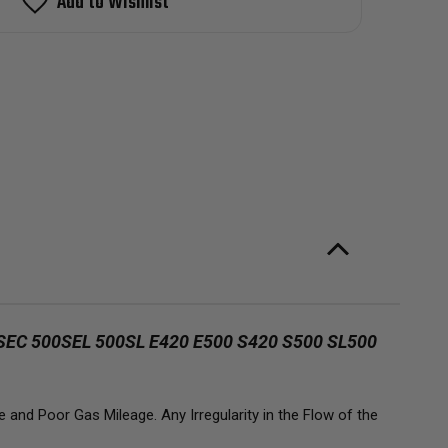
Add to Wishlist
ector
2-
7
cedez-
nz
0E
0SE
SEL
0E
0SEC
SEL
SL
20
00
20
00
00
L
L
C 500SEL 500SL E420 E500 S420 S500 SL500
and Poor Gas Mileage. Any Irregularity in the Flow of the