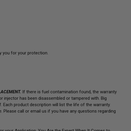
 you for your protection.
LACEMENT.
If there is fuel contamination found, the warranty
 or injector has been disassembled or tampered with. Big
 Each product description will list the life of the warranty.
e.
Please call or email us if you have any questions regarding
for your Application. You Are the Expert When It Comes to