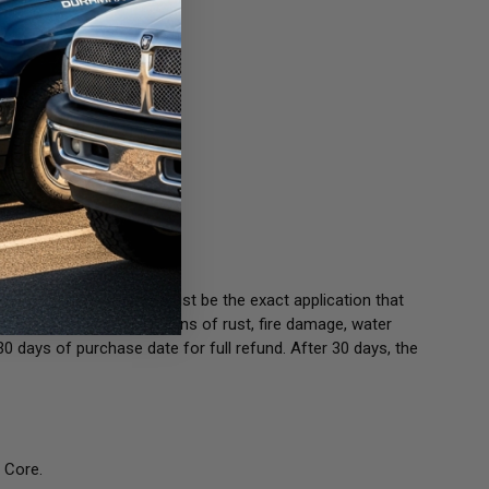
our old unit(s). Cores must be the exact application that
ould not be any visible signs of rust, fire damage, water
30 days of purchase date for full refund. After 30 days, the
 Core.