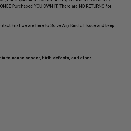
g. ONCE Purchased YOU OWN IT. There are NO RETURNS for
ontact First we are here to Solve Any Kind of Issue and keep
nia to cause cancer, birth defects, and other