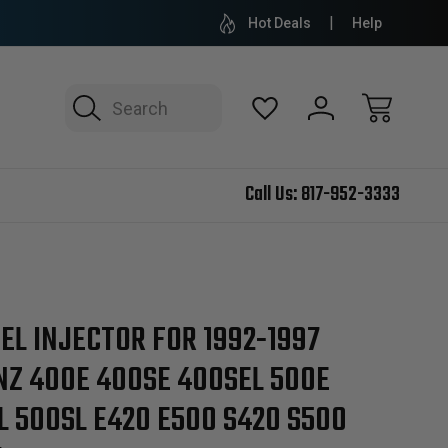
Hot Deals
Help
Search
Call Us:
817-952-3333
EL INJECTOR FOR 1992-1997
Z 400E 400SE 400SEL 500E
L 500SL E420 E500 S420 S500