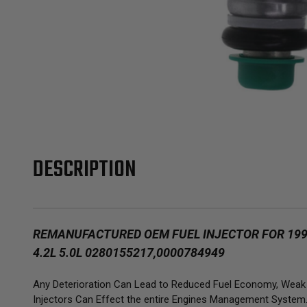
DESCRIPTION
REMANUFACTURED OEM FUEL INJECTOR FOR 1992-
4.2L 5.0L 0280155217,0000784949
Any Deterioration Can Lead to Reduced Fuel Economy, Weak Ac
Injectors Can Effect the entire Engines Management System