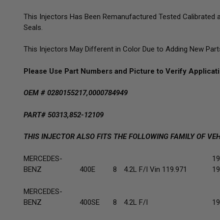
This Injectors Has Been Remanufactured Tested Calibrated an
Seals.
This Injectors May Different in Color Due to Adding New Par
Please Use Part Numbers and Picture to Verify Applica
OEM # 0280155217,0000784949
PART# 50313,852-12109
THIS INJECTOR ALSO FITS THE FOLLOWING FAMILY OF VEH
MERCEDES-
19
BENZ
400E
8
4.2L F/I Vin 119.971
19
MERCEDES-
BENZ
400SE
8
4.2L F/I
19