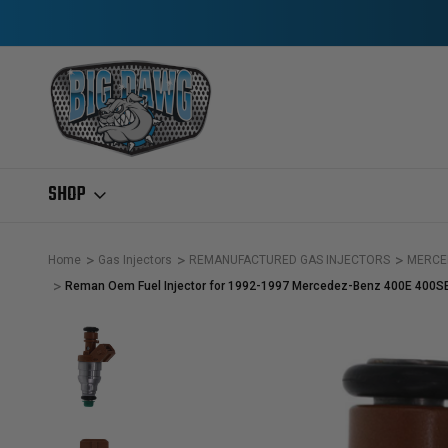
SHOP
Home
Gas Injectors
REMANUFACTURED GAS INJECTORS
MERCE
Reman Oem Fuel Injector for 1992-1997 Mercedez-Benz 400E 400S