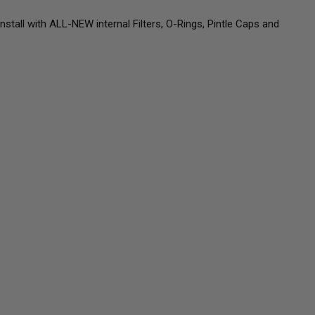
all with ALL-NEW internal Filters, O-Rings, Pintle Caps and