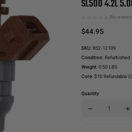
SL500 4.2L 5.0
(No reviews 
$44.95
SKU:
852-12109
Condition:
Refurbished
Weight:
0.50 LBS
Core:
$10 Refundable Co
Quantity
Decrease
Inc
Quantity
Qua
of
of
Reman
Re
Oem
Oe
Fuel
Fue