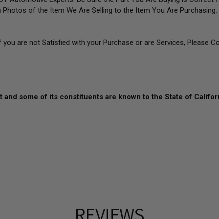
 Photos of the Item We Are Selling to the Item You Are Purchasin
If you are not Satisfied with your Purchase or are Services, Please C
 and some of its constituents are known to the State of Califor
REVIEWS