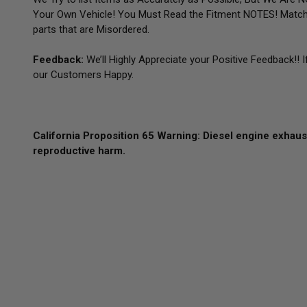
Your Own Vehicle! You Must Read the Fitment NOTES! Match
parts that are Misordered.
Feedback:
We’ll Highly Appreciate your Positive Feedback!! 
our Customers Happy.
California Proposition 65 Warning: Diesel engine exhaust
reproductive harm.