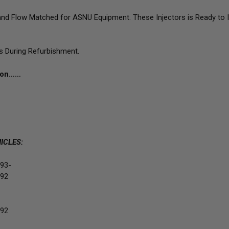
d Flow Matched for ASNU Equipment. These Injectors is Ready to Inst
ts During Refurbishment.
tion……
ICLES:
93-
92
92