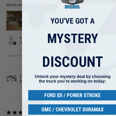
Welds are nice I just ordered the wrong part
YOU'VE GOT A
MYSTERY
Luis R.
Maryland, United States
1 person found this review helpful.
DISCOUNT
2008-2010 Ford 6.4L Powerstroke Turbo Up Pipe
Unlock your mystery deal by choosing
Kit ...
the truck you’re working on today:
FORD IDI / POWER STROKE
GMC / CHEVROLET DURAMAX
★
★
★
★
★
3 weeks ago