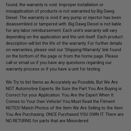
found, the warranty is void. Improper installation or
misapplication of products is not warranted by Big Dawg
Diesel. The warranty is void if any pump or injector has been
disassembled or tampered with. Big Dawg Diesel is not liable
for any labor reimbursement. Each unit’s warranty will vary
depending on the application and the unit itself. Each product
description will list the life of the warranty. For further details
on warranties, please visit our 'Shipping/Warranty' link found
on the bottom of the page or from the home page.
Please
call or email us if you have any questions regarding our
warranty process or if you have a unit for testing.
We Try to list Items as Accurately as Possible, But We Are
NOT Automotive Experts. Be Sure the Part You Are Buying is
Correct for your Application. You Are the Expert When It
Comes to Your Own Vehicle! You Must Read the Fitment
NOTES! Match Photos of the Item We Are Selling to the Item
You Are Purchasing. ONCE Purchased YOU OWN IT. There are
NO RETURNS for parts that are Misordered.