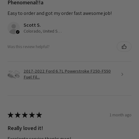
Phenomenal!!a
Easy to order and got my order fast awesome job!
Scott S.
Colorado, United States
Was this review helpful?
2017-2022 Ford 6.7L Powerstroke F250-F550
Fuel Fil...
★
★
★
★
★
1 month ago
Really loved it!
Excelente service thanks guys!