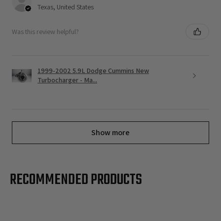
Texas, United States
Was this review helpful?
1999-2002 5.9L Dodge Cummins New
Turbocharger - Ma...
Show more
RECOMMENDED PRODUCTS