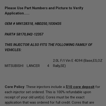
Please Use Part Numbers and Picture to Verify
Application……
OEM # MN128318, HBD250,1030435
PART# 58170,842-12357
THIS INJECTOR ALSO FITS THE FOLLOWING FAMILY OF
VEHICLES:
2.0L F/I Vin E 4G94 (Base,ES,OZ
MITSUBISHI
LANCER
4
Rally,SE)
Core Policy
: These injectors include a
$10
core deposit
for
each injector set ordered. This is 100% refundable upon
receipt of your old unit(s). Cores must be the exact
application that was ordered for full credit. Cores that are