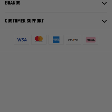
BRANDS
CUSTOMER SUPPORT