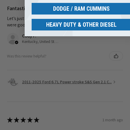
Fantastic!
DODGE / RAM CUMMINS
Let’s just hope it’s never actually needed. The instructions
HEAVY DUTY & OTHER DIESEL
were good all the way until final install. I had to YouTube it
Cody F.
Kentucky, United States
Was this review helpful?
2011-2025 Ford 6.7L Power stroke S&S Gen 2.1 C...
★
★
★
★
★
1 month ago