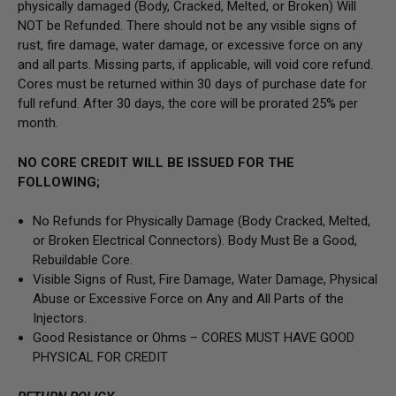
physically damaged
(Body, Cracked, Melted, or Broken) Will
NOT be Refunded
. There should not be any visible signs of
rust, fire damage, water damage, or excessive force on any
and all parts. Missing parts, if applicable, will void core refund.
Cores must be returned within 30 days of purchase date for
full refund. After 30 days, the core will be prorated 25% per
month.
NO CORE CREDIT WILL BE ISSUED FOR THE
FOLLOWING;
No Refunds for Physically Damage
(Body
Cracked, Melted,
or Broken Electrical Connectors).
Body Must Be a Good,
Rebuildable Core.
Visible Signs of Rust, Fire Damage, Water Damage, Physical
Abuse or Excessive Force on Any and All Parts of the
Injectors.
Good Resistance or Ohms –
CORES MUST HAVE GOOD
PHYSICAL FOR CREDIT