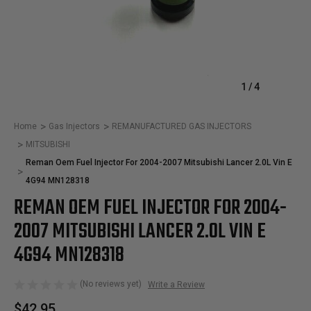
1
/
4
Home
Gas Injectors
REMANUFACTURED GAS INJECTORS
MITSUBISHI
Reman Oem Fuel Injector For 2004-2007 Mitsubishi Lancer 2.0L Vin E
4G94 MN128318
REMAN OEM FUEL INJECTOR FOR 2004-
2007 MITSUBISHI LANCER 2.0L VIN E
4G94 MN128318
(No reviews yet)
Write a Review
$42.95