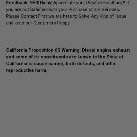
Feedback:
We’ll Highly Appreciate your Positive Feedback!! If
you are not Satisfied with your Purchase or are Services,
Please Contact First we are here to Solve Any Kind of Issue
and keep our Customers Happy.
California Proposition 65 Warning: Diesel engine exhaust
and some of its constituents are known to the State of
California to cause cancer, birth defects, and other
reproductive harm.