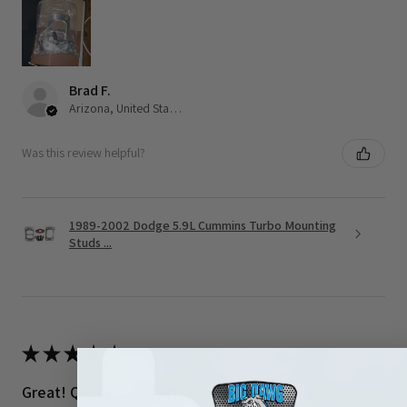
Brad F.
Arizona, United States
Was this review helpful?
1989-2002 Dodge 5.9L Cummins Turbo Mounting
Studs ...
★
★
★
★
★
3 months ago
Great! Quality but I ordered the wrong part