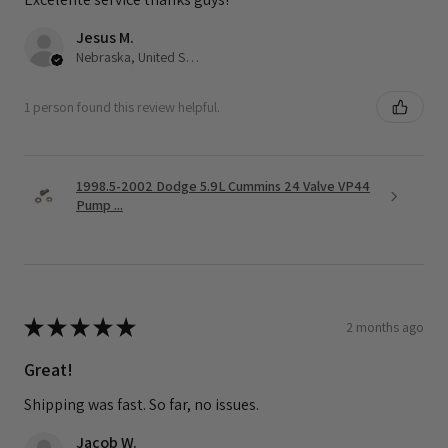
Jesus M.
Nebraska, United States
1 person found this review helpful.
1998.5-2002 Dodge 5.9L Cummins 24 Valve VP44
Pump ...
★
★
★
★
★
2 months ago
Great!
Shipping was fast. So far, no issues.
Jacob W.