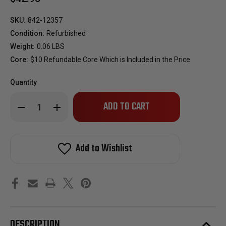
SKU:
842-12357
Condition:
Refurbished
Weight:
0.06 LBS
Core:
$10 Refundable Core Which is Included in the Price
Quantity
Only
Decrease
Increase
left
Quantity
Quantity
of
of
in
Reman
Reman
stock!
Oem
Oem
Fuel
Fuel
Add to Wishlist
Injector
Injector
For
For
2004-
2004-
2007
2007
Mitsubishi
Mitsubishi
Lancer
Lancer
2.0L
2.0L
Vin
Vin
E
E
4G94
4G94
DESCRIPTION
MN128318
MN128318