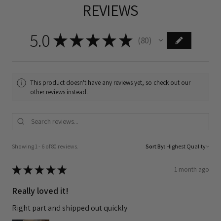
REVIEWS
5.0
★
★
★
★
★
80
80
This product doesn't have any reviews yet, so check out our
other reviews instead.
Showing 1 - 6 of 80 reviews.
Sort By:
★
★
★
★
★
1 month ago
Really loved it!
Right part and shipped out quickly