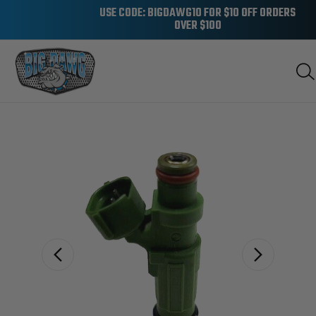
USE CODE: BIGDAWG10 FOR $10 OFF ORDERS
OVER $100
Sale