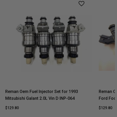
Reman Oem Fuel Injector Set for 1993
Reman Oe
Mitsubishi Galant 2.0L Vin D INP-064
Ford Foc
$129.80
$129.80