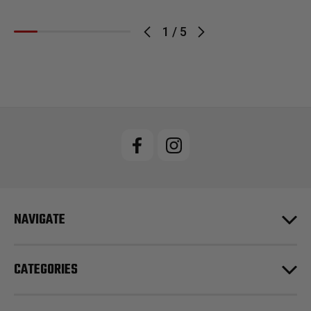
1
/
5
NAVIGATE
CATEGORIES