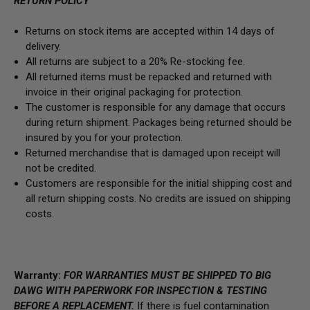
RETURN POLICY
Returns on stock items are accepted within 14 days of
delivery.
All returns are subject to a 20% Re-stocking fee.
All returned items must be repacked and returned with
invoice in their original packaging for protection.
The customer is responsible for any damage that occurs
during return shipment. Packages being returned should be
insured by you for your protection.
Returned merchandise that is damaged upon receipt will
not be credited.
Customers are responsible for the initial shipping cost and
all return shipping costs. No credits are issued on shipping
costs.
Warranty:
FOR WARRANTIES MUST BE SHIPPED TO BIG
DAWG WITH PAPERWORK FOR INSPECTION & TESTING
BEFORE A REPLACEMENT.
If there is fuel contamination