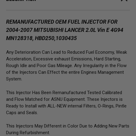
REMANUFACTURED OEM FUEL INJECTOR FOR
2004-2007 MITSUBISHI LANCER 2.0L Vin E 4G94
MN128318, HBD250,1030435
Any Deterioration Can Lead to Reduced Fuel Economy, Weak
Acceleration, Excessive exhaust Emissions, Hard Starting,
Rough Idle and Poor Gas Mileage. Any Irregularity in the Flow
of the Injectors Can Effect the entire Engines Management
System.
This Injector Has Been Remanufactured Tested Calibrated
and Flow Matched for ASNU Equipment. These Injectors is
Ready to Install with ALL-NEW internal Filters, O-Rings, Pintle
Caps and Seals.
This Injectors May Different in Color Due to Adding New Parts
During Refurbishment.