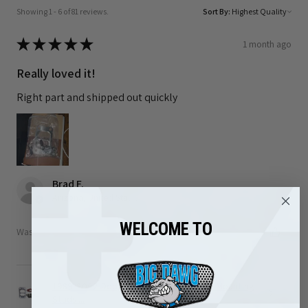
Showing 1 - 6 of 81 reviews.
Sort By:
★
★
★
★
★
1 month ago
Really loved it!
Right part and shipped out quickly
Brad F.
Arizona, United States
WELCOME TO
Was this review helpful?
1989-2002 Dodge 5.9L Cummins Turbo Mounting
Studs ...