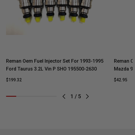
Reman Oem Fuel Injector Set For 1993-1995
Reman Oe
Ford Taurus 3.2L Vin P SHO 195500-2630
Mazda 92
$199.32
$42.95
1
/
5