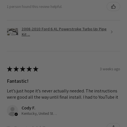
1 person found this review helpful.
2008-2010 Ford 6.4L Powerstroke Turbo Up Pipe
Kit ...
★
★
★
★
★
3 weeks ago
Fantastic!
Let’s just hope it’s never actually needed. The instructions
were good all the way until final install. I had to YouTube it
Cody F.
Kentucky, United States