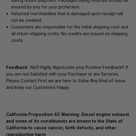
during return shipment. Packages being returned should be
insured by you for your protection.
Returned merchandise that is damaged upon receipt will
not be credited.
Customers are responsible for the initial shipping cost and
all return shipping costs. No credits are issued on shipping
costs.
Feedback:
We’ll Highly Appreciate your Positive Feedback!! If
you are not Satisfied with your Purchase or are Services,
Please Contact First we are here to Solve Any Kind of Issue
and keep our Customers Happy.
California Proposition 65 Warning: Diesel engine exhaust
and some of its constituents are known to the State of
California to cause cancer, birth defects, and other
reproductive harm