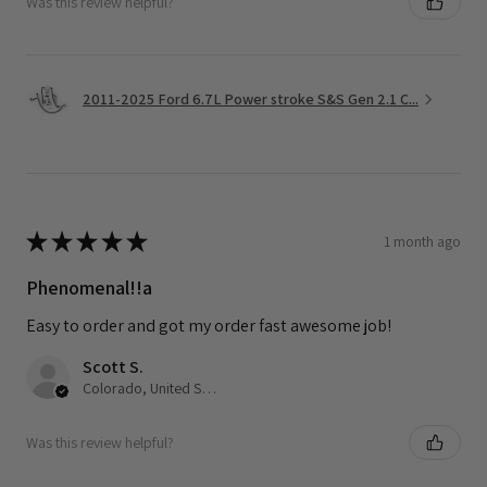
Was this review helpful?
2011-2025 Ford 6.7L Power stroke S&S Gen 2.1 C...
★
★
★
★
★
1 month ago
Phenomenal!!a
Easy to order and got my order fast awesome job!
Scott S.
Colorado, United States
Was this review helpful?