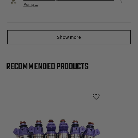
Pump ...
Show more
RECOMMENDED PRODUCTS