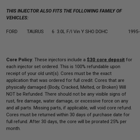
THIS INJECTOR ALSO FITS THE FOLLOWING FAMILY OF
VEHICLES:
FORD
TAURUS
6
3.0L F/I Vin Y SHO DOHC
1995
Core Policy
: These injectors include a
$30
core deposit
for
each injector set ordered. This is 100% refundable upon
receipt of your old unit(s). Cores must be the exact
application that was ordered for full credit. Cores that are
physically damaged
(Body, Cracked, Melted, or Broken) Will
NOT be Refunded
. There should not be any visible signs of
rust, fire damage, water damage, or excessive force on any
and all parts. Missing parts, if applicable, will void core refund.
Cores must be returned within 30 days of purchase date for
full refund. After 30 days, the core will be prorated 25% per
month.