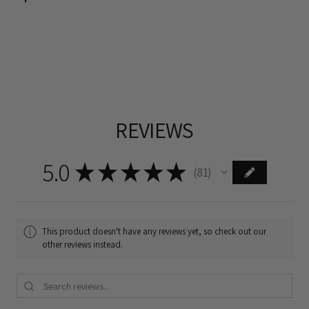
REVIEWS
5.0
★
★
★
★
★
81
81
This product doesn't have any reviews yet, so check out our
other reviews instead.