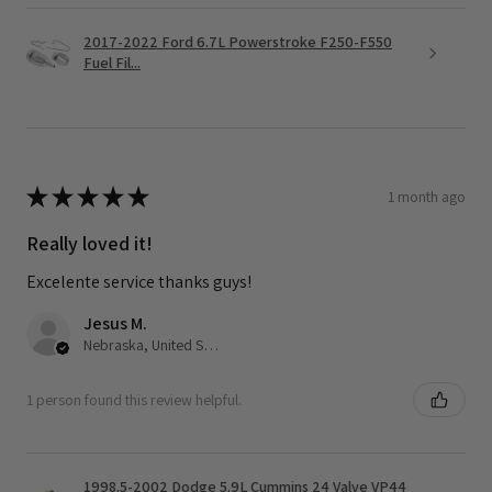
2017-2022 Ford 6.7L Powerstroke F250-F550
Fuel Fil...
★
★
★
★
★
1 month ago
Really loved it!
Excelente service thanks guys!
Jesus M.
Nebraska, United States
1 person found this review helpful.
1998.5-2002 Dodge 5.9L Cummins 24 Valve VP44