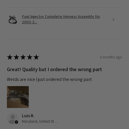
Fuel Injector Complete Harness Assembly for
2003-2...
★
★
★
★
★
3 months ago
Great! Quality but I ordered the wrong part
Welds are nice I just ordered the wrong part
Luis R.
Maryland, United States