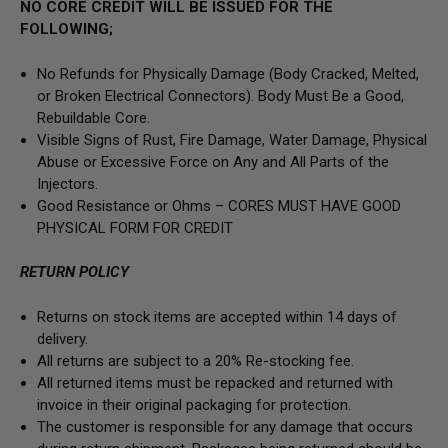
NO CORE CREDIT WILL BE ISSUED FOR THE
FOLLOWING;
No Refunds for Physically Damage
(Body
Cracked, Melted,
or Broken Electrical Connectors).
Body Must Be a Good,
Rebuildable Core.
Visible Signs of Rust, Fire Damage, Water Damage, Physical
Abuse or Excessive Force on Any and All Parts of the
Injectors.
Good Resistance or Ohms –
CORES MUST HAVE GOOD
PHYSICAL FORM FOR CREDIT
RETURN POLICY
Returns on stock items are accepted within 14 days of
delivery.
All returns are subject to a 20% Re-stocking fee.
All returned items must be repacked and returned with
invoice in their original packaging for protection.
The customer is responsible for any damage that occurs