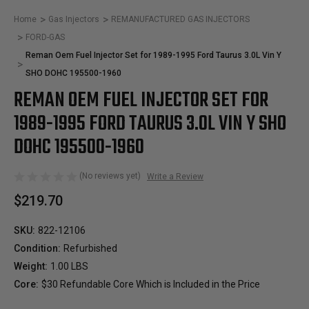
Home
Gas Injectors
REMANUFACTURED GAS INJECTORS
FORD-GAS
Reman Oem Fuel Injector Set for 1989-1995 Ford Taurus 3.0L Vin Y
SHO DOHC 195500-1960
REMAN OEM FUEL INJECTOR SET FOR
1989-1995 FORD TAURUS 3.0L VIN Y SHO
DOHC 195500-1960
(No reviews yet)
Write a Review
$219.70
SKU:
822-12106
Condition:
Refurbished
Weight:
1.00 LBS
Core:
$30 Refundable Core Which is Included in the Price