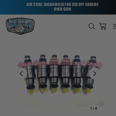
USE CODE: BIGDAWG10 FOR $10 OFF ORDERS
OVER $100
Sale
1
/
4