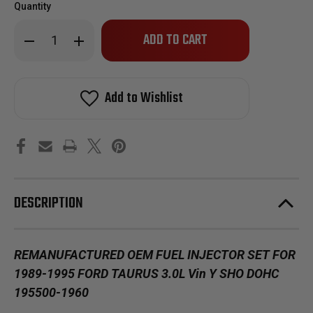
Quantity
Only
Decrease
Increase
left
Quantity
Quantity
of
of
in
Reman
Reman
stock!
Oem
Oem
Fuel
Fuel
Add to Wishlist
Injector
Injector
Set
Set
for
for
1989-
1989-
1995
1995
Ford
Ford
Taurus
Taurus
3.0L
3.0L
Vin
Vin
Y
Y
DESCRIPTION
SHO
SHO
DOHC
DOHC
195500-
195500-
1960
1960
REMANUFACTURED OEM FUEL INJECTOR SET FOR
1989-1995 FORD TAURUS 3.0L Vin Y SHO DOHC
195500-1960