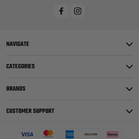
NAVIGATE
CATEGORIES
BRANDS
CUSTOMER SUPPORT