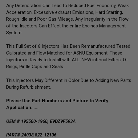
Any Deterioration Can Lead to Reduced Fuel Economy, Weak
Acceleration, Excessive exhaust Emissions, Hard Starting,
Rough Idle and Poor Gas Mileage. Any Irregularity in the Flow
of the Injectors Can Effect the entire Engines Management
System.
This Full Set of 6 Injectors Has Been Remanufactured Tested
Calibrated and Flow Matched for ASNU Equipment. These
Injectors is Ready to Install with ALL-NEW internal Filters, O-
Rings, Pintle Caps and Seals.
This Injectors May Different in Color Due to Adding New Parts
During Refurbishment.
Please Use Part Numbers and Picture to Verify
Application……
OEM # 195500-1960, E9DZ9F593A
PART# 24038,822-12106