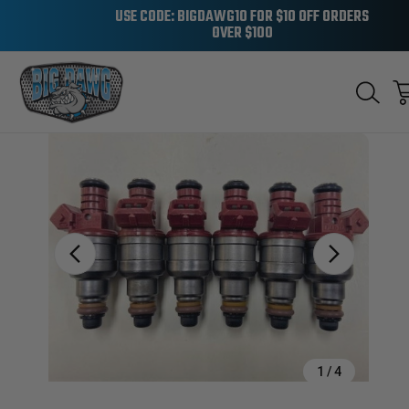
USE CODE: BIGDAWG10 FOR $10 OFF ORDERS
OVER $100
Sale
1
/
4