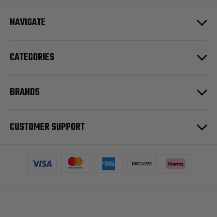
NAVIGATE
CATEGORIES
BRANDS
CUSTOMER SUPPORT