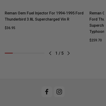
Reman Oem Fuel Injector For 1994-1995 Ford
Reman Oe
Thunderbird 3.8L Supercharged Vin R
Ford Thu
Supercha
$36.95
Typhoon 
$259.70
1
/
5