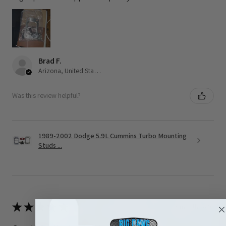
Brad F.
Arizona, United States
Was this review helpful?
1989-2002 Dodge 5.9L Cummins Turbo Mounting
Studs ...
★
★
★
★
★
3 months ago