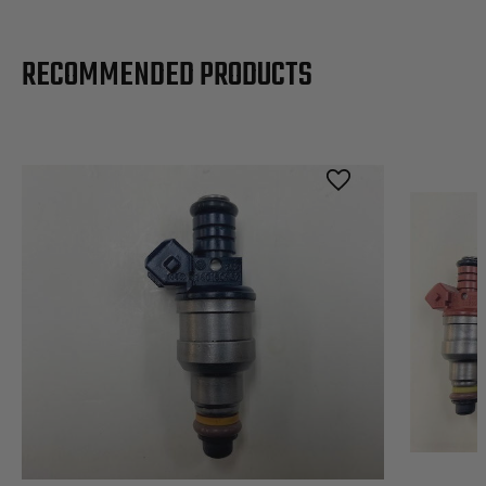
RECOMMENDED PRODUCTS