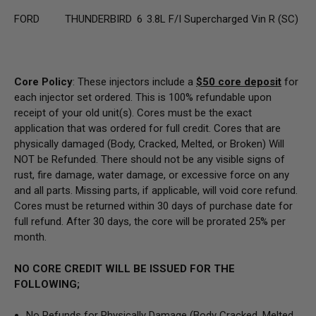
FORD
THUNDERBIRD
6
3.8L F/I Supercharged Vin R (SC)
Core Policy
: These injectors include a
$50
core deposit
for
each injector set ordered. This is 100% refundable upon
receipt of your old unit(s). Cores must be the exact
application that was ordered for full credit. Cores that are
physically damaged
(Body, Cracked, Melted, or Broken) Will
NOT be Refunded
. There should not be any visible signs of
rust, fire damage, water damage, or excessive force on any
and all parts. Missing parts, if applicable, will void core refund.
Cores must be returned within 30 days of purchase date for
full refund. After 30 days, the core will be prorated 25% per
month.
NO CORE CREDIT WILL BE ISSUED FOR THE
FOLLOWING;
No Refunds for Physically Damage
(Body
Cracked, Melted,