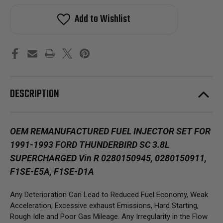
Add to Wishlist
DESCRIPTION
OEM REMANUFACTURED FUEL INJECTOR SET FOR
1991-1993 FORD THUNDERBIRD SC 3.8L
SUPERCHARGED Vin R 0280150945, 0280150911,
F1SE-E5A, F1SE-D1A
Any Deterioration Can Lead to Reduced Fuel Economy, Weak
Acceleration, Excessive exhaust Emissions, Hard Starting,
Rough Idle and Poor Gas Mileage. Any Irregularity in the Flow