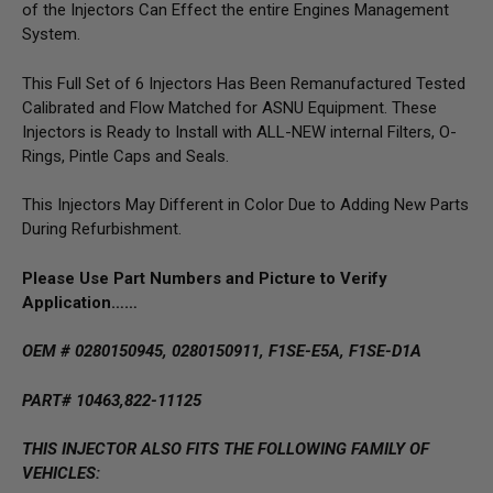
of the Injectors Can Effect the entire Engines Management
System.
This Full Set of 6 Injectors Has Been Remanufactured Tested
Calibrated and Flow Matched for ASNU Equipment. These
Injectors is Ready to Install with ALL-NEW internal Filters, O-
Rings, Pintle Caps and Seals.
This Injectors May Different in Color Due to Adding New Parts
During Refurbishment.
Please Use Part Numbers and Picture to Verify
Application……
OEM # 0280150945, 0280150911, F1SE-E5A, F1SE-D1A
PART# 10463,822-11125
THIS INJECTOR ALSO FITS THE FOLLOWING FAMILY OF
VEHICLES: