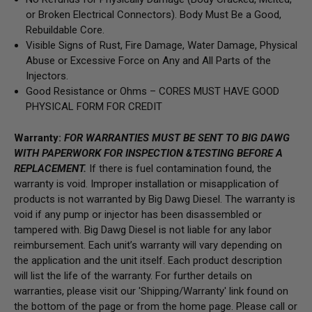
or Broken Electrical Connectors).
Body Must Be a Good,
Rebuildable Core.
Visible Signs of Rust, Fire Damage, Water Damage, Physical
Abuse or Excessive Force on Any and All Parts of the
Injectors.
Good Resistance or Ohms –
CORES MUST HAVE GOOD
PHYSICAL FORM FOR CREDIT
Warranty:
FOR WARRANTIES MUST BE SENT TO BIG DAWG
WITH PAPERWORK FOR INSPECTION &TESTING BEFORE A
REPLACEMENT.
If there is fuel contamination found, the
warranty is void. Improper installation or misapplication of
products is not warranted by Big Dawg Diesel. The warranty is
void if any pump or injector has been disassembled or
tampered with. Big Dawg Diesel is not liable for any labor
reimbursement. Each unit’s warranty will vary depending on
the application and the unit itself. Each product description
will list the life of the warranty. For further details on
warranties, please visit our 'Shipping/Warranty' link found on
the bottom of the page or from the home page. Please call or