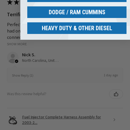
★
★
★
★
★
1 day ago
DODGE / RAM CUMMINS
Terrific!
Perfect fit. It actually hooked up and works great. Last 2 i
HEAVY DUTY & OTHER DIESEL
had on it that were from a different place would not
connect properly to the injectors every time I hit a b...
SHOW MORE
Nick S.
North Carolina, United States
1 day ago
Show Reply (1)
Was this review helpful?
Fuel Injector Complete Harness Assembly for
2003-2...