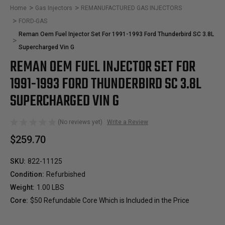
Home
Gas Injectors
REMANUFACTURED GAS INJECTORS
FORD-GAS
Reman Oem Fuel Injector Set For 1991-1993 Ford Thunderbird SC 3.8L
Supercharged Vin G
REMAN OEM FUEL INJECTOR SET FOR
1991-1993 FORD THUNDERBIRD SC 3.8L
SUPERCHARGED VIN G
(No reviews yet)
Write a Review
$259.70
SKU:
822-11125
Condition:
Refurbished
Weight:
1.00 LBS
Core:
$50 Refundable Core Which is Included in the Price