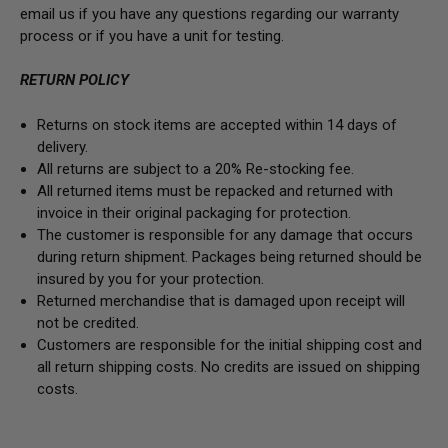
email us if you have any questions regarding our warranty
process or if you have a unit for testing.
RETURN POLICY
Returns on stock items are accepted within 14 days of
delivery.
All returns are subject to a 20% Re-stocking fee.
All returned items must be repacked and returned with
invoice in their original packaging for protection.
The customer is responsible for any damage that occurs
during return shipment. Packages being returned should be
insured by you for your protection.
Returned merchandise that is damaged upon receipt will
not be credited.
Customers are responsible for the initial shipping cost and
all return shipping costs. No credits are issued on shipping
costs.