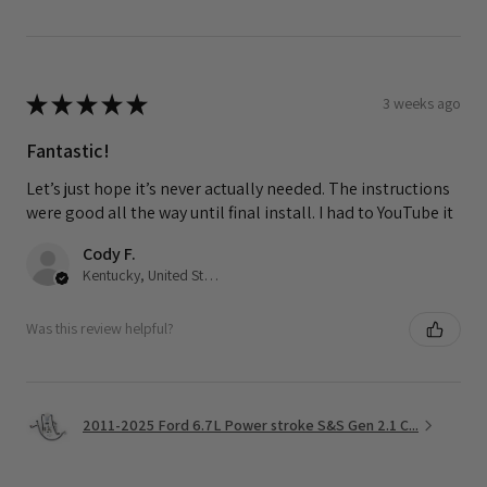
★
★
★
★
★
3 weeks ago
Fantastic!
Let’s just hope it’s never actually needed. The instructions
were good all the way until final install. I had to YouTube it
Cody F.
Kentucky, United States
Was this review helpful?
2011-2025 Ford 6.7L Power stroke S&S Gen 2.1 C...