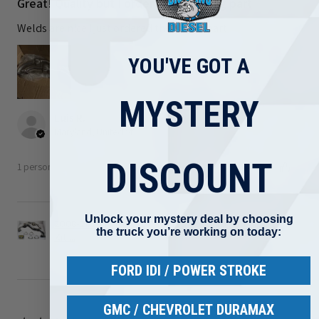
Great! Quality but I ordered the wrong part
Welds are nice I just ordered the wrong part
YOU'VE GOT A
MYSTERY
Luis R.
Maryland, United States
DISCOUNT
1 person found this review helpful.
Unlock your mystery deal by choosing
2008-2010 Ford 6.4L Powerstroke Turbo Up Pipe
the truck you’re working on today:
Kit ...
FORD IDI / POWER STROKE
GMC / CHEVROLET DURAMAX