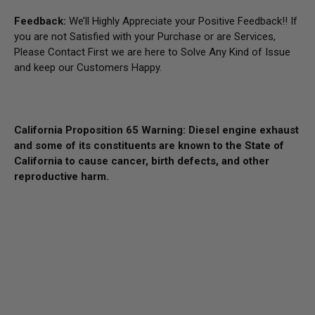
Feedback:
We’ll Highly Appreciate your Positive Feedback!! If
you are not Satisfied with your Purchase or are Services,
Please Contact First we are here to Solve Any Kind of Issue
and keep our Customers Happy.
California Proposition 65 Warning: Diesel engine exhaust
and some of its constituents are known to the State of
California to cause cancer, birth defects, and other
reproductive harm.