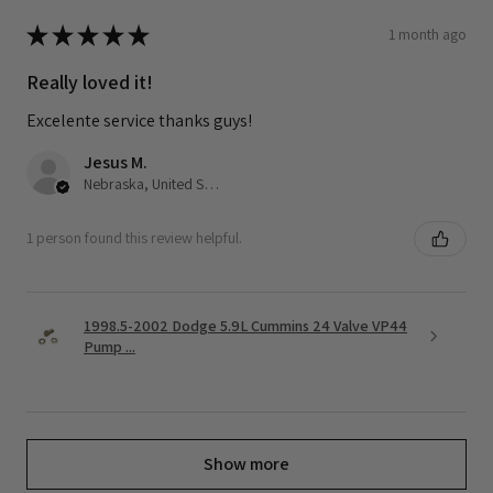
★
★
★
★
★
1 month ago
Really loved it!
Excelente service thanks guys!
Jesus M.
Nebraska, United States
1 person found this review helpful.
1998.5-2002 Dodge 5.9L Cummins 24 Valve VP44
Pump ...
Show more