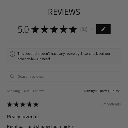
REVIEWS
5.0
★
★
★
★
★
81
81
This product doesn't have any reviews yet, so check out our
other reviews instead.
Showing 1 - 6 of 81 reviews.
Sort By:
★
★
★
★
★
1 month ago
Really loved it!
Right part and shipped out quickly