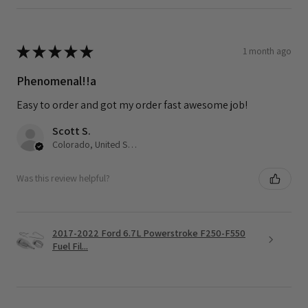
★
★
★
★
★
1 month ago
Phenomenal!!a
Easy to order and got my order fast awesome job!
Scott S.
Colorado, United States
Was this review helpful?
2017-2022 Ford 6.7L Powerstroke F250-F550
Fuel Fil...