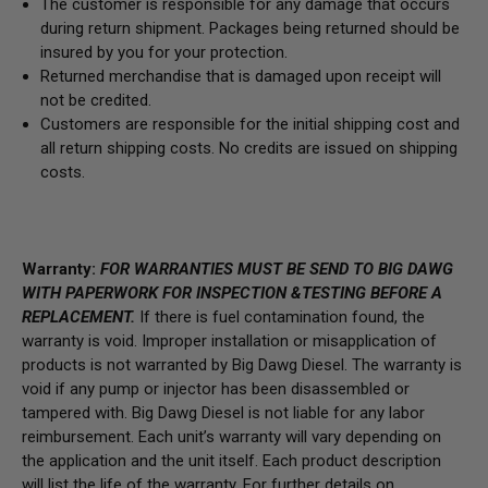
The customer is responsible for any damage that occurs
during return shipment. Packages being returned should be
insured by you for your protection.
Returned merchandise that is damaged upon receipt will
not be credited.
Customers are responsible for the initial shipping cost and
all return shipping costs. No credits are issued on shipping
costs.
Warranty:
FOR WARRANTIES MUST BE SEND TO BIG DAWG
WITH PAPERWORK FOR INSPECTION &TESTING BEFORE A
REPLACEMENT.
If there is fuel contamination found, the
warranty is void. Improper installation or misapplication of
products is not warranted by Big Dawg Diesel. The warranty is
void if any pump or injector has been disassembled or
tampered with. Big Dawg Diesel is not liable for any labor
reimbursement. Each unit’s warranty will vary depending on
the application and the unit itself. Each product description
will list the life of the warranty. For further details on