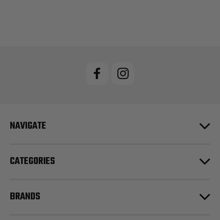
NAVIGATE
CATEGORIES
BRANDS