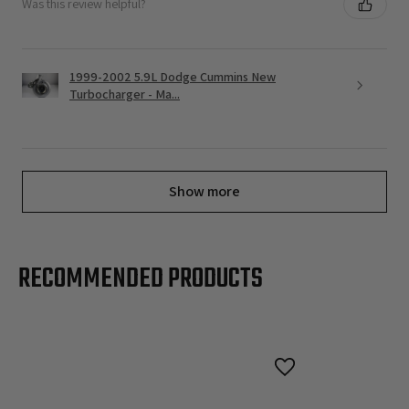
Was this review helpful?
1999-2002 5.9L Dodge Cummins New
Turbocharger - Ma...
Show more
RECOMMENDED PRODUCTS