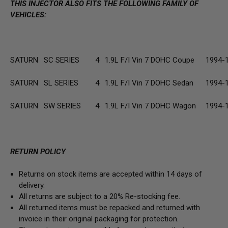
THIS INJECTOR ALSO FITS THE FOLLOWING FAMILY OF
VEHICLES:
SATURN
SC SERIES
4
1.9L F/I Vin 7 DOHC Coupe
1994-
SATURN
SL SERIES
4
1.9L F/I Vin 7 DOHC Sedan
1994-
SATURN
SW SERIES
4
1.9L F/I Vin 7 DOHC Wagon
1994-
RETURN POLICY
Returns on stock items are accepted within 14 days of
delivery.
All returns are subject to a 20% Re-stocking fee.
All returned items must be repacked and returned with
invoice in their original packaging for protection.