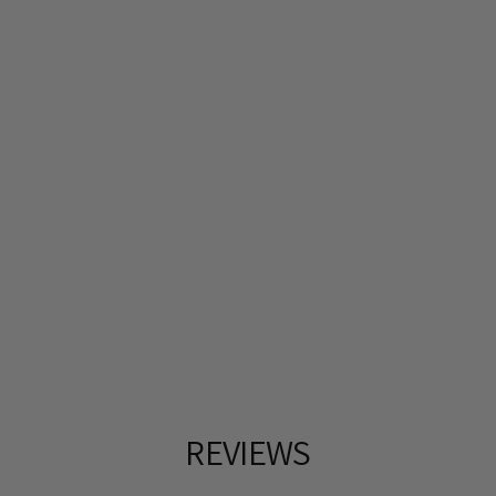
REVIEWS