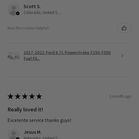
Scott S.
Colorado, United States
Was this review helpful?
2017-2022 Ford 6.7L Powerstroke F250-F550
Fuel Fil...
★
★
★
★
★
1 month ago
Really loved it!
Excelente service thanks guys!
Jesus M.
Nebraska, United States