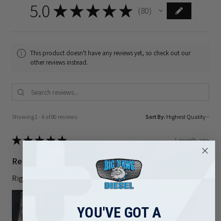
5.0
★
★
★
★
★
80
80
This product doesn't have any reviews yet, so check out our
other reviews instead.
Showing 1 - 6 of 80 reviews.
Sort By:
★
★
★
★
★
1 month ago
Really loved it!
Right part and shipped out quickly
YOU'VE GOT A