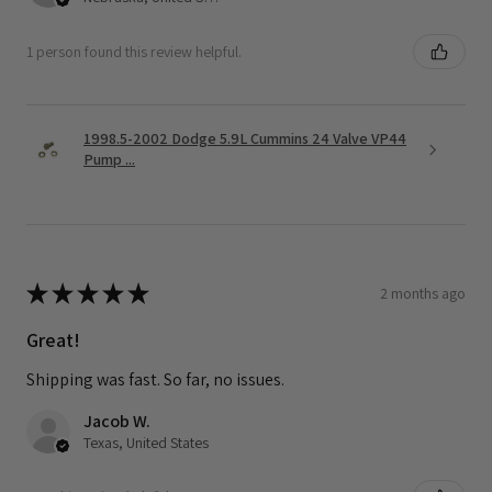
1 person found this review helpful.
1998.5-2002 Dodge 5.9L Cummins 24 Valve VP44
Pump ...
★
★
★
★
★
2 months ago
Great!
Shipping was fast. So far, no issues.
Jacob W.
Texas, United States