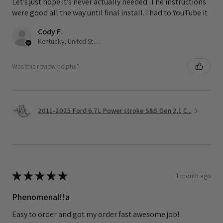
Let’s just hope it’s never actually needed. The instructions
were good all the way until final install. I had to YouTube it
Cody F.
Kentucky, United States
Was this review helpful?
2011-2025 Ford 6.7L Power stroke S&S Gen 2.1 C...
★
★
★
★
★
1 month ago
Phenomenal!!a
Easy to order and got my order fast awesome job!