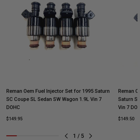
Reman Oem Fuel Injector Set for 1995 Saturn
Reman Oe
SC Coupe SL Sedan SW Wagon 1.9L Vin 7
Saturn S
DOHC
Vin 7 DO
$149.95
$149.50
1
/
5