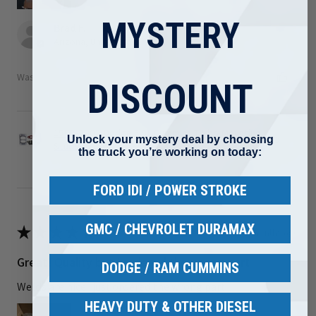
MYSTERY
Brad F.
Arizona, United States
Was this review helpful?
DISCOUNT
1989-2002 Dodge 5.9L Cummins Turbo Mounting
Unlock your mystery deal by choosing
Studs ...
the truck you’re working on today:
FORD IDI / POWER STROKE
GMC / CHEVROLET DURAMAX
★
★
★
★
★
3 months ago
Great! Quality but I ordered the wrong part
DODGE / RAM CUMMINS
Welds are nice I just ordered the wrong part
HEAVY DUTY & OTHER DIESEL