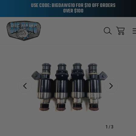
USE CODE: BIGDAWG10 FOR $10 OFF ORDERS
OVER $100
Sale
1
/
3