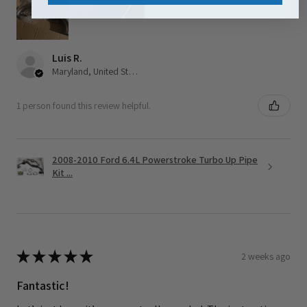
Luis R.
Maryland, United States
1 person found this review helpful.
2008-2010 Ford 6.4L Powerstroke Turbo Up Pipe
Kit ...
★
★
★
★
★
2 weeks ago
Fantastic!