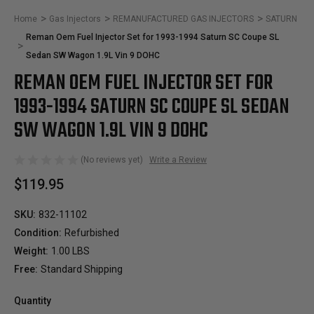
Home
Gas Injectors
REMANUFACTURED GAS INJECTORS
SATURN
Reman Oem Fuel Injector Set for 1993-1994 Saturn SC Coupe SL
Sedan SW Wagon 1.9L Vin 9 DOHC
REMAN OEM FUEL INJECTOR SET FOR
1993-1994 SATURN SC COUPE SL SEDAN
SW WAGON 1.9L VIN 9 DOHC
(No reviews yet)
Write a Review
$119.95
SKU:
832-11102
Condition:
Refurbished
Weight:
1.00 LBS
Free:
Standard Shipping
Quantity