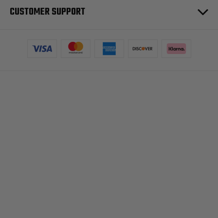
CUSTOMER SUPPORT