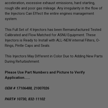
acceleration, excessive exhaust emissions, hard starting,
rough idle and poor gas mileage. Any irregularity in the flow of
the Injectors Can Effect the entire engines management
system.
This Full Set of 4 Injectors has been Remanufactured Tested
Calibrated and Flow Matched for ASNU Equipment. These
Injectors is Ready to Install with ALL-NEW internal Filters, O-
Rings, Pintle Caps and Seals.
This Injectors May Different in Color Due to Adding New Parts
During Refurbishment.
Please Use Part Numbers and Picture to Verify
Application……
OEM # 17106488, 21007026
PART# 10730, 832-11102