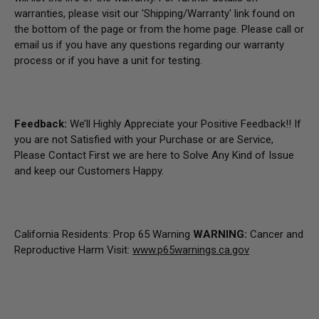
warranties, please visit our 'Shipping/Warranty' link found on
the bottom of the page or from the home page.
Please call or
email us if you have any questions regarding our warranty
process or if you have a unit for testing.
Feedback:
We’ll Highly Appreciate your Positive Feedback!! If
you are not Satisfied with your Purchase or are Service,
Please Contact First we are here to Solve Any Kind of Issue
and keep our Customers Happy.
California Residents: Prop 65 Warning
WARNING:
Cancer and
Reproductive Harm Visit:
www.p65warnings.ca.gov