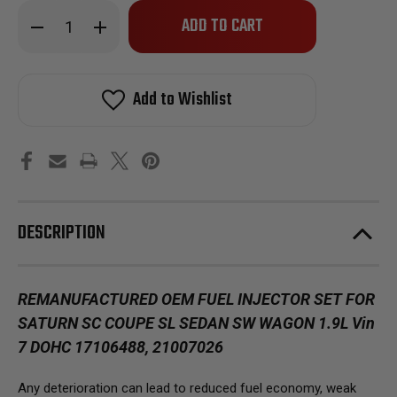
Only
Decrease
Increase
left
Quantity
Quantity
of
of
in
Reman
Reman
stock!
Oem
Oem
Fuel
Fuel
Add to Wishlist
Injector
Injector
Set
Set
for
for
1993-
1993-
1994
1994
Saturn
Saturn
SC
SC
Coupe
Coupe
SL
SL
Sedan
Sedan
DESCRIPTION
SW
SW
Wagon
Wagon
1.9L
1.9L
Vin
Vin
9
9
DOHC
DOHC
REMANUFACTURED OEM FUEL INJECTOR SET FOR
SATURN SC COUPE SL SEDAN SW WAGON 1.9L Vin
7 DOHC 17106488, 21007026
Any deterioration can lead to reduced fuel economy, weak