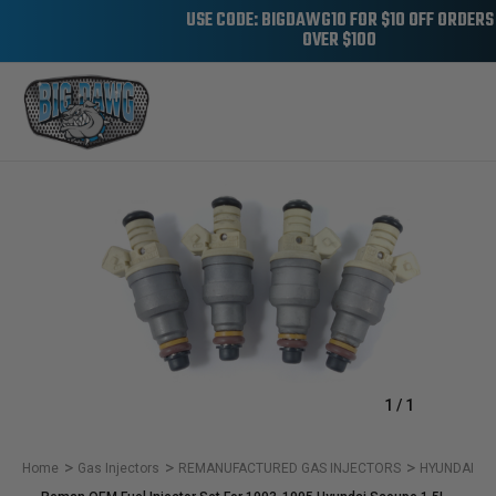
USE CODE: BIGDAWG10 FOR $10 OFF ORDERS
OVER $100
Sale
1
/
1
Home
Gas Injectors
REMANUFACTURED GAS INJECTORS
HYUNDAI