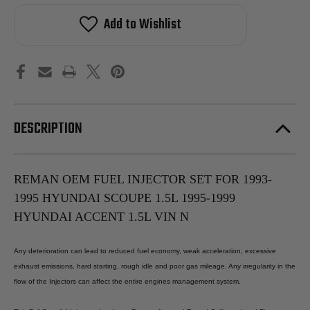
OEM
OEM
Fuel
Fuel
Add to Wishlist
Injector
Injector
Set
Set
For
For
1993-
1993-
1995
1995
Hyundai
Hyundai
Scoupe
Scoupe
1.5L
1.5L
1995-
1995-
1999
1999
DESCRIPTION
Hyundai
Hyundai
Accent
Accent
1.5L
1.5L
Vin
Vin
N
N
REMAN OEM FUEL INJECTOR SET FOR 1993-
1995 HYUNDAI SCOUPE 1.5L 1995-1999
HYUNDAI ACCENT 1.5L VIN N
Any deterioration can lead to reduced fuel economy, weak acceleration, excessive
exhaust emissions, hard starting, rough idle and poor gas mileage. Any irregularity in the
flow of the Injectors can affect the entire engines management system.