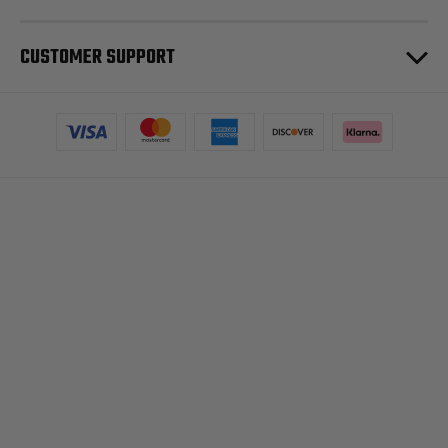
CUSTOMER SUPPORT