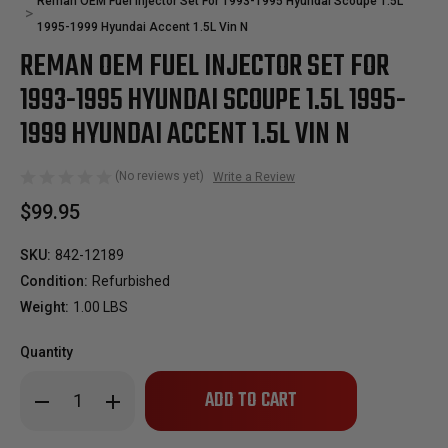
Reman OEM Fuel Injector Set For 1993-1995 Hyundai Scoupe 1.5L
1995-1999 Hyundai Accent 1.5L Vin N
REMAN OEM FUEL INJECTOR SET FOR
1993-1995 HYUNDAI SCOUPE 1.5L 1995-
1999 HYUNDAI ACCENT 1.5L VIN N
(No reviews yet)
Write a Review
$99.95
SKU:
842-12189
Condition:
Refurbished
Weight:
1.00 LBS
Quantity
Only
Decrease
Increase
left
Quantity
Quantity
of
of
in
Reman
Reman
stock!