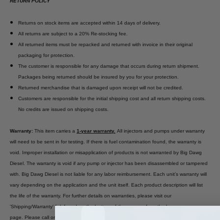
RETURN POLICY
Returns on stock items are accepted within 14 days of delivery.
All returns are subject to a 20% Re-stocking fee.
All returned items must be repacked and returned with invoice in their original
packaging for protection.
The customer is responsible for any damage that occurs during return shipment.
Packages being returned should be insured by you for your protection.
Returned merchandise that is damaged upon receipt will not be credited.
Customers are responsible for the initial shipping cost and all return shipping costs.
No credits are issued on shipping costs.
Warranty:
This item carries a
1-year warranty.
All injectors and pumps under warranty
will need to be sent in for testing. If there is fuel contamination found, the warranty is
void. Improper installation or misapplication of products is not warranted by Big Dawg
Diesel. The warranty is void if any pump or injector has been disassembled or tampered
with. Big Dawg Diesel is not liable for any labor reimbursement. Each unit’s warranty will
vary depending on the application and the unit itself. Each product description will list
the life of the warranty. For further details on warranties, please visit our
'Shipping/Warranty' link found on the bottom of the page or from the home
page. Please call or email us if you have any questions regarding our warranty process