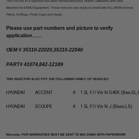
This Full Set of 4 Injectors has been Remanufactured Tested Calibrated and Flow
Matched for ASNU Equipment. These Injectors are ready to install with ALL-NEW internal
Filters, O-Rings, Pintle Caps and Seals.
Please use part numbers and picture to verify
application……
OEM # 35310-22020,35310-22040
PART# 41074,842-12189
THIS INJECTOR ALSO FITS THE FOLLOWING FAMILY OF VEHICLES:
HYUNDAI
ACCENT
4
1.5L F/I Vin N G4EK (Bae,GL,
HYUNDAI
SCOUPE
4
1.5L F/I Vin N J (Base,LS)
Warranty:
FOR WARRANTIES MUST BE SENT TO BIG DAWG WITH PAPERWORK