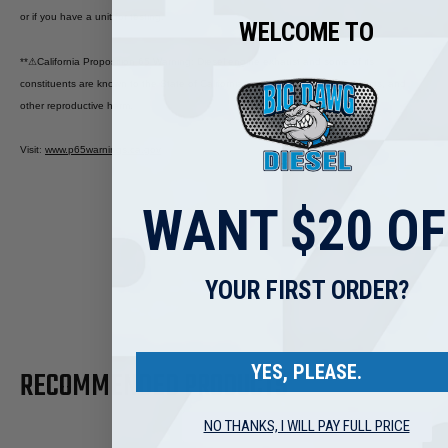
or if you have a unit for testing.
WELCOME TO
**
⚠
California Proposition 65 Warning: Diesel engine exhaust and some of its
constituents are known to the State of California to cause cancer, birth defects, and
other reproductive harm.
Visit
:
www.p65warnings.ca.gov
WANT $20 OF
YOUR FIRST ORDER?
YES, PLEASE.
RECOMMENDED PRODUCTS
NO THANKS, I WILL PAY FULL PRICE