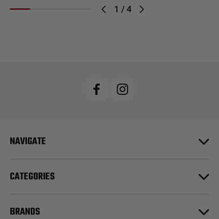
1
/
4
NAVIGATE
CATEGORIES
BRANDS