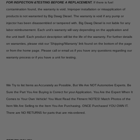
FOR INSPECTION &TESTING BEFORE A REPLACEMENT.
If there is fuel
contamination found, the warranty is void. Improper installation or misapplication of
products is not warranted by Big Dawg Diesel. The warranty is void if any pump or
injector has been disassembled or tampered with. Big Dawg Diesel is not liable for any
labor reimbursement. Each unit’s warranty will vary depending on the application and
the unit itself. Each product description will list the life of the warranty. For further details
on warranties, please visit our 'Shipping/Warranty' link found on the bottom of the page
or from the home page. Please call or email us if you have any questions regarding our
warranty process or if you have a unit for testing.
We Try to list Items as Accurately as Possible, But We Are NOT Automotive Experts. Be
Sure the Part You Are Buying is Correct for your Application. You Are the Expert When It
Comes to Your Own Vehicle! You Must Read the Fitment NOTES! Match Photos of the
Item We Are Selling to the Item You Are Purchasing. ONCE Purchased YOU OWN IT.
There are NO RETURNS for parts that are mis-ordered.