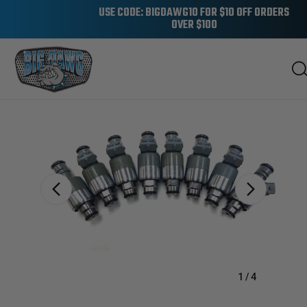
USE CODE: BIGDAWG10 FOR $10 OFF ORDERS
OVER $100
Sale
1
/
4