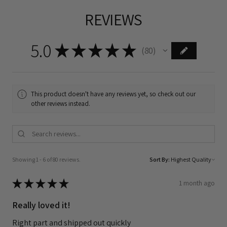
REVIEWS
5.0
★
★
★
★
★
80
80
This product doesn't have any reviews yet, so check out our
other reviews instead.
Showing 1 - 6 of 80 reviews.
Sort By:
★
★
★
★
★
1 month ago
Really loved it!
Right part and shipped out quickly