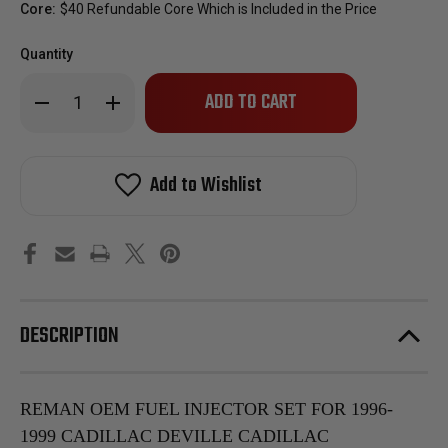
Core:
$40 Refundable Core Which is Included in the Price
Quantity
Only
Decrease
Increase
left
Quantity
Quantity
of
of
in
Reman
Reman
stock!
OEM
OEM
Fuel
Fuel
Add to Wishlist
Injector
Injector
Set
Set
For
For
1996-
1996-
1999
1999
Cadillac
Cadillac
Deville
Deville
Cadillac
Cadillac
Eldorado
Eldorado
Cadillac
Cadillac
DESCRIPTION
Seville
Seville
4.6L
4.6L
1996-
1996-
1999
1999
Oldsmobile
Oldsmobile
Aurora
Aurora
REMAN OEM FUEL INJECTOR SET FOR 1996-
4.0L
4.0L
1999 CADILLAC DEVILLE CADILLAC
Vin
Vin