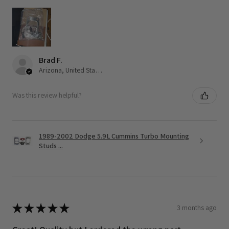
Brad F.
Arizona, United States
Was this review helpful?
1989-2002 Dodge 5.9L Cummins Turbo Mounting
Studs ...
★
★
★
★
★
3 months ago