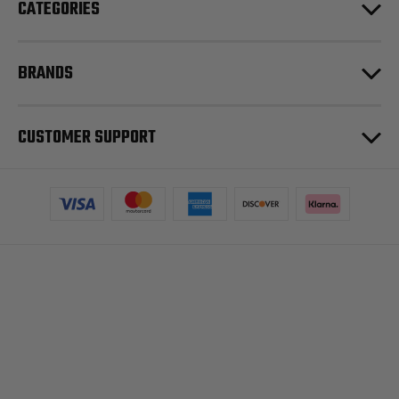
CATEGORIES
BRANDS
CUSTOMER SUPPORT