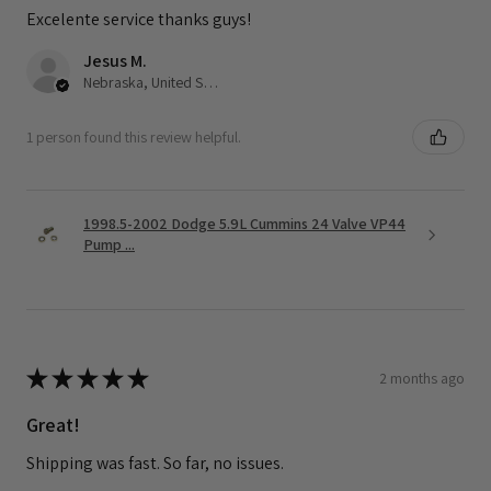
Excelente service thanks guys!
Jesus M.
Nebraska, United States
1 person found this review helpful.
1998.5-2002 Dodge 5.9L Cummins 24 Valve VP44
Pump ...
★
★
★
★
★
2 months ago
Great!
Shipping was fast. So far, no issues.