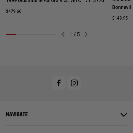
1999 Oldsmobile Aurora 4.0L Vin C 17113776
Bonnevill
$479.60
$149.95
1
/
5
NAVIGATE