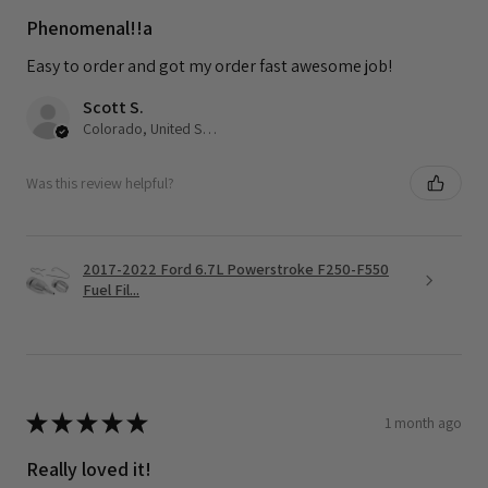
Phenomenal!!a
Easy to order and got my order fast awesome job!
Scott S.
Colorado, United States
Was this review helpful?
2017-2022 Ford 6.7L Powerstroke F250-F550
Fuel Fil...
★
★
★
★
★
1 month ago
Really loved it!