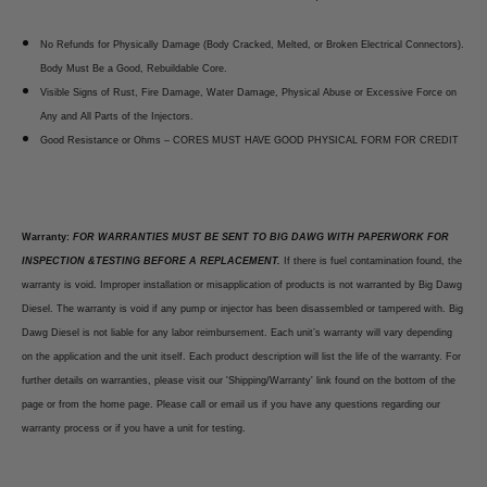
No Refunds for Physically Damage (Body Cracked, Melted, or Broken Electrical Connectors).
Body Must Be a Good, Rebuildable Core.
Visible Signs of Rust, Fire Damage, Water Damage, Physical Abuse or Excessive Force on
Any and All Parts of the Injectors.
Good Resistance or Ohms – CORES MUST HAVE GOOD PHYSICAL FORM FOR CREDIT
Warranty:
FOR WARRANTIES MUST BE SENT TO BIG DAWG WITH PAPERWORK FOR
INSPECTION &TESTING BEFORE A REPLACEMENT.
If there is fuel contamination found, the
warranty is void. Improper installation or misapplication of products is not warranted by Big Dawg
Diesel. The warranty is void if any pump or injector has been disassembled or tampered with. Big
Dawg Diesel is not liable for any labor reimbursement. Each unit’s warranty will vary depending
on the application and the unit itself. Each product description will list the life of the warranty. For
further details on warranties, please visit our 'Shipping/Warranty' link found on the bottom of the
page or from the home page. Please call or email us if you have any questions regarding our
warranty process or if you have a unit for testing.