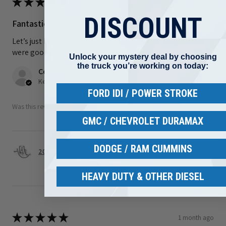
★
★
★
★
★
3 weeks ago
DISCOUNT
Fantastic!
Let’s just hope it’s never actually needed. The instructions
were good all the way until final install. I had to YouTube it
Unlock your mystery deal by choosing
the truck you’re working on today:
Cody F.
Kentucky, United States
FORD IDI / POWER STROKE
Was this review helpful?
GMC / CHEVROLET DURAMAX
DODGE / RAM CUMMINS
2011-2025 Ford 6.7L Power stroke S&S Gen 2.1 C...
HEAVY DUTY & OTHER DIESEL
★
★
★
★
★
1 month ago