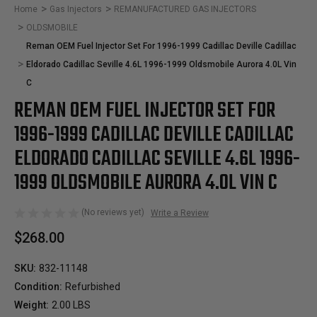
Home
Gas Injectors
REMANUFACTURED GAS INJECTORS
OLDSMOBILE
Reman OEM Fuel Injector Set For 1996-1999 Cadillac Deville Cadillac
Eldorado Cadillac Seville 4.6L 1996-1999 Oldsmobile Aurora 4.0L Vin
C
REMAN OEM FUEL INJECTOR SET FOR
1996-1999 CADILLAC DEVILLE CADILLAC
ELDORADO CADILLAC SEVILLE 4.6L 1996-
1999 OLDSMOBILE AURORA 4.0L VIN C
(No reviews yet)
Write a Review
$268.00
SKU:
832-11148
Condition:
Refurbished
Weight:
2.00 LBS