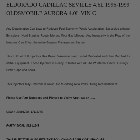
C
C
ELDORADO CADILLAC SEVILLE 4.6L 1996-1999
OLDSMOBILE AURORA 4.0L VIN C
Any Deterioration Can Lead to Reduced Fuel Economy, Weak Acceleration, Excessive exhaust
Emissions, Hard Starting, Rough Idle and Poor Gas Mileage. Any Irregularity in the Flow of the
Injectors Can Effect the entire Engines Management System.
This Full Set of 8 Injectors Has Been Remanufactured Tested Calibrated and Flow Matched for
ASNU Equipment. These Injectors is Ready to Install with ALL-NEW internal Filters, O-Rings,
Pintle Caps and Seals.
This Injectors May Different in Color Due to Adding New Parts During Refurbishment.
Please Use Part Numbers and Picture to Verify Application……
OEM # 17091728, 17113776
PART# 50099, 832-11148
THIS INJECTOR ALSO FITS THE FOLLOWING FAMILY OF VEHICLES: