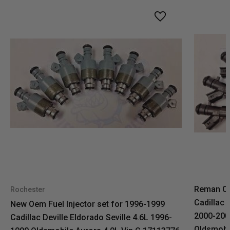
Reman OE
Rochester
Cadillac 
New Oem Fuel Injector set for 1996-1999
2000-2004
Cadillac Deville Eldorado Seville 4.6L 1996-
Oldsmobil