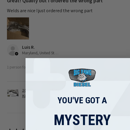
Great! Quality but I ordered the wrong part
Welds are nice I just ordered the wrong part
Luis R.
Maryland, United States
1 person found this review helpful.
2008-2010 Ford 6.4L Powerstroke Turbo Up Pipe
Kit ...
YOU'VE GOT A
MYSTERY