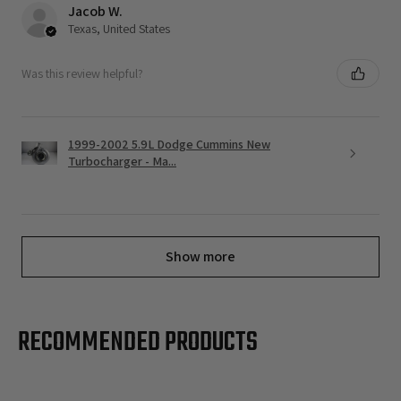
Jacob W.
Texas, United States
Was this review helpful?
1999-2002 5.9L Dodge Cummins New
Turbocharger - Ma...
Show more
RECOMMENDED PRODUCTS