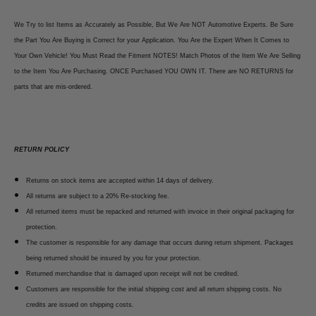
We Try to list Items as Accurately as Possible, But We Are NOT Automotive Experts. Be Sure
the Part You Are Buying is Correct for your Application. You Are the Expert When It Comes to
Your Own Vehicle! You Must Read the Fitment NOTES! Match Photos of the Item We Are Selling
to the Item You Are Purchasing. ONCE Purchased YOU OWN IT. There are NO RETURNS for
parts that are mis-ordered.
RETURN POLICY
Returns on stock items are accepted within 14 days of delivery.
All returns are subject to a 20% Re-stocking fee.
All returned items must be repacked and returned with invoice in their original packaging for
protection.
The customer is responsible for any damage that occurs during return shipment. Packages
being returned should be insured by you for your protection.
Returned merchandise that is damaged upon receipt will not be credited.
Customers are responsible for the initial shipping cost and all return shipping costs. No
credits are issued on shipping costs.