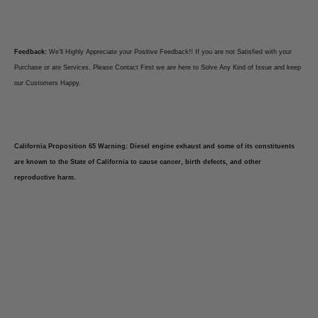
Feedback:
We’ll Highly Appreciate your Positive Feedback!! If you are not Satisfied with your
Purchase or are Services, Please Contact First we are here to Solve Any Kind of Issue and keep
our Customers Happy.
California Proposition 65 Warning: Diesel engine exhaust and some of its constituents
are known to the State of California to cause cancer, birth defects, and other
reproductive harm.