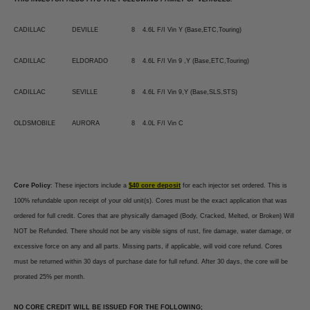
CADILLAC
DEVILLE
8
4.6L F/I Vin Y (Base,ETC,Touring)
CADILLAC
ELDORADO
8
4.6L F/I Vin 9 ,Y (Base,ETC,Touring)
CADILLAC
SEVILLE
8
4.6L F/I Vin 9,Y (Base,SLS,STS)
OLDSMOBILE
AURORA
8
4.0L F/I Vin C
Core Policy
: These injectors include a
$40 core deposit
for each injector set ordered. This is
100% refundable upon receipt of your old unit(s). Cores must be the exact application that was
ordered for full credit. Cores that are physically damaged (Body, Cracked, Melted, or Broken) Will
NOT be Refunded. There should not be any visible signs of rust, fire damage, water damage, or
excessive force on any and all parts. Missing parts, if applicable, will void core refund. Cores
must be returned within 30 days of purchase date for full refund. After 30 days, the core will be
prorated 25% per month.
NO CORE CREDIT WILL BE ISSUED FOR THE FOLLOWING;