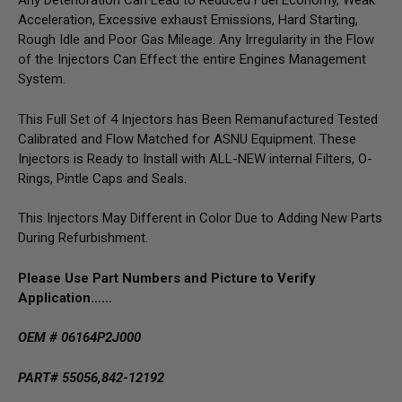
Any Deterioration Can Lead to Reduced Fuel Economy, Weak
Acceleration, Excessive exhaust Emissions, Hard Starting,
Rough Idle and Poor Gas Mileage. Any Irregularity in the Flow
of the Injectors Can Effect the entire Engines Management
System.
This Full Set of 4 Injectors has Been Remanufactured Tested
Calibrated and Flow Matched for ASNU Equipment. These
Injectors is Ready to Install with ALL-NEW internal Filters, O-
Rings, Pintle Caps and Seals.
This Injectors May Different in Color Due to Adding New Parts
During Refurbishment.
Please Use Part Numbers and Picture to Verify
Application……
OEM # 06164P2J000
PART# 55056,842-12192