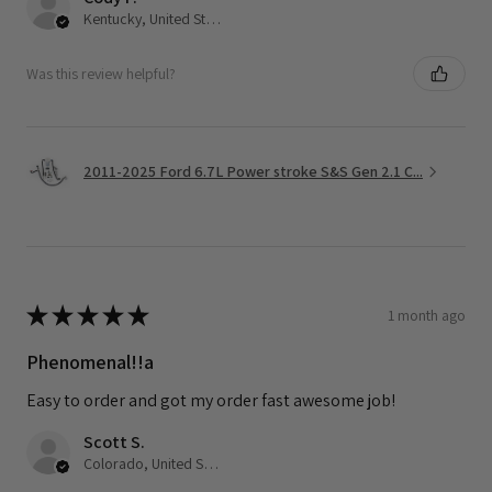
Kentucky, United States
Was this review helpful?
2011-2025 Ford 6.7L Power stroke S&S Gen 2.1 C...
★
★
★
★
★
1 month ago
Phenomenal!!a
Easy to order and got my order fast awesome job!
Scott S.
Colorado, United States