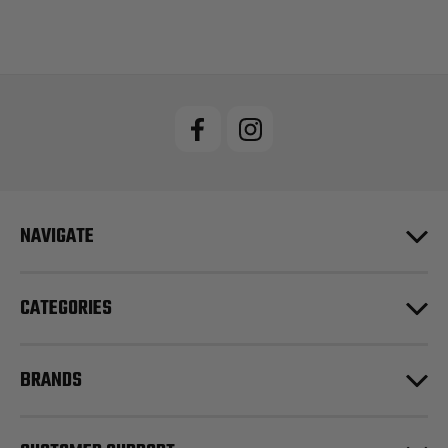
NAVIGATE
CATEGORIES
BRANDS