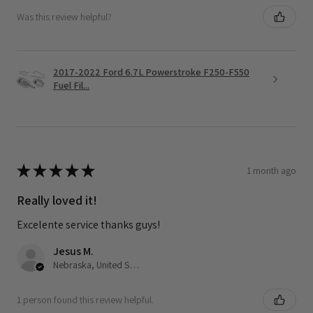
Was this review helpful?
2017-2022 Ford 6.7L Powerstroke F250-F550
Fuel Fil...
★
★
★
★
★
1 month ago
Really loved it!
Excelente service thanks guys!
Jesus M.
Nebraska, United States
1 person found this review helpful.