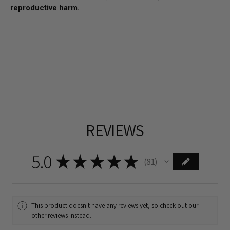
reproductive harm.
REVIEWS
5.0
★
★
★
★
★
81
81
This product doesn't have any reviews yet, so check out our
other reviews instead.