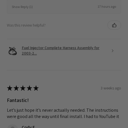
17 hours ago
Show Reply (1)
Was this review helpful?
Fuel Injector Complete Harness Assembly for
2003-2...
★
★
★
★
★
3 weeks ago
Fantastic!
Let’s just hope it’s never actually needed. The instructions
were good all the way until final install. I had to YouTube it
Cody F.