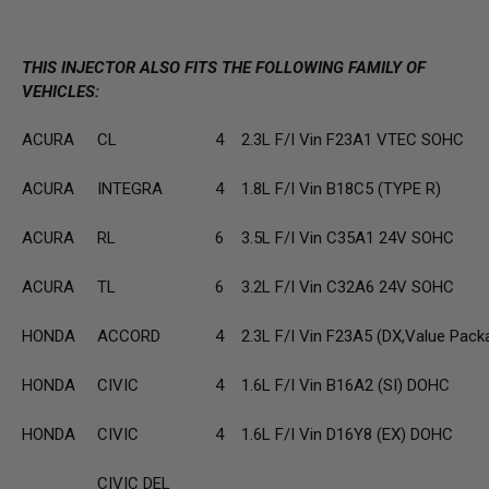
THIS INJECTOR ALSO FITS THE FOLLOWING FAMILY OF
VEHICLES:
ACURA
CL
4
2.3L F/I Vin F23A1 VTEC SOHC
ACURA
INTEGRA
4
1.8L F/I Vin B18C5 (TYPE R)
ACURA
RL
6
3.5L F/I Vin C35A1 24V SOHC
ACURA
TL
6
3.2L F/I Vin C32A6 24V SOHC
HONDA
ACCORD
4
2.3L F/I Vin F23A5 (DX,Value Pack
HONDA
CIVIC
4
1.6L F/I Vin B16A2 (SI) DOHC
HONDA
CIVIC
4
1.6L F/I Vin D16Y8 (EX) DOHC
CIVIC DEL