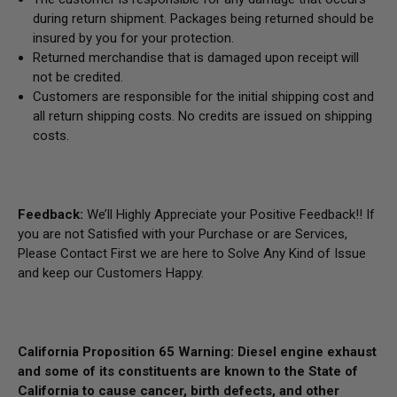
during return shipment. Packages being returned should be
insured by you for your protection.
Returned merchandise that is damaged upon receipt will
not be credited.
Customers are responsible for the initial shipping cost and
all return shipping costs. No credits are issued on shipping
costs.
Feedback:
We’ll Highly Appreciate your Positive Feedback!! If
you are not Satisfied with your Purchase or are Services,
Please Contact First we are here to Solve Any Kind of Issue
and keep our Customers Happy.
California Proposition 65 Warning: Diesel engine exhaust
and some of its constituents are known to the State of
California to cause cancer, birth defects, and other