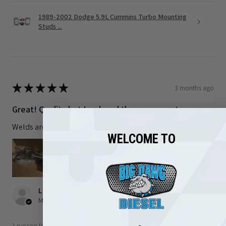
1989-2002 Dodge 5.9L Cummins Turbo Mounting
Studs ...
★
★
★
★
★
3 months ago
Great! Quality but I ordered the wrong part
Welds are nice I just ordered the wrong part
WELCOME TO
Luis R.
Maryland, United States
1 person found this review helpful.