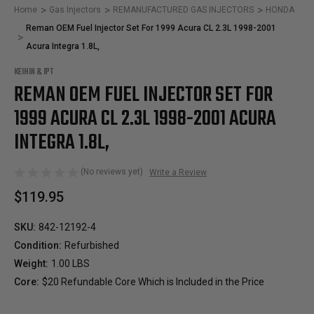
Home
Gas Injectors
REMANUFACTURED GAS INJECTORS
HONDA
Reman OEM Fuel Injector Set For 1999 Acura CL 2.3L 1998-2001
Acura Integra 1.8L,
KEIHIN & IPT
REMAN OEM FUEL INJECTOR SET FOR
1999 ACURA CL 2.3L 1998-2001 ACURA
INTEGRA 1.8L,
(No reviews yet)
Write a Review
$119.95
SKU:
842-12192-4
Condition:
Refurbished
Weight:
1.00 LBS
Core:
$20 Refundable Core Which is Included in the Price