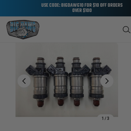
USE CODE: BIGDAWG10 FOR $10 OFF ORDERS
OVER $100
Sale
1
/
3