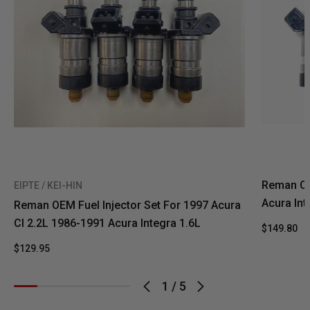
Reman Oe
EIPTE / KEI-HIN
Acura In
Reman OEM Fuel Injector Set For 1997 Acura
Cl 2.2L 1986-1991 Acura Integra 1.6L
$149.80
$129.95
1
/
5