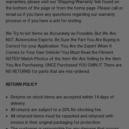
warranties, please visit our 'Shipping/Warranty' link found on
the bottom of the page or from the home page. Please call or
email us if you have any questions regarding our warranty
process or if you have a unit for testing.
We Try to list Items as Accurately as Possible, But We Are
NOT Automotive Experts. Be Sure the Part You Are Buying is
Correct for your Application. You Are the Expert When It
Comes to Your Own Vehicle! You Must Read the Fitment
NOTES! Match Photos of the Item We Are Selling to the Item
You Are Purchasing. ONCE Purchased YOU OWN IT. There are
NO RETURNS for parts that are mis-ordered.
RETURN POLICY
Returns on stock items are accepted within 14 days of
delivery.
All returns are subject to a 20% Re-stocking fee.
All returned items must be repacked and returned with
invoice in their original packaging for protection.
The customer is responsible for any damage that occurs