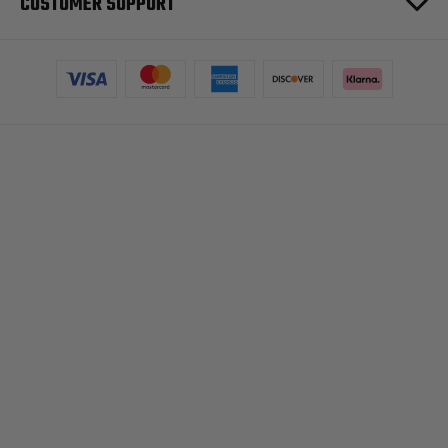
CUSTOMER SUPPORT