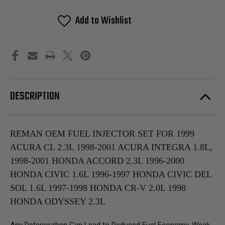
Add to Wishlist
DESCRIPTION
REMAN OEM FUEL INJECTOR SET FOR 1999
ACURA CL 2.3L 1998-2001 ACURA INTEGRA 1.8L,
1998-2001 HONDA ACCORD 2.3L 1996-2000
HONDA CIVIC 1.6L 1996-1997 HONDA CIVIC DEL
SOL 1.6L 1997-1998 HONDA CR-V 2.0L 1998
HONDA ODYSSEY 2.3L