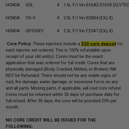
HONDA
SOL
4
1.6L F/I Vin B16A2 D16Y8 (SI,VTE
HONDA
CR-V
4
2.0L F/I Vin B20B4 (EX,LX)
HONDA
ODYSSEY
4
2.3L F/I Vin F23A7 (EX,LX)
Core Policy
: These injectors include a
$20 core deposit
for
each injector set ordered. This is 100% refundable upon
receipt of your old unit(s). Cores must be the exact
application that was ordered for full credit. Cores that are
physically damaged (Body, Cracked, Melted, or Broken) Will
NOT be Refunded. There should not be any visible signs of
rust, fire damage, water damage, or excessive force on any
and all parts. Missing parts, if applicable, will void core refund.
Cores must be returned within 30 days of purchase date for
full refund. After 30 days, the core will be prorated 25% per
month.
NO CORE CREDIT WILL BE ISSUED FOR THE
FOLLOWING;