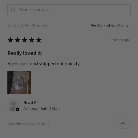
Showing 1 - 6 of 81 reviews.
Sort By:
★
★
★
★
★
1 month ago
Really loved it!
Right part and shipped out quickly
Brad F.
Arizona, United States
Was this review helpful?