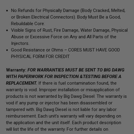
No Refunds for Physically Damage (Body Cracked, Melted,
or Broken Electrical Connectors). Body Must Be a Good,
Rebuildable Core.
Visible Signs of Rust, Fire Damage, Water Damage, Physical
Abuse or Excessive Force on Any and All Parts of the
Injectors.
Good Resistance or Ohms – CORES MUST HAVE GOOD
PHYSICAL FORM FOR CREDIT
Warranty:
FOR WARRANTIES MUST BE SENT TO BIG DAWG
WITH PAPERWORK FOR INSPECTION &TESTING BEFORE A
REPLACEMENT.
If there is fuel contamination found, the
warranty is void. Improper installation or misapplication of
products is not warranted by Big Dawg Diesel. The warranty is
void if any pump or injector has been disassembled or
tampered with. Big Dawg Diesel is not liable for any labor
reimbursement. Each unit’s warranty will vary depending on
the application and the unit itself. Each product description
will list the life of the warranty. For further details on