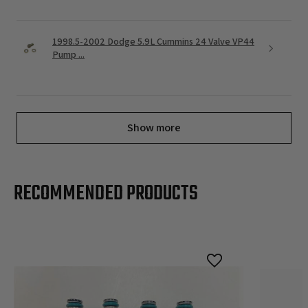
1998.5-2002 Dodge 5.9L Cummins 24 Valve VP44
Pump ...
Show more
RECOMMENDED PRODUCTS