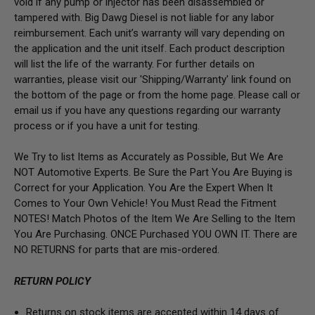
void if any pump or injector has been disassembled or
tampered with. Big Dawg Diesel is not liable for any labor
reimbursement. Each unit’s warranty will vary depending on
the application and the unit itself. Each product description
will list the life of the warranty. For further details on
warranties, please visit our 'Shipping/Warranty' link found on
the bottom of the page or from the home page. Please call or
email us if you have any questions regarding our warranty
process or if you have a unit for testing.
We Try to list Items as Accurately as Possible, But We Are
NOT Automotive Experts. Be Sure the Part You Are Buying is
Correct for your Application. You Are the Expert When It
Comes to Your Own Vehicle! You Must Read the Fitment
NOTES! Match Photos of the Item We Are Selling to the Item
You Are Purchasing. ONCE Purchased YOU OWN IT. There are
NO RETURNS for parts that are mis-ordered.
RETURN POLICY
Returns on stock items are accepted within 14 days of