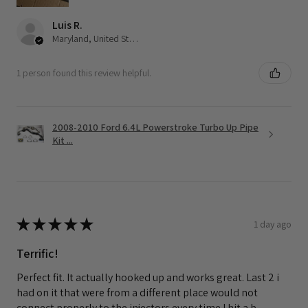
Luis R.
Maryland, United States
1 person found this review helpful.
2008-2010 Ford 6.4L Powerstroke Turbo Up Pipe
Kit ...
★
★
★
★
★
1 day ago
Terrific!
Perfect fit. It actually hooked up and works great. Last 2 i
had on it that were from a different place would not
connect properly to the injectors every time I hit a b...