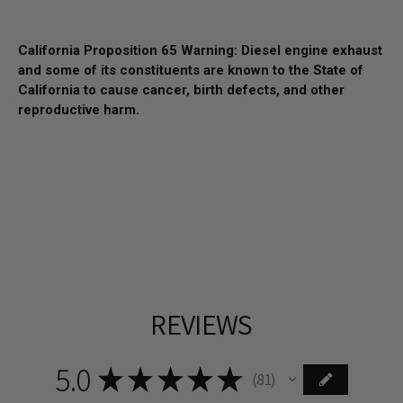
California Proposition 65 Warning: Diesel engine exhaust
and some of its constituents are known to the State of
California to cause cancer, birth defects, and other
reproductive harm.
REVIEWS
5.0
★
★
★
★
★
81
81