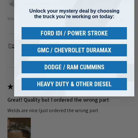
Arizona, United States
Unlock your mystery deal by choosing
the truck you’re working on today:
Was this review helpful?
FORD IDI / POWER STROKE
1989-2002 Dodge 5.9L Cummins Turbo Mounting
Studs ...
GMC / CHEVROLET DURAMAX
DODGE / RAM CUMMINS
HEAVY DUTY & OTHER DIESEL
★
★
★
★
★
3 months ago
Great! Quality but I ordered the wrong part
Welds are nice I just ordered the wrong part