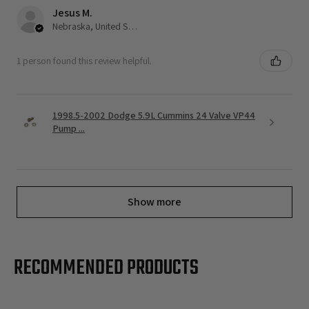
Jesus M.
Nebraska, United States
1 person found this review helpful.
1998.5-2002 Dodge 5.9L Cummins 24 Valve VP44
Pump ...
Show more
RECOMMENDED PRODUCTS