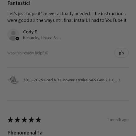
Fantastic!
Let’s just hope it’s never actually needed. The instructions
were good all the way until final install. I had to YouTube it
Cody F.
Kentucky, United States
Was this review helpful?
2011-2025 Ford 6.7L Power stroke S&S Gen 2.1 C...
★
★
★
★
★
1 month ago
Phenomenal!!a