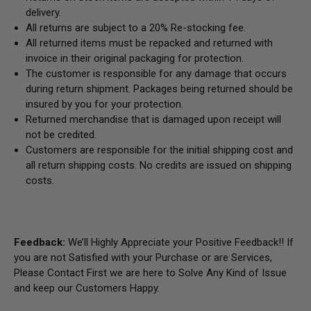
delivery.
All returns are subject to a 20% Re-stocking fee.
All returned items must be repacked and returned with
invoice in their original packaging for protection.
The customer is responsible for any damage that occurs
during return shipment. Packages being returned should be
insured by you for your protection.
Returned merchandise that is damaged upon receipt will
not be credited.
Customers are responsible for the initial shipping cost and
all return shipping costs. No credits are issued on shipping
costs.
Feedback:
We’ll Highly Appreciate your Positive Feedback!! If
you are not Satisfied with your Purchase or are Services,
Please Contact First we are here to Solve Any Kind of Issue
and keep our Customers Happy.