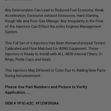
Any Deterioration Can Lead to Reduced Fuel Economy, Weak
Acceleration, Excessive exhaust Emissions, Hard Starting,
Rough Idle and Poor Gas Mileage. Any Irregularity in the Flow
of the Injectors Can Effect the entire Engines Management
System.
This Full Set of 6 Injectors Has Been Remanufactured Tested
Calibrated and Flow Matched for ASNU Equipment. These
Injectors is Ready to Install with ALL-NEW internal Filters, O-
Rings, Pintle Caps and Seals.
This Injectors May Different in Color Due to Adding New Parts
During Refurbishment.
Please Use Part Numbers and Picture to Verify
Application……
OEM # YF1E-A2C, YF1Z9F593AA