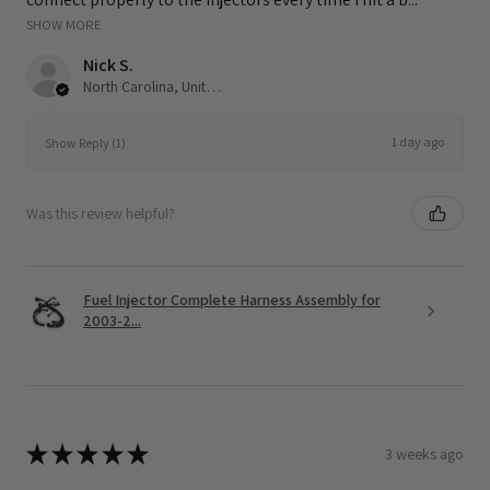
SHOW MORE
Nick S.
North Carolina, United States
1 day ago
Show Reply (1)
Was this review helpful?
Fuel Injector Complete Harness Assembly for
2003-2...
★
★
★
★
★
3 weeks ago