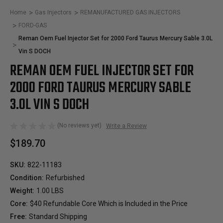
Home
Gas Injectors
REMANUFACTURED GAS INJECTORS
FORD-GAS
Reman Oem Fuel Injector Set for 2000 Ford Taurus Mercury Sable 3.0L
Vin S DOCH
REMAN OEM FUEL INJECTOR SET FOR
2000 FORD TAURUS MERCURY SABLE
3.0L VIN S DOCH
(No reviews yet)
Write a Review
$189.70
SKU:
822-11183
Condition:
Refurbished
Weight:
1.00 LBS
Core:
$40 Refundable Core Which is Included in the Price
Free:
Standard Shipping