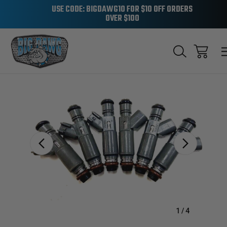
USE CODE: BIGDAWG10 FOR $10 OFF ORDERS
OVER $100
Sale
1
/
4