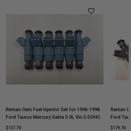
Reman Oem Fuel Injector Set for 1996-1998
Reman Oe
Ford Taurus Mercury Sable 3.0L Vin S DOHC
Ford Tau
$137.70
$179.70