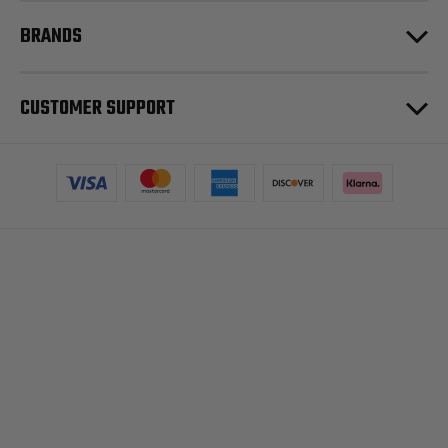
BRANDS
CUSTOMER SUPPORT