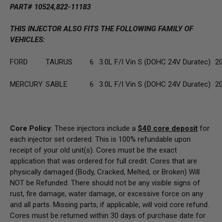
PART# 10524,822-11183
THIS INJECTOR ALSO FITS THE FOLLOWING FAMILY OF
VEHICLES:
FORD
TAURUS
6
3.0L F/I Vin S (DOHC 24V Duratec)
2
MERCURY
SABLE
6
3.0L F/I Vin S (DOHC 24V Duratec)
2
Core Policy
: These injectors include a
$40
core deposit
for
each injector set ordered. This is 100% refundable upon
receipt of your old unit(s). Cores must be the exact
application that was ordered for full credit. Cores that are
physically damaged
(Body, Cracked, Melted, or Broken) Will
NOT be Refunded
. There should not be any visible signs of
rust, fire damage, water damage, or excessive force on any
and all parts. Missing parts, if applicable, will void core refund.
Cores must be returned within 30 days of purchase date for