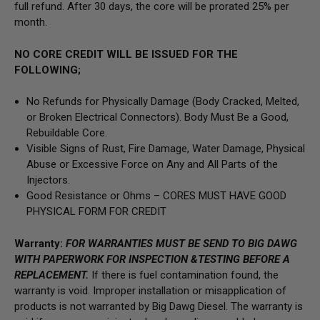
full refund. After 30 days, the core will be prorated 25% per
month.
NO CORE CREDIT WILL BE ISSUED FOR THE
FOLLOWING;
No Refunds for Physically Damage
(Body
Cracked, Melted,
or Broken Electrical Connectors).
Body Must Be a Good,
Rebuildable Core.
Visible Signs of Rust, Fire Damage, Water Damage, Physical
Abuse or Excessive Force on Any and All Parts of the
Injectors.
Good Resistance or Ohms –
CORES MUST HAVE GOOD
PHYSICAL FORM FOR CREDIT
Warranty:
FOR WARRANTIES MUST BE SEND TO BIG DAWG
WITH PAPERWORK FOR INSPECTION &TESTING BEFORE A
REPLACEMENT.
If there is fuel contamination found, the
warranty is void. Improper installation or misapplication of
products is not warranted by Big Dawg Diesel. The warranty is