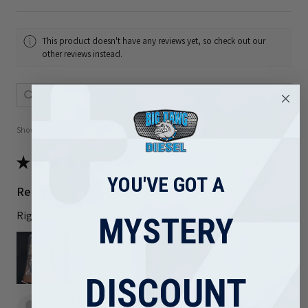
This product doesn't have any reviews yet, so check out our
other reviews instead.
Showing 1 - 6 of 81 reviews.
Sort By:
★
★
★
★
★
1 month ago
YOU'VE GOT A
Really loved it!
Right part and shipped out quickly
MYSTERY
DISCOUNT
Brad F.