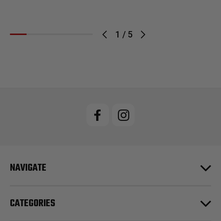
1
/
5
NAVIGATE
CATEGORIES