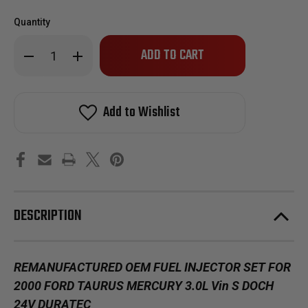
Quantity
Only
Decrease
Increase
left
Quantity
Quantity
of
of
in
Reman
Reman
stock!
Oem
Oem
Fuel
Fuel
Add to Wishlist
Injector
Injector
Set
Set
for
for
2000
2000
Ford
Ford
Taurus
Taurus
Mercury
Mercury
Sable
Sable
3.0L
3.0L
Vin
Vin
DESCRIPTION
S
S
DOCH
DOCH
REMANUFACTURED OEM FUEL INJECTOR SET FOR
2000 FORD TAURUS MERCURY 3.0L Vin S DOCH
24V DURATEC