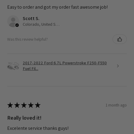
Easy to order and got my order fast awesome job!
Scott S.
Colorado, United States
Was this review helpful?
2017-2022 Ford 6.7L Powerstroke F250-F550
Fuel Fil...
★
★
★
★
★
1 month ago
Really loved it!
Excelente service thanks guys!