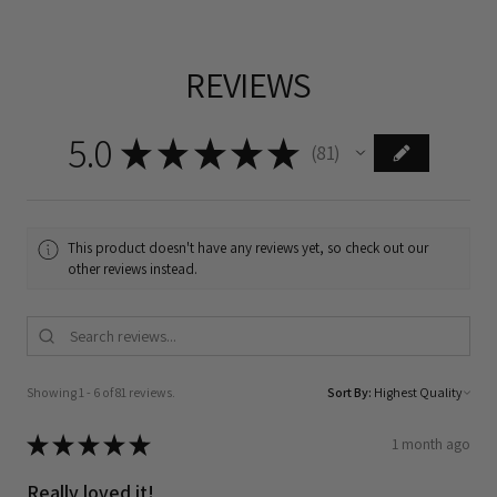
REVIEWS
5.0
★
★
★
★
★
81
81
This product doesn't have any reviews yet, so check out our
other reviews instead.
Showing 1 - 6 of 81 reviews.
Sort By:
★
★
★
★
★
1 month ago
Really loved it!