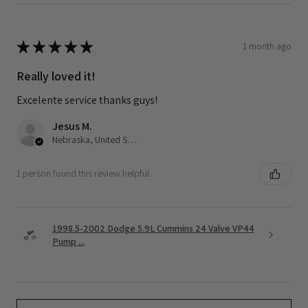
★
★
★
★
★
1 month ago
Really loved it!
Excelente service thanks guys!
Jesus M.
Nebraska, United States
1 person found this review helpful.
1998.5-2002 Dodge 5.9L Cummins 24 Valve VP44
Pump ...