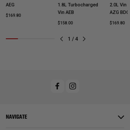
AEG
1.8L Turbocharged
2.0L Vin
Vin AEB
AZG BDC
$169.80
$158.00
$169.80
1
/
4
NAVIGATE