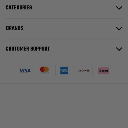
CATEGORIES
BRANDS
CUSTOMER SUPPORT