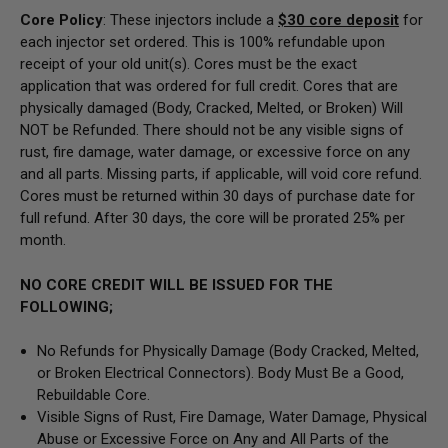
Core Policy
: These injectors include a
$30
core deposit
for
each injector set ordered. This is 100% refundable upon
receipt of your old unit(s). Cores must be the exact
application that was ordered for full credit. Cores that are
physically damaged
(Body, Cracked, Melted, or Broken) Will
NOT be Refunded
. There should not be any visible signs of
rust, fire damage, water damage, or excessive force on any
and all parts. Missing parts, if applicable, will void core refund.
Cores must be returned within 30 days of purchase date for
full refund. After 30 days, the core will be prorated 25% per
month.
NO CORE CREDIT WILL BE ISSUED FOR THE
FOLLOWING;
No Refunds for Physically Damage
(Body
Cracked, Melted,
or Broken Electrical Connectors).
Body Must Be a Good,
Rebuildable Core.
Visible Signs of Rust, Fire Damage, Water Damage, Physical
Abuse or Excessive Force on Any and All Parts of the