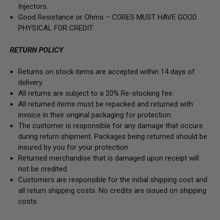
Injectors.
Good Resistance or Ohms –
CORES MUST HAVE GOOD
PHYSICAL FOR CREDIT
RETURN POLICY
Returns on stock items are accepted within 14 days of
delivery.
All returns are subject to a 20% Re-stocking fee.
All returned items must be repacked and returned with
invoice in their original packaging for protection.
The customer is responsible for any damage that occurs
during return shipment. Packages being returned should be
insured by you for your protection.
Returned merchandise that is damaged upon receipt will
not be credited.
Customers are responsible for the initial shipping cost and
all return shipping costs. No credits are issued on shipping
costs.