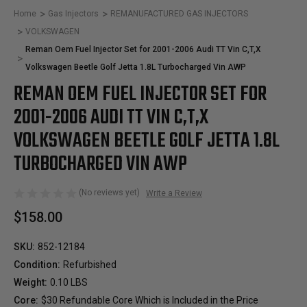
Home
Gas Injectors
REMANUFACTURED GAS INJECTORS
VOLKSWAGEN
Reman Oem Fuel Injector Set for 2001-2006 Audi TT Vin C,T,X
Volkswagen Beetle Golf Jetta 1.8L Turbocharged Vin AWP
REMAN OEM FUEL INJECTOR SET FOR
2001-2006 AUDI TT VIN C,T,X
VOLKSWAGEN BEETLE GOLF JETTA 1.8L
TURBOCHARGED VIN AWP
(No reviews yet)
Write a Review
$158.00
SKU:
852-12184
Condition:
Refurbished
Weight:
0.10 LBS
Core:
$30 Refundable Core Which is Included in the Price