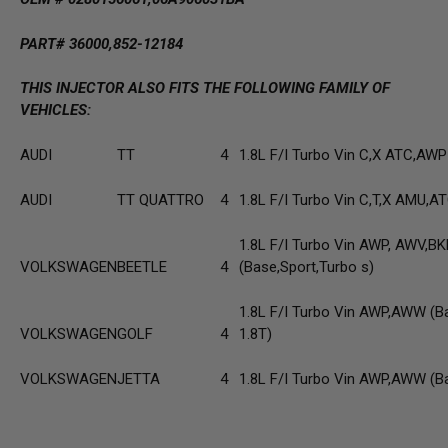
PART# 36000,852-12184
THIS INJECTOR ALSO FITS THE FOLLOWING FAMILY OF
VEHICLES:
AUDI
TT
4
1.8L F/I Turbo Vin C,X ATC,AWP
AUDI
TT QUATTRO
4
1.8L F/I Turbo Vin C,T,X AMU,
1.8L F/I Turbo Vin AWP, AWV,BK
VOLKSWAGEN
BEETLE
4
(Base,Sport,Turbo s)
1.8L F/I Turbo Vin AWP,AWW (B
VOLKSWAGEN
GOLF
4
1.8T)
VOLKSWAGEN
JETTA
4
1.8L F/I Turbo Vin AWP,AWW (B