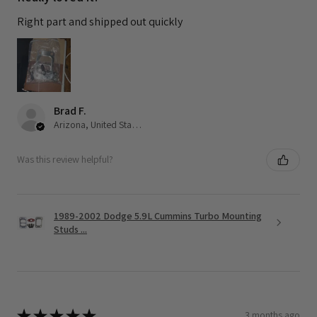
Right part and shipped out quickly
Brad F.
Arizona, United States
Was this review helpful?
1989-2002 Dodge 5.9L Cummins Turbo Mounting
Studs ...
★
★
★
★
★
3 months ago