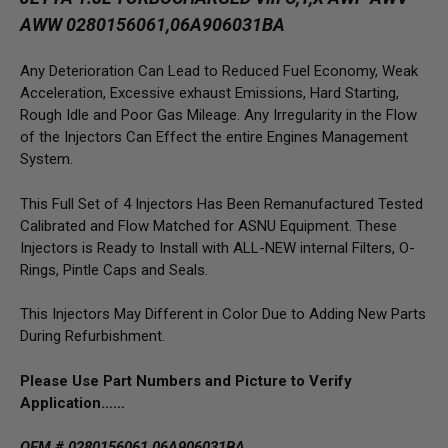
AWW 0280156061,06A906031BA
Any Deterioration Can Lead to Reduced Fuel Economy, Weak
Acceleration, Excessive exhaust Emissions, Hard Starting,
Rough Idle and Poor Gas Mileage. Any Irregularity in the Flow
of the Injectors Can Effect the entire Engines Management
System.
This Full Set of 4 Injectors Has Been Remanufactured Tested
Calibrated and Flow Matched for ASNU Equipment. These
Injectors is Ready to Install with ALL-NEW internal Filters, O-
Rings, Pintle Caps and Seals.
This Injectors May Different in Color Due to Adding New Parts
During Refurbishment.
Please Use Part Numbers and Picture to Verify
Application……
OEM # 0280156061,06A906031BA