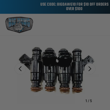
USE CODE: BIGDAWG10 FOR $10 OFF ORDERS
OVER $100
Sale
1
/
5