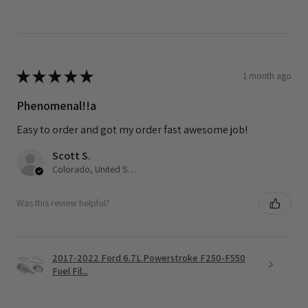
★
★
★
★
★
1 month ago
Phenomenal!!a
Easy to order and got my order fast awesome job!
Scott S.
Colorado, United States
Was this review helpful?
2017-2022 Ford 6.7L Powerstroke F250-F550
Fuel Fil...