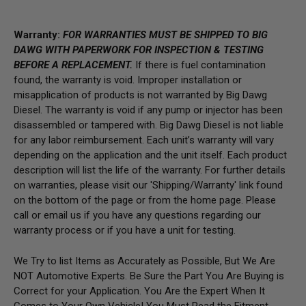
Warranty:
FOR WARRANTIES MUST BE SHIPPED TO BIG
DAWG WITH PAPERWORK FOR INSPECTION & TESTING
BEFORE A REPLACEMENT.
If there is fuel contamination
found, the warranty is void. Improper installation or
misapplication of products is not warranted by Big Dawg
Diesel. The warranty is void if any pump or injector has been
disassembled or tampered with. Big Dawg Diesel is not liable
for any labor reimbursement. Each unit’s warranty will vary
depending on the application and the unit itself. Each product
description will list the life of the warranty. For further details
on warranties, please visit our 'Shipping/Warranty' link found
on the bottom of the page or from the home page.
Please
call or email us if you have any questions regarding our
warranty process or if you have a unit for testing.
We Try to list Items as Accurately as Possible, But We Are
NOT Automotive Experts. Be Sure the Part You Are Buying is
Correct for your Application. You Are the Expert When It
Comes to Your Own Vehicle! You Must Read the Fitment