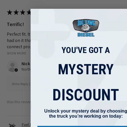
★
★
★
★
★
8 hours ago
Terrific!
Perfect fit. It actually hooked up and works great. Last 2 i
had on it that were from a different place would not
connect properly to the injectors every time I hit a b...
YOU'VE GOT A
SHOW MORE
Nick S.
MYSTERY
North Carolina, United States
8 hours ago
Show Reply (1)
DISCOUNT
Was this review helpful?
Unlock your mystery deal by choosin
the truck you’re working on today:
Fuel Injector Complete Harness Assembly for