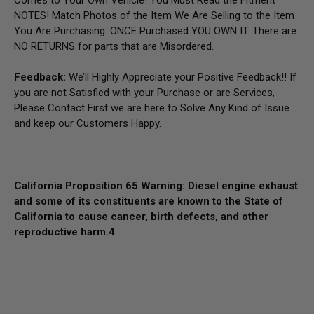
NOTES! Match Photos of the Item We Are Selling to the Item
You Are Purchasing. ONCE Purchased YOU OWN IT. There are
NO RETURNS for parts that are Misordered.
Feedback:
We’ll Highly Appreciate your Positive Feedback!! If
you are not Satisfied with your Purchase or are Services,
Please Contact First we are here to Solve Any Kind of Issue
and keep our Customers Happy.
California Proposition 65 Warning: Diesel engine exhaust
and some of its constituents are known to the State of
California to cause cancer, birth defects, and other
reproductive harm.
4