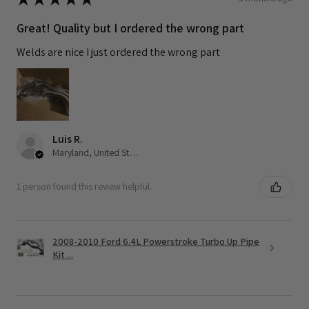
Great! Quality but I ordered the wrong part
Welds are nice I just ordered the wrong part
Luis R.
Maryland, United States
1 person found this review helpful.
2008-2010 Ford 6.4L Powerstroke Turbo Up Pipe
Kit ...