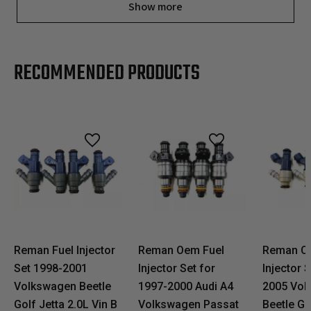
Show more
RECOMMENDED PRODUCTS
Reman Fuel Injector
Reman Oem Fuel
Reman O
Set 1998-2001
Injector Set for
Injector 
Volkswagen Beetle
1997-2000 Audi A4
2005 Vol
Golf Jetta 2.0L Vin B
Volkswagen Passat
Beetle Go