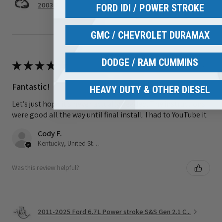
2003-2...
FORD IDI / POWER STROKE
GMC / CHEVROLET DURAMAX
DODGE / RAM CUMMINS
★
★
★
★
★
3 weeks ago
Fantastic!
HEAVY DUTY & OTHER DIESEL
Let’s just hope it’s never actually needed. The instructions
were good all the way until final install. I had to YouTube it
Cody F.
Kentucky, United States
Was this review helpful?
2011-2025 Ford 6.7L Power stroke S&S Gen 2.1 C...