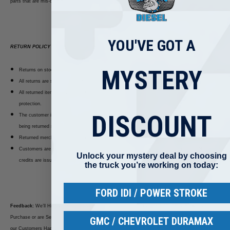
parts that are mis-ordered.
YOU'VE GOT A
RETURN POLICY
MYSTERY
Returns on stock items are accepted within 14 days of delivery.
All returns are subject to a 20% Re-stocking fee.
All returned items must be repacked and returned with invoice in their original packaging for
protection.
DISCOUNT
The customer is responsible for any damage that occurs during return shipment. Packages
being returned should be insured by you for your protection.
Returned merchandise that is damaged upon receipt will not be credited.
Customers are responsible for the initial shipping cost and all return shipping costs. No
Unlock your mystery deal by choosing
credits are issued on shipping costs.
the truck you’re working on today:
FORD IDI / POWER STROKE
Feedback:
We’ll Highly Appreciate your Positive Feedback!! If you are not Satisfied with your
Purchase or are Services, Please Contact First we are here to Solve Any Kind of Issue and keep
GMC / CHEVROLET DURAMAX
our Customers Happy.