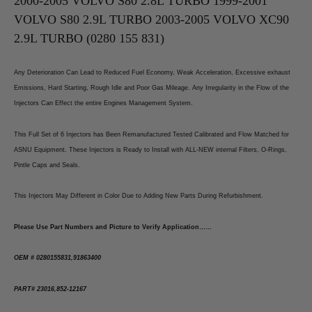
2000-2005 VOLVO S80 2.8L TURBO 1999-2001
2003-
2003-
2005
2005
VOLVO S80 2.9L TURBO 2003-2005 VOLVO XC90
Volvo
Volvo
XC90
XC90
2.9L TURBO (0280 155 831)
2.9L
2.9L
Turbo
Turbo
(0280
(0280
155
155
Any Deterioration Can Lead to Reduced Fuel Economy, Weak Acceleration, Excessive exhaust
831)
831)
Emissions, Hard Starting, Rough Idle and Poor Gas Mileage. Any Irregularity in the Flow of the
Injectors Can Effect the entire Engines Management System.
This Full Set of 6 Injectors has Been Remanufactured Tested Calibrated and Flow Matched for
ASNU Equipment. These Injectors is Ready to Install with ALL-NEW internal Filters, O-Rings,
Pintle Caps and Seals.
This Injectors May Different in Color Due to Adding New Parts During Refurbishment.
Please Use Part Numbers and Picture to Verify Application……
OEM # 0280155831,91863400
PART# 23016,852-12167