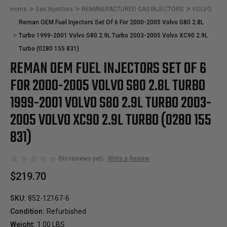
Home
Gas Injectors
REMANUFACTURED GAS INJECTORS
VOLVO
Reman OEM Fuel Injectors Set Of 6 For 2000-2005 Volvo S80 2.8L
Turbo 1999-2001 Volvo S80 2.9L Turbo 2003-2005 Volvo XC90 2.9L
Turbo (0280 155 831)
REMAN OEM FUEL INJECTORS SET OF 6
FOR 2000-2005 VOLVO S80 2.8L TURBO
1999-2001 VOLVO S80 2.9L TURBO 2003-
2005 VOLVO XC90 2.9L TURBO (0280 155
831)
(No reviews yet)
Write a Review
$219.70
SKU:
852-12167-6
Condition:
Refurbished
Weight:
1.00 LBS