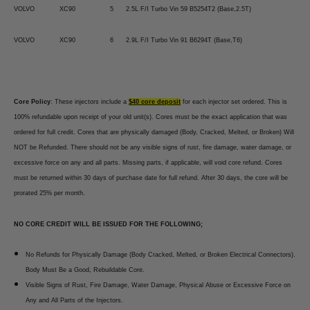
VOLVO
XC90
5
2.5L F/I Turbo Vin 59 B5254T2 (Base,2.5T)
VOLVO
XC90
6
2.9L F/I Turbo Vin 91 B6294T (Base,T6)
Core Policy
: These injectors include a
$40 core deposit
for each injector set ordered. This is
100% refundable upon receipt of your old unit(s). Cores must be the exact application that was
ordered for full credit. Cores that are physically damaged (Body, Cracked, Melted, or Broken) Will
NOT be Refunded. There should not be any visible signs of rust, fire damage, water damage, or
excessive force on any and all parts. Missing parts, if applicable, will void core refund. Cores
must be returned within 30 days of purchase date for full refund. After 30 days, the core will be
prorated 25% per month.
NO CORE CREDIT WILL BE ISSUED FOR THE FOLLOWING;
No Refunds for Physically Damage (Body Cracked, Melted, or Broken Electrical Connectors).
Body Must Be a Good, Rebuildable Core.
Visible Signs of Rust, Fire Damage, Water Damage, Physical Abuse or Excessive Force on
Any and All Parts of the Injectors.