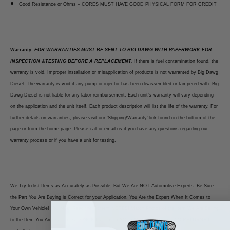
Good Resistance or Ohms – CORES MUST HAVE GOOD PHYSICAL FORM FOR CREDIT
Warranty:
FOR WARRANTIES MUST BE SENT TO BIG DAWG WITH PAPERWORK FOR
INSPECTION &TESTING BEFORE A REPLACEMENT.
If there is fuel contamination found, the
warranty is void. Improper installation or misapplication of products is not warranted by Big Dawg
Diesel. The warranty is void if any pump or injector has been disassembled or tampered with. Big
Dawg Diesel is not liable for any labor reimbursement. Each unit’s warranty will vary depending
on the application and the unit itself. Each product description will list the life of the warranty. For
further details on warranties, please visit our 'Shipping/Warranty' link found on the bottom of the
page or from the home page. Please call or email us if you have any questions regarding our
warranty process or if you have a unit for testing.
We Try to list Items as Accurately as Possible, But We Are NOT Automotive Experts. Be Sure
the Part You Are Buying is Correct for your Application. You Are the Expert When It Comes to
Your Own Vehicle! You Must Read the Fitment NOTES! Match Photos of the Item We Are Selling
to the Item You Are Purchasing. ONCE Purchased YOU OWN IT. There are NO RETURNS for