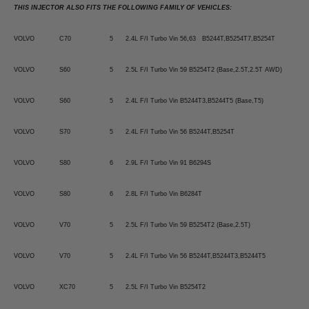
THIS INJECTOR ALSO FITS THE FOLLOWING FAMILY OF VEHICLES:
VOLVO
C70
5
2.4L F/I Turbo Vin 56,63 B5244T,B5254T7,B5254T
VOLVO
S60
5
2.5L F/I Turbo Vin 59 B5254T2 (Base,2.5T,2.5T AWD)
VOLVO
S60
5
2.4L F/I Turbo Vin B5244T3,B5244T5 (Base,T5)
VOLVO
S70
5
2.4L F/I Turbo Vin 56 B5244T,B5254T
VOLVO
S80
6
2.9L F/I Turbo Vin 91 B6294S
VOLVO
S80
6
2.8L F/I Turbo Vin B6284T
VOLVO
V70
5
2.5L F/I Turbo Vin 59 B5254T2 (Base,2.5T)
VOLVO
V70
5
2.4L F/I Turbo Vin 56 B5244T,B5244T3,B5244T5
VOLVO
XC70
5
2.5L F/I Turbo Vin B5254T2