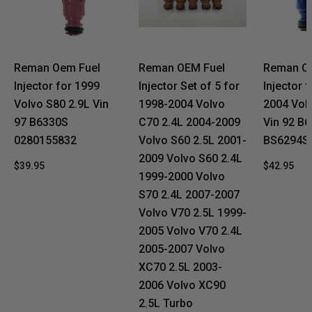
Reman Oem Fuel
Reman OEM Fuel
Reman O
Injector for 1999
Injector Set of 5 for
Injector 
Volvo S80 2.9L Vin
1998-2004 Volvo
2004 Vol
97 B6330S
C70 2.4L 2004-2009
Vin 92 B
0280155832
Volvo S60 2.5L 2001-
BS6294S
2009 Volvo S60 2.4L
$39.95
$42.95
1999-2000 Volvo
S70 2.4L 2007-2007
Volvo V70 2.5L 1999-
2005 Volvo V70 2.4L
2005-2007 Volvo
XC70 2.5L 2003-
2006 Volvo XC90
2.5L Turbo