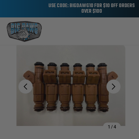
USE CODE: BIGDAWG10 FOR $10 OFF ORDERS
OVER $100
Sale
1
/
4