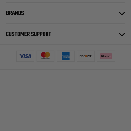
BRANDS
CUSTOMER SUPPORT