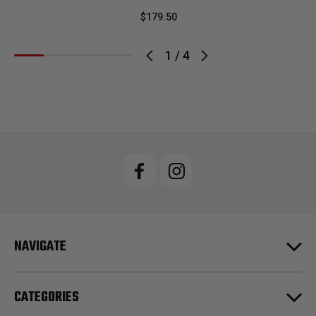
$179.50
1
/
4
NAVIGATE
CATEGORIES