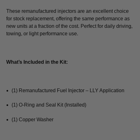
These remanufactured injectors are an excellent choice
for stock replacement, offering the same performance as
new units at a fraction of the cost. Perfect for daily driving,
towing, or light performance use.
What’s Included in the Kit:
(1) Remanufactured Fuel Injector – LLY Application
(1) O-Ring and Seal Kit (Installed)
(1) Copper Washer