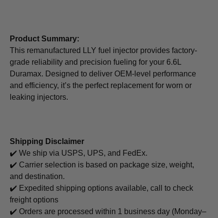
Product Summary:
This remanufactured LLY fuel injector provides factory-
grade reliability and precision fueling for your 6.6L
Duramax. Designed to deliver OEM-level performance
and efficiency, it’s the perfect replacement for worn or
leaking injectors.
Shipping Disclaimer
✔️ We ship via USPS, UPS, and FedEx.
✔️ Carrier selection is based on package size, weight,
and destination.
✔️ Expedited shipping options available, call to check
freight options
✔️ Orders are processed within 1 business day (Monday–