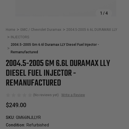
1
/
4
Home
GMC / Chevrolet Duramax
2004.5-2005 6.6L DURAMAX LLY
INJECTORS
2004.5-2005 Gm 6.6l Duramax LLY Diesel Fuel Injector -
Remanufactured
2004.5-2005 GM 6.6L DURAMAX LLY
DIESEL FUEL INJECTOR -
REMANUFACTURED
(No reviews yet)
Write a Review
$249.00
SKU:
GM66INJLLYR
Condition:
Refurbished