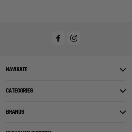
NAVIGATE
CATEGORIES
BRANDS