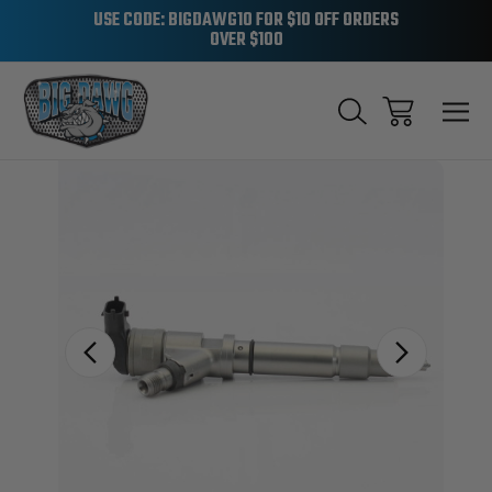
USE CODE: BIGDAWG10 FOR $10 OFF ORDERS
OVER $100
Sale