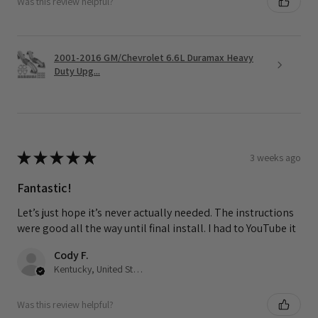
Was this review helpful?
2001-2016 GM/Chevrolet 6.6L Duramax Heavy
Duty Upg...
★
★
★
★
★
3 weeks ago
Fantastic!
Let’s just hope it’s never actually needed. The instructions
were good all the way until final install. I had to YouTube it
Cody F.
Kentucky, United States
Was this review helpful?