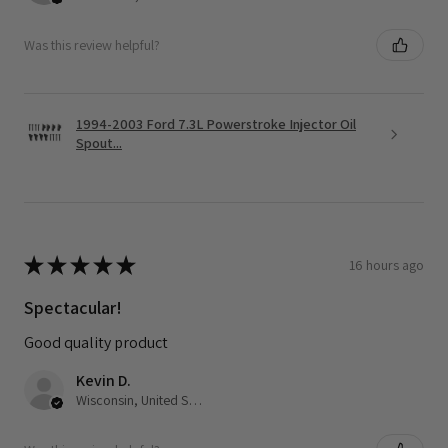
Was this review helpful?
1994-2003 Ford 7.3L Powerstroke Injector Oil
Spout...
★
★
★
★
★
16 hours ago
Spectacular!
Good quality product
Kevin D.
Wisconsin, United States