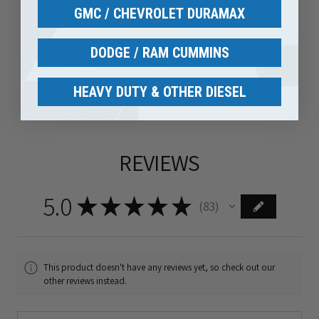
GMC / CHEVROLET DURAMAX
DODGE / RAM CUMMINS
HEAVY DUTY & OTHER DIESEL
REVIEWS
5.0
★
★
★
★
★
83
83
This product doesn't have any reviews yet, so check out our
other reviews instead.