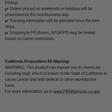
Friday).
✔️ Orders placed on weekends or holidays will be
processed on the next business day.
✔️ Tracking information will be provided once the item
ships.
✔️ Shipping to PO Boxes, APO/FPO may be limited
based on carrier restrictions.
California Proposition 65 Warning:
WARNING: This product can expose you to chemicals
including lead, which is known to the State of California to
cause cancer and birth defects or other reproductive
harm.
For more information, go to
www.P65Warnings.ca.gov