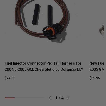
Fuel Injector Connector Pig Tail Harness for
New Fuel 
2004.5-2005 GM/Chevrolet 6.6L Duramax LLY
2005 GM 
$24.95
$89.95
1
/
4