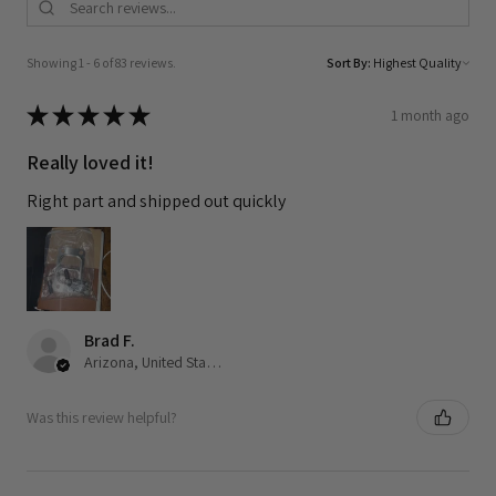
Showing 1 - 6 of 83 reviews.
Sort By:
★
★
★
★
★
1 month ago
Really loved it!
Right part and shipped out quickly
Brad F.
Arizona, United States
Was this review helpful?