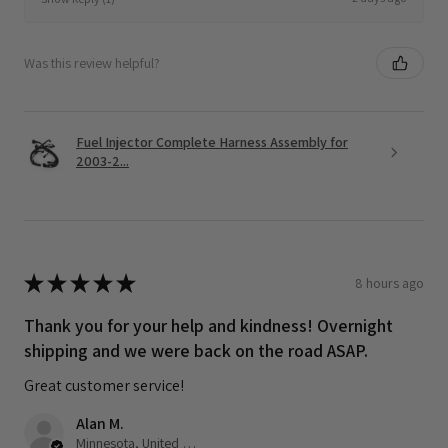
Was this review helpful?
Fuel Injector Complete Harness Assembly for
2003-2...
★
★
★
★
★
8 hours ago
Thank you for your help and kindness! Overnight
shipping and we were back on the road ASAP.
Great customer service!
Alan M.
Minnesota, United States