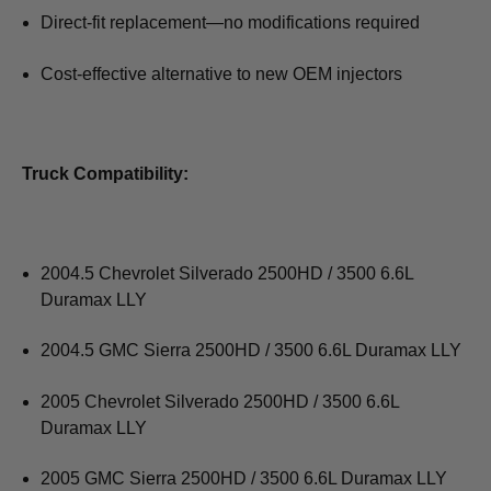
Direct-fit replacement—no modifications required
Cost-effective alternative to new OEM injectors
Truck Compatibility:
2004.5 Chevrolet Silverado 2500HD / 3500 6.6L
Duramax LLY
2004.5 GMC Sierra 2500HD / 3500 6.6L Duramax LLY
2005 Chevrolet Silverado 2500HD / 3500 6.6L
Duramax LLY
2005 GMC Sierra 2500HD / 3500 6.6L Duramax LLY