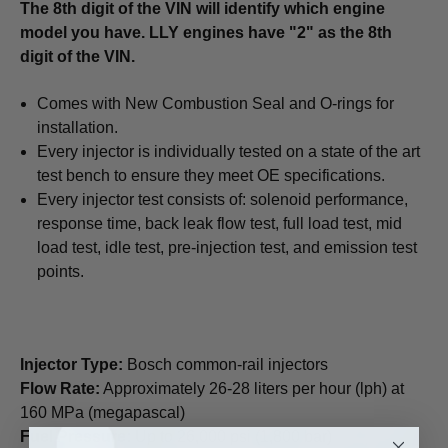
The 8th digit of the VIN will identify which engine
model you have. LLY engines have "2" as the 8th
digit of the VIN.
Comes with New Combustion Seal and O-rings for
installation.
Every injector is individually tested on a state of the art
test bench to ensure they meet OE specifications.
Every injector test consists of: solenoid performance,
response time, back leak flow test, full load test, mid
load test, idle test, pre-injection test, and emission test
points.
Injector Type:
Bosch common-rail injectors
Flow Rate:
Approximately 26-28 liters per hour (lph) at
160 MPa (megapascal)
Fuel Pressure:
Up to 26,000 psi (1,800 bar)