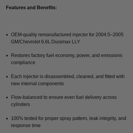
Features and Benefits:
OEM-quality remanufactured injector for 2004.5–2005
GM/Chevrolet 6.6L Duramax LLY
Restores factory fuel economy, power, and emissions
compliance
Each injector is disassembled, cleaned, and fitted with
new internal components
Flow-balanced to ensure even fuel delivery across
cylinders
100% tested for proper spray pattern, leak integrity, and
response time