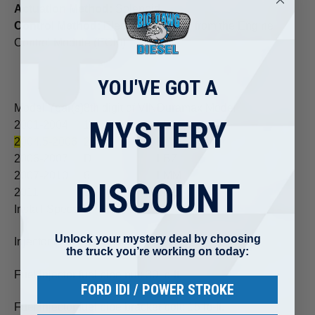
Actuation Method:
Solenoid
Control Method:
Electronic signals from the Engine
Control Module (ECM)
YOU'VE GOT A
Model Year(s)
8th digit of VIN
Duramax Model
MYSTERY
2001-2004
1
LB7
2004.5-2006
2
LLY
2006-2007
D
LBZ
2007-2010
6
LMM
DISCOUNT
2011
8
LML
Install Specs:
Unlock your mystery deal by choosing
Injector hold-down bolts: 22 lb-ft.
the truck you’re working on today:
Fuel Injector fuel pipe nut: 30 lb-ft.
FORD IDI / POWER STROKE
Fuel Injector fuel pipe bracket bolt: 15 lb-ft.