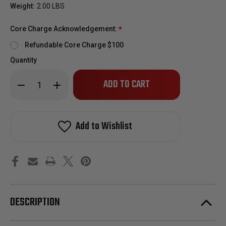
Weight:
2.00 LBS
Core Charge Acknowledgement:
*
Refundable Core Charge $100
Quantity
Only
Decrease
Increase
left
Quantity
Quantity
of
of
in
2004.5-
2004.5-
stock!
2005
2005
Gm
Gm
Add to Wishlist
6.6l
6.6l
Duramax
Duramax
LLY
LLY
Diesel
Diesel
Fuel
Fuel
Injector
Injector
-
-
Remanufactured
Remanufactured
DESCRIPTION