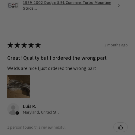
1989-2002 Dodge 5.9L Cummins Turbo Mounting
Studs ...
★
★
★
★
★
3 months ago
Great! Quality but I ordered the wrong part
Welds are nice I just ordered the wrong part
Luis R.
Maryland, United States
1 person found this review helpful.