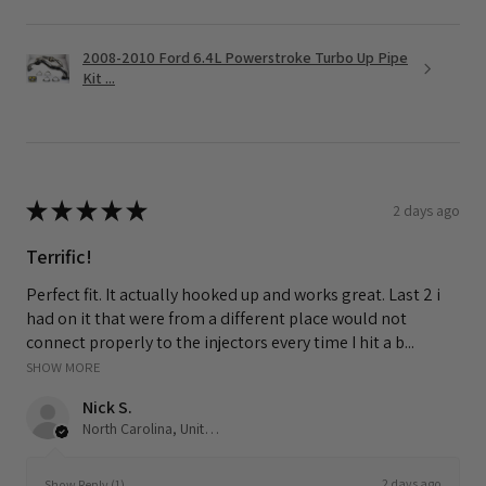
2008-2010 Ford 6.4L Powerstroke Turbo Up Pipe
Kit ...
★
★
★
★
★
2 days ago
Terrific!
Perfect fit. It actually hooked up and works great. Last 2 i
had on it that were from a different place would not
connect properly to the injectors every time I hit a b...
SHOW MORE
Nick S.
North Carolina, United States
2 days ago
Show Reply (1)