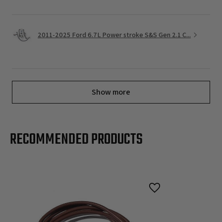
2011-2025 Ford 6.7L Power stroke S&S Gen 2.1 C...
Show more
RECOMMENDED PRODUCTS