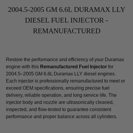
2004.5-2005 GM 6.6L DURAMAX LLY
DIESEL FUEL INJECTOR -
REMANUFACTURED
Restore the performance and efficiency of your Duramax
engine with this
Remanufactured Fuel Injector
for
2004.5–2005 GM 6.6L Duramax LLY diesel engines.
Each injector is professionally remanufactured to meet or
exceed OEM specifications, ensuring precise fuel
delivery, reliable operation, and long service life. The
injector body and nozzle are ultrasonically cleaned,
inspected, and flow-tested to guarantee consistent
performance and proper balance across all cylinders.