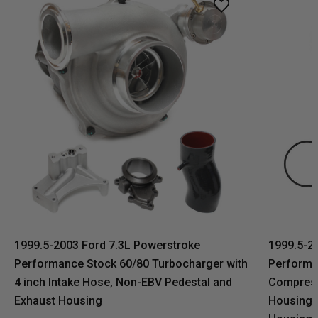
1999.5-2003 Ford 7.3L Powerstroke
1999.5-2
Performance Stock 60/80 Turbocharger with
Performa
4 inch Intake Hose, Non-EBV Pedestal and
Compress
Exhaust Housing
Housing,