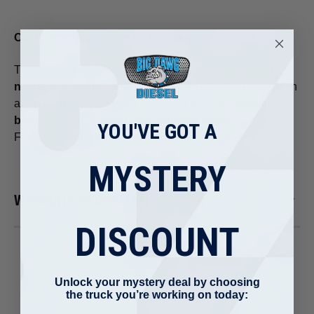
California Proposition 65 Warning:
This product may expose you to chemicals including
nickel, chromium, and combustion byproducts
, which
are known to the State of California to cause
cancer,
birth defects, or other reproductive harm
.
YOU'VE GOT A
For more information, visit:
www.P65Warnings.ca.gov
MYSTERY
WARRANTY INFORMATION
DISCOUNT
Unlock your mystery deal by choosing
the truck you’re working on today: