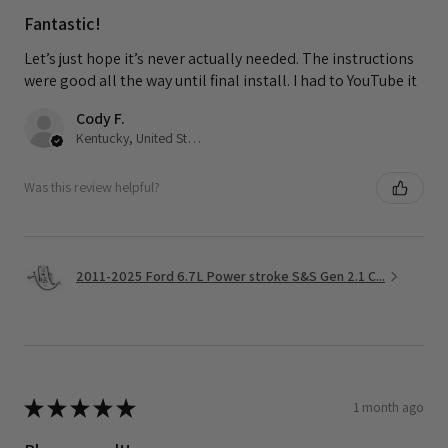
Fantastic!
Let’s just hope it’s never actually needed. The instructions
were good all the way until final install. I had to YouTube it
Cody F.
Kentucky, United States
Was this review helpful?
2011-2025 Ford 6.7L Power stroke S&S Gen 2.1 C...
★
★
★
★
★
1 month ago