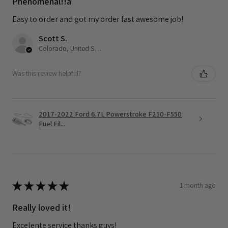
Phenomenal!!a
Easy to order and got my order fast awesome job!
Scott S.
Colorado, United States
Was this review helpful?
2017-2022 Ford 6.7L Powerstroke F250-F550
Fuel Fil...
★
★
★
★
★
1 month ago
Really loved it!
Excelente service thanks guys!