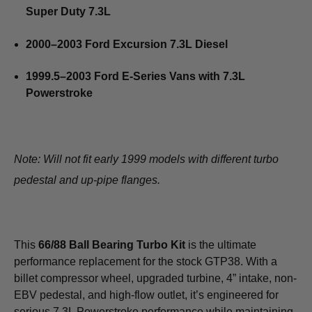
Super Duty 7.3L
2000–2003 Ford Excursion 7.3L Diesel
1999.5–2003 Ford E-Series Vans with 7.3L
Powerstroke
Note: Will not fit early 1999 models with different turbo
pedestal and up-pipe flanges.
This
66/88 Ball Bearing Turbo Kit
is the ultimate
performance replacement for the stock GTP38. With a
billet compressor wheel, upgraded turbine, 4” intake, non-
EBV pedestal, and high-flow outlet, it’s engineered for
serious 7.3L Powerstroke performance while maintaining