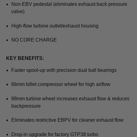
Non-EBV pedestal (eliminates exhaust back pressure
valve)
High-flow turbine outlet/exhaust housing
NO CORE CHARGE
KEY BENEFITS:
Faster spool-up with precision dual ball bearings
66mm billet compressor wheel for high airflow
88mm turbine wheel increases exhaust flow & reduces
backpressure
Eliminates restrictive EBPV for cleaner exhaust flow
Drop-in upgrade for factory GTP38 turbo