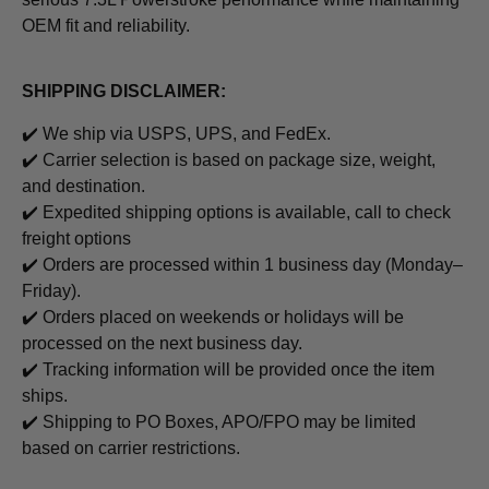
OEM fit and reliability.
SHIPPING DISCLAIMER:
✔️ We ship via USPS, UPS, and FedEx.
✔️ Carrier selection is based on package size, weight,
and destination.
✔️
Expedited shipping options is available, call to check
freight options
✔️ Orders are processed within 1 business day (Monday–
Friday).
✔️ Orders placed on weekends or holidays will be
processed on the next business day.
✔️ Tracking information will be provided once the item
ships.
✔️ Shipping to PO Boxes, APO/FPO may be limited
based on carrier restrictions.