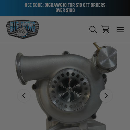
USE CODE: BIGDAWG10 FOR $10 OFF ORDERS
OVER $100
Sale