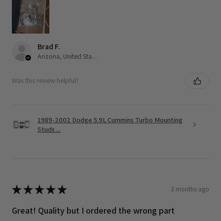
Brad F.
Arizona, United States
Was this review helpful?
1989-2002 Dodge 5.9L Cummins Turbo Mounting
Studs ...
★
★
★
★
★
3 months ago
Great! Quality but I ordered the wrong part