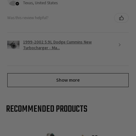
Texas, United States
Was this review helpful?
1999-2002 5.9L Dodge Cummins New
Turbocharger - Ma...
Show more
RECOMMENDED PRODUCTS