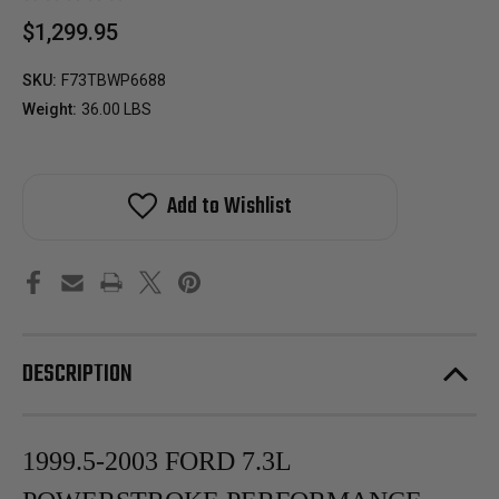
$1,299.95
SKU:
F73TBWP6688
Weight:
36.00 LBS
Add to Wishlist
DESCRIPTION
1999.5-2003 FORD 7.3L