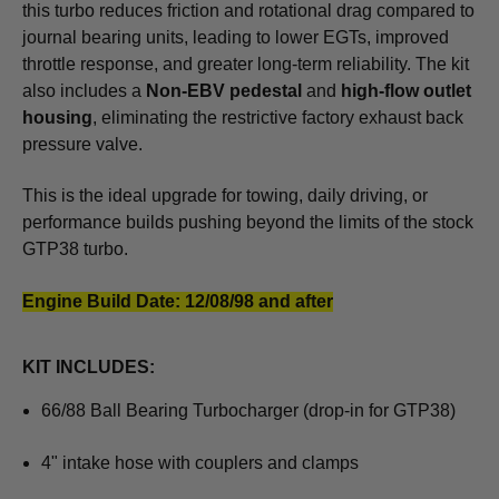
this turbo reduces friction and rotational drag compared to
journal bearing units, leading to lower EGTs, improved
throttle response, and greater long-term reliability. The kit
also includes a
Non-EBV pedestal
and
high-flow outlet
housing
, eliminating the restrictive factory exhaust back
pressure valve.
This is the ideal upgrade for towing, daily driving, or
performance builds pushing beyond the limits of the stock
GTP38 turbo.
Engine Build Date: 12/08/98 and after
KIT INCLUDES:
66/88 Ball Bearing Turbocharger (drop-in for GTP38)
4" intake hose with couplers and clamps