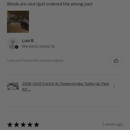
Welds are nice I just ordered the wrong part
Luis R.
Maryland, United States
1 person found this review helpful.
2008-2010 Ford 6.4L Powerstroke Turbo Up Pipe
Kit ...
★
★
★
★
★
2 weeks ago