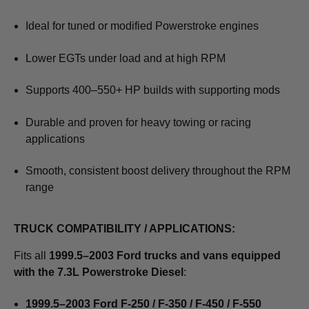
Ideal for tuned or modified Powerstroke engines
Lower EGTs under load and at high RPM
Supports 400–550+ HP builds with supporting mods
Durable and proven for heavy towing or racing
applications
Smooth, consistent boost delivery throughout the RPM
range
TRUCK COMPATIBILITY / APPLICATIONS:
Fits all
1999.5–2003 Ford trucks and vans equipped
with the 7.3L Powerstroke Diesel
:
1999.5–2003 Ford F-250 / F-350 / F-450 / F-550