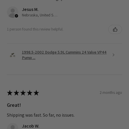
Jesus M.
Nebraska, United States
1 person found this review helpful.
1998.5-2002 Dodge 5.9L Cummins 24 Valve VP44
Pump ...
★
★
★
★
★
2 months ago
Great!
Shipping was fast. So far, no issues.
Jacob W.