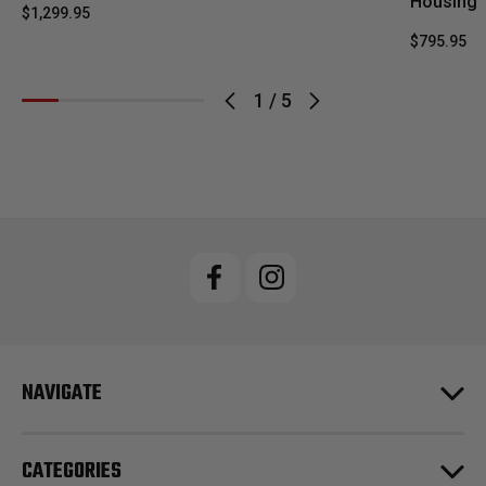
Housing
$1,299.95
$795.95
1
/
5
NAVIGATE
CATEGORIES