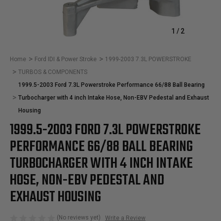
1
/
2
Home
Ford IDI & Power Stroke
1999-2003 7.3L POWERSTROKE
TURBOS & COMPONENTS
1999.5-2003 Ford 7.3L Powerstroke Performance 66/88 Ball Bearing
Turbocharger with 4 inch Intake Hose, Non-EBV Pedestal and Exhaust
Housing
1999.5-2003 FORD 7.3L POWERSTROKE
PERFORMANCE 66/88 BALL BEARING
TURBOCHARGER WITH 4 INCH INTAKE
HOSE, NON-EBV PEDESTAL AND
EXHAUST HOUSING
(No reviews yet)
Write a Review