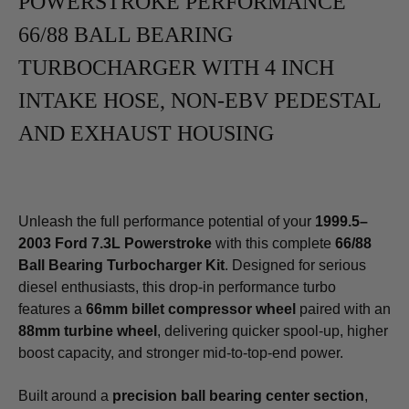
POWERSTROKE PERFORMANCE
66/88 BALL BEARING
TURBOCHARGER WITH 4 INCH
INTAKE HOSE, NON-EBV PEDESTAL
AND EXHAUST HOUSING
Unleash the full performance potential of your
1999.5–
2003 Ford 7.3L Powerstroke
with this complete
66/88
Ball Bearing Turbocharger Kit
. Designed for serious
diesel enthusiasts, this drop-in performance turbo
features a
66mm billet compressor wheel
paired with an
88mm turbine wheel
, delivering quicker spool-up, higher
boost capacity, and stronger mid-to-top-end power.
Built around a
precision ball bearing center section
,