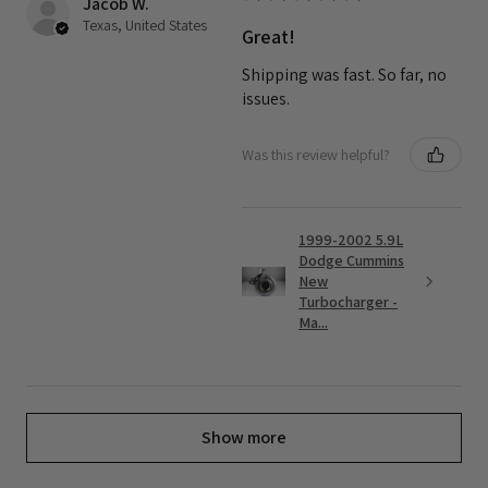
Jacob W.
Texas, United States
Great!
Shipping was fast. So far, no
issues.
Was this review helpful?
1999-2002 5.9L
Dodge Cummins
New
Turbocharger -
Ma...
Show more