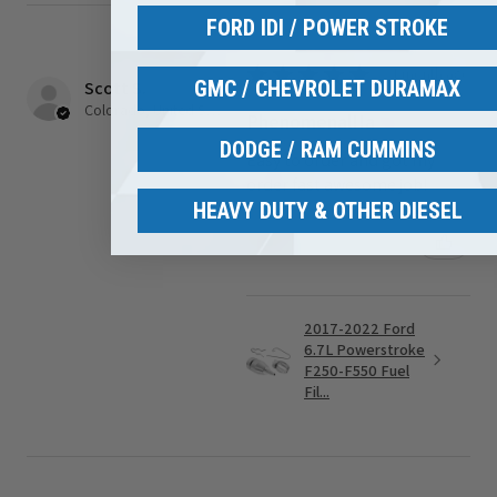
FORD IDI / POWER STROKE
★
★
★
★
★
1 month ago
GMC / CHEVROLET DURAMAX
Scott S.
Colorado, United States
Phenomenal!!a
DODGE / RAM CUMMINS
Easy to order and got my
order fast awesome job!
HEAVY DUTY & OTHER DIESEL
Was this review helpful?
2017-2022 Ford
6.7L Powerstroke
F250-F550 Fuel
Fil...