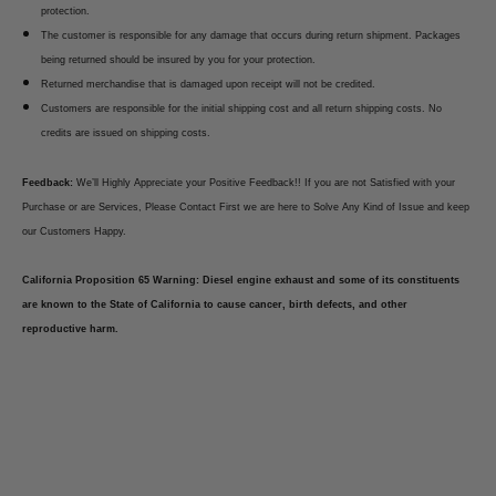
protection.
The customer is responsible for any damage that occurs during return shipment. Packages
being returned should be insured by you for your protection.
Returned merchandise that is damaged upon receipt will not be credited.
Customers are responsible for the initial shipping cost and all return shipping costs. No
credits are issued on shipping costs.
Feedback:
We’ll Highly Appreciate your Positive Feedback!! If you are not Satisfied with your
Purchase or are Services, Please Contact First we are here to Solve Any Kind of Issue and keep
our Customers Happy.
California Proposition 65 Warning: Diesel engine exhaust and some of its constituents
are known to the State of California to cause cancer, birth defects, and other
reproductive harm.