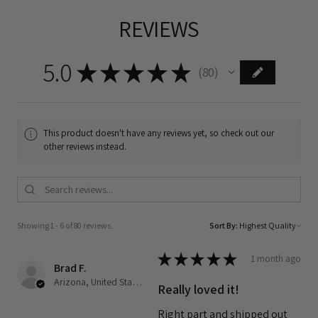
REVIEWS
5.0
★
★
★
★
★
80
80
This product doesn't have any reviews yet, so check out our
other reviews instead.
Showing 1 - 6 of 80 reviews.
Sort By:
★
★
★
★
★
1 month ago
Brad F.
Arizona, United States
Really loved it!
Right part and shipped out