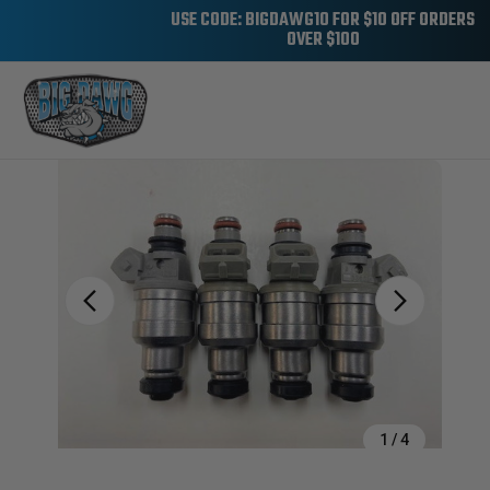
USE CODE: BIGDAWG10 FOR $10 OFF ORDERS
OVER $100
Sale
1
/
4