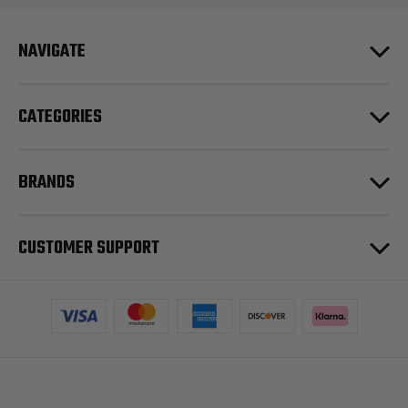
NAVIGATE
CATEGORIES
BRANDS
CUSTOMER SUPPORT