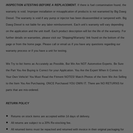
INSPECTION &TESTING BEFORE A REPLACEMENT.
If there is fuel contamination found, the
warranty is void. Improper installation or misapplication of products is not warranted by Big Dawg
Diesel. The warranty is void if any pump or injector has been disassembled or tampered with. Big
Dawg Diesel is not liable for any labor reimbursement. Each unit’s warranty will vary depending
on the application and the unit itself. Each product description will list the life of the warranty. For
further details on warranties, please visit our 'Shipping/Warranty' link found on the bottom of the
page or from the home page. Please call or email us if you have any questions regarding our
warranty process or if you have a unit for testing.
We Try to list Items as Accurately as Possible, But We Are NOT Automotive Experts. Be Sure
the Part You Are Buying is Correct for your Application. You Are the Expert When It Comes to
Your Own Vehicle! You Must Read the Fitment NOTES! Match Photos of the Item We Are Selling
to the Item You Are Purchasing. ONCE Purchased YOU OWN IT. There are NO RETURNS for
parts that are mis-ordered.
RETURN POLICY
Returns on stock items are accepted within 14 days of delivery.
All returns are subject to a 20% Re-stocking fee.
All returned items must be repacked and returned with invoice in their original packaging for