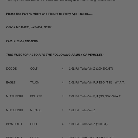
This Injectors May Different in Color Due to Adding New Parts During Refurbishment.
Please Use Part Numbers and Picture to Verify Application……
OEM # MD116821, INP-008, B390L
PART# 10516,812-12102
THIS INJECTOR ALSO FITS THE FOLLOWING FAMILY OF VEHICLES:
DODGE
COLT
4
1.6L F/I Turbo Vin Z (100,200,GT)
EAGLE
TALON
4
2.0L F/I Turbo Vin F,U EBG (TSI) W/ A.T.
MITSUBISHI
ECLIPSE
4
2.0L F/I Turbo Vin F,U (GS,GSX) W/A.T
MITSUBISHI
MIRAGE
4
1.6L F/I Turbo Vin Z
PLYMOUTH
COLT
4
1.6L F/I Turbo Vin Z (100,GT)
PLYMOUTH
LASER
4
2.0L F/I Turbo Vin F,U (RS) W/A.T