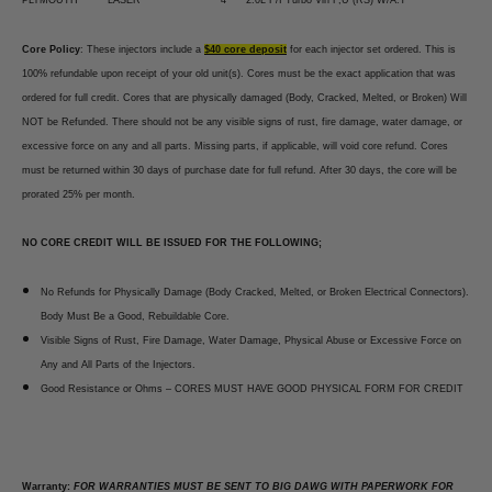
Core Policy
: These injectors include a
$40 core deposit
for each injector set ordered. This is
100% refundable upon receipt of your old unit(s). Cores must be the exact application that was
ordered for full credit. Cores that are physically damaged (Body, Cracked, Melted, or Broken) Will
NOT be Refunded. There should not be any visible signs of rust, fire damage, water damage, or
excessive force on any and all parts. Missing parts, if applicable, will void core refund. Cores
must be returned within 30 days of purchase date for full refund. After 30 days, the core will be
prorated 25% per month.
NO CORE CREDIT WILL BE ISSUED FOR THE FOLLOWING;
No Refunds for Physically Damage (Body Cracked, Melted, or Broken Electrical Connectors).
Body Must Be a Good, Rebuildable Core.
Visible Signs of Rust, Fire Damage, Water Damage, Physical Abuse or Excessive Force on
Any and All Parts of the Injectors.
Good Resistance or Ohms – CORES MUST HAVE GOOD PHYSICAL FORM FOR CREDIT
Warranty:
FOR WARRANTIES MUST BE SENT TO BIG DAWG WITH PAPERWORK FOR