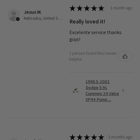
★
★
★
★
★
1 month ago
Jesus M.
Nebraska, United States
Really loved it!
Excelente service thanks
guys!
1 person found this review
helpful.
1998.5-2002
Dodge 5.9L
Cummins 24 Valve
VP44 Pump ...
★
★
★
★
★
2 months ago