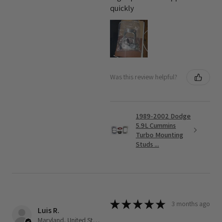
quickly
Was this review helpful?
1989-2002 Dodge
5.9L Cummins
Turbo Mounting
Studs ...
★
★
★
★
★
3 months ago
Luis R.
Maryland, United States