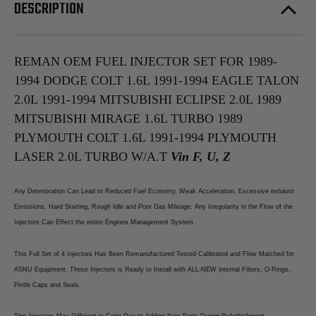
1994
1994
DESCRIPTION
Eagle
Eagle
Talon
Talon
2.0L
2.0L
1991-
1991-
1994
1994
Mitsubishi
Mitsubishi
REMAN OEM FUEL INJECTOR SET FOR 1989-
Eclipse
Eclipse
1994 DODGE COLT 1.6L 1991-1994 EAGLE TALON
2.0L
2.0L
1989
1989
2.0L 1991-1994 MITSUBISHI ECLIPSE 2.0L 1989
Mitsubishi
Mitsubishi
Mirage
Mirage
MITSUBISHI MIRAGE 1.6L TURBO 1989
1.6L
1.6L
Turbo
Turbo
PLYMOUTH COLT 1.6L 1991-1994 PLYMOUTH
1989
1989
Plymouth
Plymouth
LASER 2.0L TURBO W/A.T
Vin F, U, Z
Colt
Colt
1.6L
1.6L
1991-
1991-
Any Deterioration Can Lead to Reduced Fuel Economy, Weak Acceleration, Excessive exhaust
1994
1994
Plymouth
Plymouth
Emissions, Hard Starting, Rough Idle and Poor Gas Mileage. Any Irregularity in the Flow of the
Laser
Laser
Injectors Can Effect the entire Engines Management System.
2.0L
2.0L
Turbo
Turbo
W/A.T
W/A.T
This Full Set of 4 Injectors Has Been Remanufactured Tested Calibrated and Flow Matched for
ASNU Equipment. These Injectors is Ready to Install with ALL-NEW internal Filters, O-Rings,
Pintle Caps and Seals.