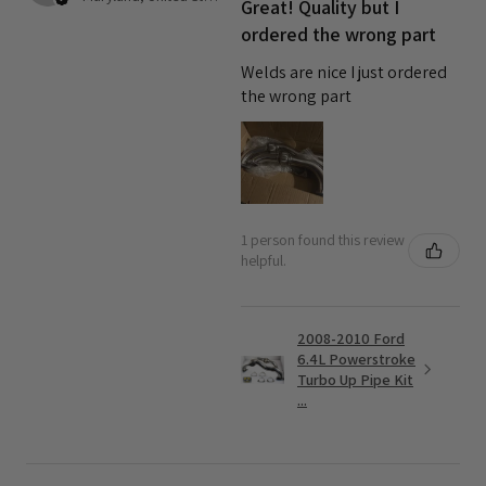
Great! Quality but I
ordered the wrong part
Welds are nice I just ordered
the wrong part
1 person found this review
helpful.
2008-2010 Ford
6.4L Powerstroke
Turbo Up Pipe Kit
...