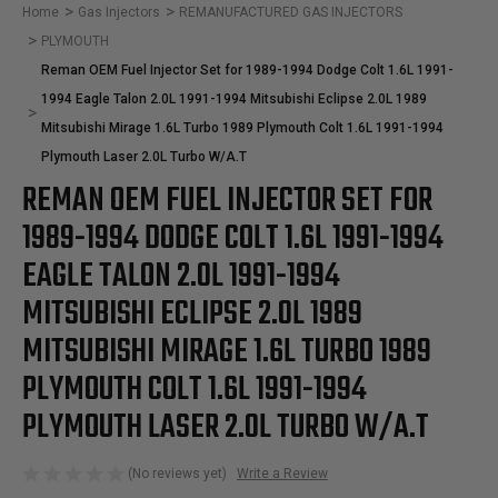
Home
Gas Injectors
REMANUFACTURED GAS INJECTORS
PLYMOUTH
Reman OEM Fuel Injector Set for 1989-1994 Dodge Colt 1.6L 1991-
1994 Eagle Talon 2.0L 1991-1994 Mitsubishi Eclipse 2.0L 1989
Mitsubishi Mirage 1.6L Turbo 1989 Plymouth Colt 1.6L 1991-1994
Plymouth Laser 2.0L Turbo W/A.T
REMAN OEM FUEL INJECTOR SET FOR
1989-1994 DODGE COLT 1.6L 1991-1994
EAGLE TALON 2.0L 1991-1994
MITSUBISHI ECLIPSE 2.0L 1989
MITSUBISHI MIRAGE 1.6L TURBO 1989
PLYMOUTH COLT 1.6L 1991-1994
PLYMOUTH LASER 2.0L TURBO W/A.T
(No reviews yet)
Write a Review