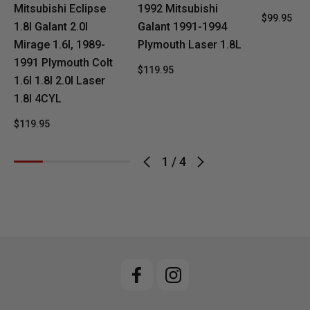
Mitsubishi Eclipse
1992 Mitsubishi
$99.95
1.8l Galant 2.0l
Galant 1991-1994
Mirage 1.6l, 1989-
Plymouth Laser 1.8L
1991 Plymouth Colt
$119.95
1.6l 1.8l 2.0l Laser
1.8l 4CYL
$119.95
1
/
4