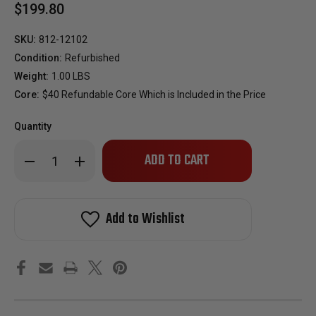
$199.80
SKU:
812-12102
Condition:
Refurbished
Weight:
1.00 LBS
Core:
$40 Refundable Core Which is Included in the Price
Quantity
Only
Decrease
Increase
left
Quantity
Quantity
of
of
in
Reman
Reman
stock!
OEM
OEM
Fuel
Fuel
Add to Wishlist
Injector
Injector
Set
Set
for
for
1989-
1989-
1994
1994
Dodge
Dodge
Colt
Colt
1.6L
1.6L
1991-
1991-