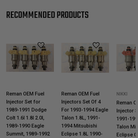
RECOMMENDED PRODUCTS
Reman OEM Fuel
Reman OEM Fuel
NIKKI
Injector Set for
Injectors Set Of 4
Reman O
1989-1991 Dodge
For 1993-1994 Eagle
Injector S
Colt 1.6l 1.8l 2.0l,
Talon 1.8L, 1991-
1991-199
1989-1990 Eagle
1994 Mitsubishi
Talon Mit
Summit, 1989-1992
Eclipse 1.8L 1990-
Eclipse G